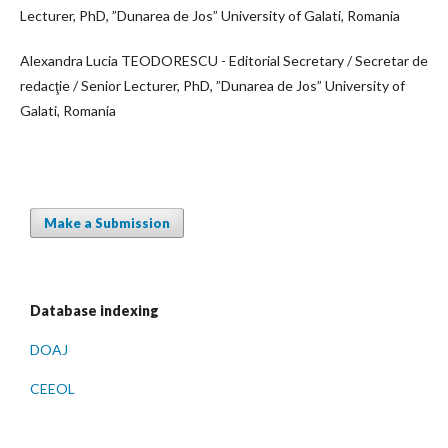
Lecturer, PhD, ”Dunarea de Jos” University of Galati, Romania
Alexandra Lucia TEODORESCU - Editorial Secretary / Secretar de
redacţie / Senior Lecturer, PhD, ”Dunarea de Jos” University of
Galati, Romania
Make a Submission
Database indexing
DOAJ
CEEOL