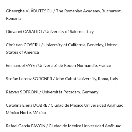
Gheorghe VLĂDUȚESCU / The Romanian Academy, Bucharest,
Romania
Giovanni CASADIO / University of Salerno, Italy
Christian COSERU / University of California, Berkeley, United
States of America
Emmanuel FAYE / Université de Rouen Normandie, France
Stefan Lorenz SORGNER / John Cabot University, Roma, Italy
Răzvan SOFRONI / Universität Potsdam, Germany
Cătălina Elena DOBRE / Ciudad de México Universidad Anáhuac
México Norte, México
Rafael Garcia PAVÓN / Ciudad de México Universidad Anáhuac