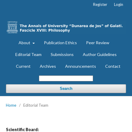
Register
Login
About
Publication Ethics
Peer Review
Editorial Team
Submissions
Author Guidelines
Current
Archives
Announcements
Contact
Search
Home
/
Editorial Team
Scientific Board: