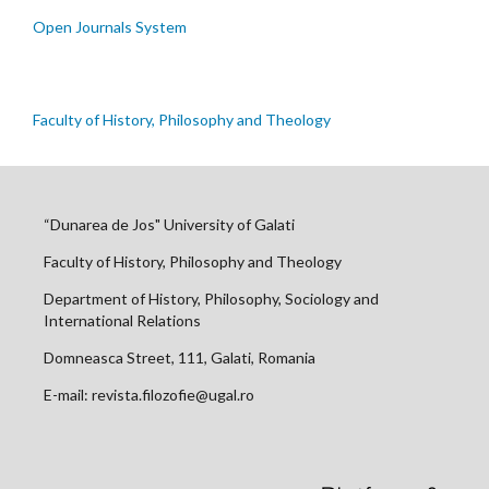
Open Journals System
Faculty of History, Philosophy and Theology
“Dunarea de Jos" University of Galati
Faculty of History, Philosophy and Theology
Department of History, Philosophy, Sociology and
International Relations
Domneasca Street, 111, Galati, Romania
E-mail: revista.filozofie@ugal.ro