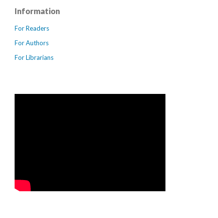
Information
For Readers
For Authors
For Librarians