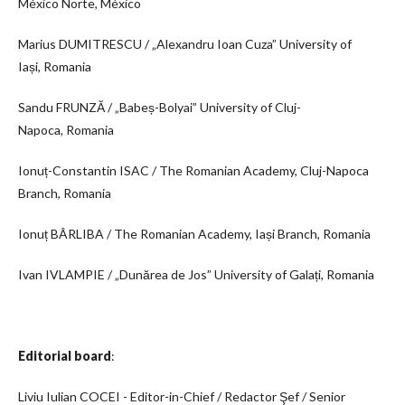
México Norte, México
Marius DUMITRESCU / „Alexandru Ioan Cuza” University of
Iași, Romania
Sandu FRUNZĂ / „Babeș-Bolyai” University of Cluj-
Napoca, Romania
Ionuț-Constantin ISAC / The Romanian Academy, Cluj-Napoca
Branch, Romania
Ionuț BÂRLIBA / The Romanian Academy, Iași Branch, Romania
Ivan IVLAMPIE / „Dunărea de Jos” University of Galați, Romania
Editorial board
:
Liviu Iulian COCEI - Editor-in-Chief / Redactor Şef / Senior