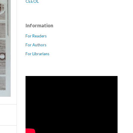
CEEOL
Information
For Readers
For Authors
For Librarians