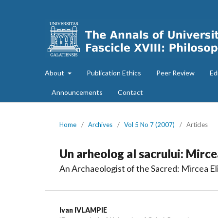
About
Publication Ethics
Peer Review
Ed
Announcements
Contact
Home
/
Archives
/
Vol 5 No 7 (2007)
/
Articles
Un arheolog al sacrului: Mirce
An Archaeologist of the Sacred: Mircea El
Ivan IVLAMPIE