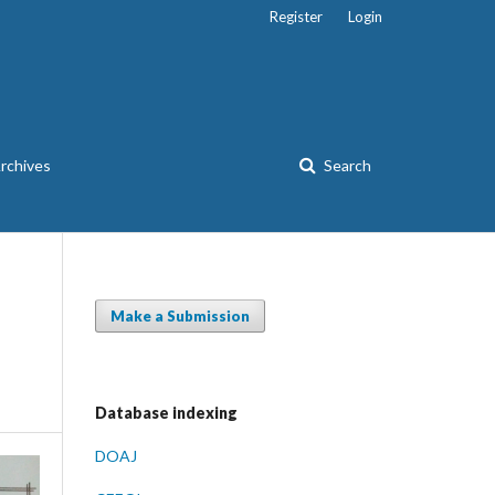
Register
Login
rchives
Search
Make a Submission
Database indexing
DOAJ