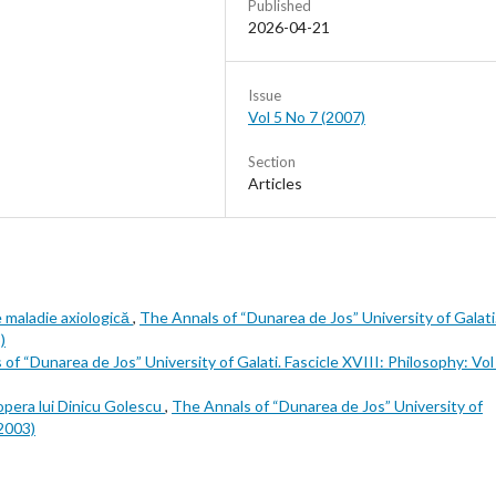
Published
2026-04-21
Issue
Vol 5 No 7 (2007)
Section
Articles
e maladie axiologică
,
The Annals of “Dunarea de Jos” University of Galati
)
of “Dunarea de Jos” University of Galati. Fascicle XVIII: Philosophy: Vol
 în opera lui Dinicu Golescu
,
The Annals of “Dunarea de Jos” University of
(2003)