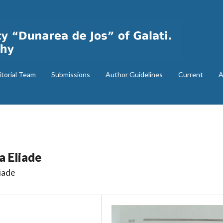
itorial Team
Submissions
Author Guidelines
Current
A
a Eliade
iade