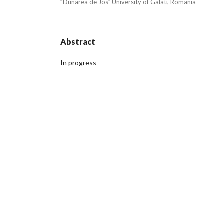
”Dunarea de Jos” University of Galati, Romania
Abstract
In progress