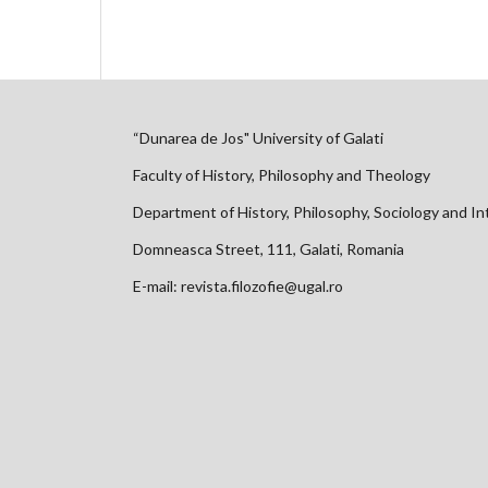
“Dunarea de Jos" University of Galati
Faculty of History, Philosophy and Theology
Department of History, Philosophy, Sociology and In
Domneasca Street, 111, Galati, Romania
E-mail: revista.filozofie@ugal.ro