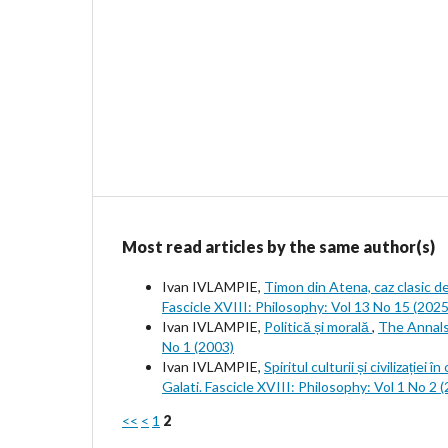
Most read articles by the same author(s)
Ivan IVLAMPIE,
Timon din Atena, caz clasic d
Fascicle XVIII: Philosophy: Vol 13 No 15 (2025
Ivan IVLAMPIE,
Politică și morală
,
The Annals 
No 1 (2003)
Ivan IVLAMPIE,
Spiritul culturii și civilizației
Galati. Fascicle XVIII: Philosophy: Vol 1 No 2 
<<
<
1
2