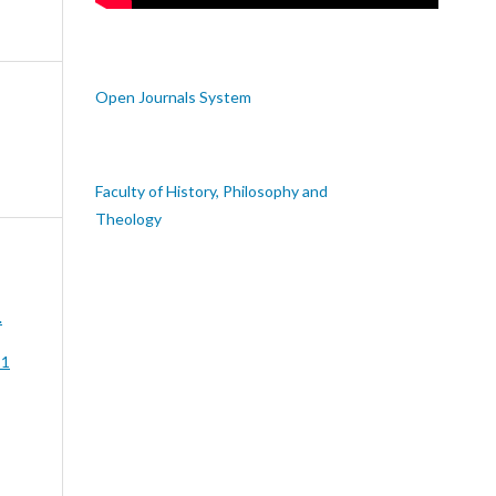
Open Journals System
Faculty of History, Philosophy and
Theology
.
 1