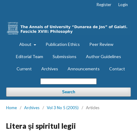
Register
Login
About
Publication Ethics
Peer Review
Editorial Team
Submissions
Author Guidelines
Current
Archives
Announcements
Contact
Search
Home
/
Archives
/
Vol 3 No 5 (2005)
/
Articles
Litera şi spiritul legii