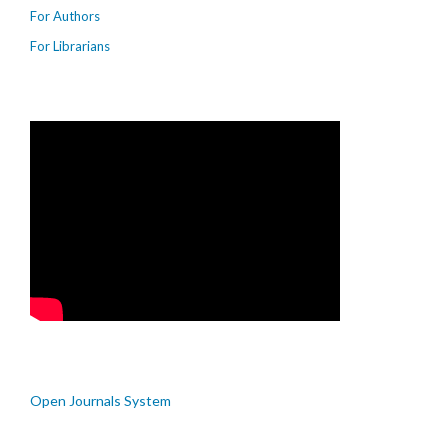
For Authors
For Librarians
Open Journals System