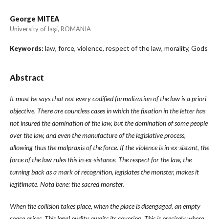
George MITEA
University of Iaşi, ROMANIA
law, force, violence, respect of the law, morality, Gods
Keywords:
Abstract
It must be says that not every codified formalization of the law is a priori
objective. There are countless cases in which the fixation in the letter has
not insured the domination of the law, but the domination of some people
over the law, and even the manufacture of the legislative process,
allowing thus the malpraxis of the force. If the violence is in-ex-sistant, the
force of the law rules this in-ex-sistance. The respect for the law, the
turning back as a mark of recognition, legislates the monster, makes it
legitimate. Nota bene: the sacred monster.
When the collision takes place, when the place is disengaged, an empty
space arises. This legal nudity awaits its covering. This is precisely where