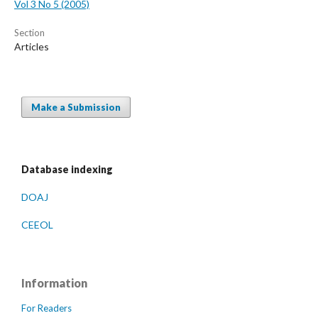
Vol 3 No 5 (2005)
Section
Articles
Make a Submission
Database indexing
DOAJ
CEEOL
Information
For Readers