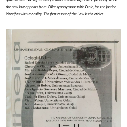
the new law appears from. Dike synonymous with Ethic, for the justice
identifies with morality. The first resort of the Law is the ethics.