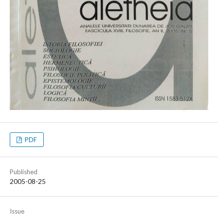
PDF
Published
2005-08-25
Issue