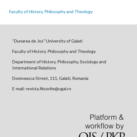
Faculty of History, Philosophy and Theology
“Dunarea de Jos" University of Galati
Faculty of History, Philosophy and Theology
Department of History, Philosophy, Sociology and
International Relations
Domneasca Street, 111, Galati, Romania
E-mail: revista.filozofie@ugal.ro