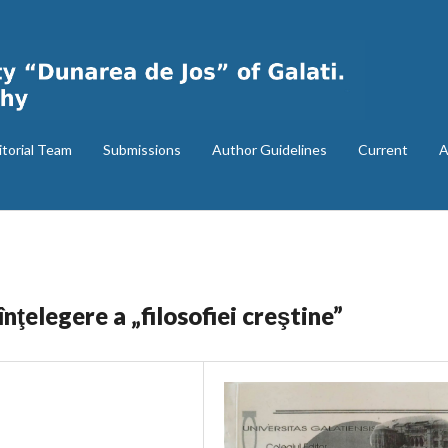
itorial Team
Submissions
Author Guidelines
Current
A
nţelegere a „filosofiei creştine”