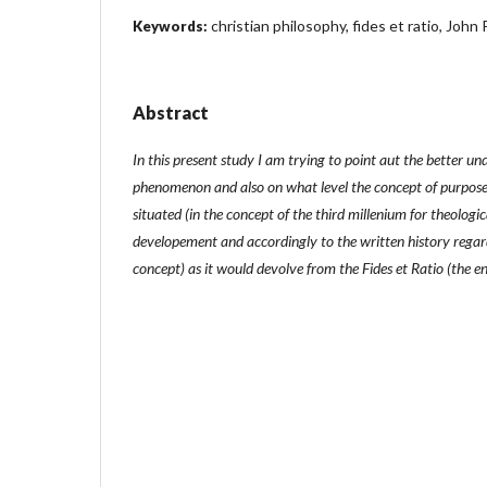
christian philosophy, fides et ratio, John P
Keywords:
Abstract
In this present study I am trying to point aut the better un
phenomenon and also on what level the concept of purpose a
situated (in the concept of the third millenium for theologic
developement and accordingly to the written history regar
concept) as it would devolve from the Fides et Ratio (the en