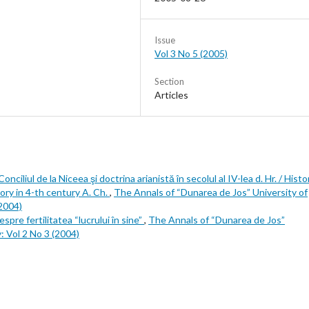
Issue
Vol 3 No 5 (2005)
Section
Articles
nciliul de la Niceea şi doctrina arianistă în secolul al IV-lea d. Hr. / Histo
ory in 4-th century A. Ch.
,
The Annals of “Dunarea de Jos” University of
(2004)
espre fertilitatea “lucrului în sine”
,
The Annals of “Dunarea de Jos”
y: Vol 2 No 3 (2004)