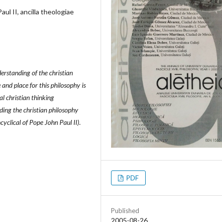
aul II, ancilla theologiae
derstanding of the christian
nd place for this philosophy is
al christian thinking
ding the christian philosophy
cyclical of Pope John Paul II).
PDF
Published
2005-08-26