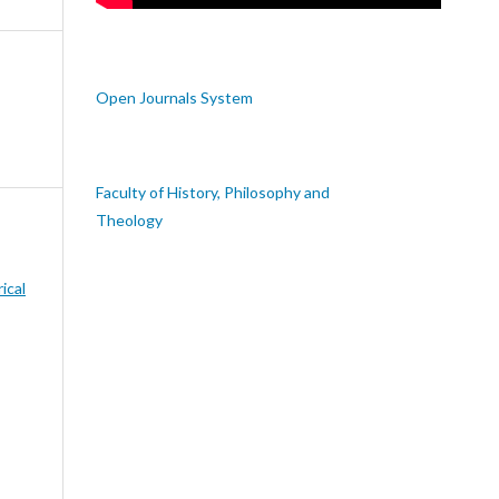
Open Journals System
Faculty of History, Philosophy and
Theology
rical