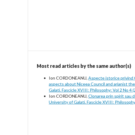
Most read articles by the same author(s)
Ion CORDONEANU,
Aspecte istorice privind Co
aspects about Niceea Council and arianist the
Galati. Fascicle XVIII: Philosophy: Vol 2 No 4 
Ion CORDONEANU,
Clonarea prin spirit sau d
University of Galati. Fascicle XVIII: Philosoph