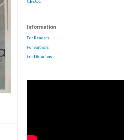
CEEOL
Information
For Readers
For Authors
For Librarians