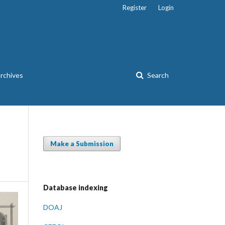
Register
Login
rchives
Search
Make a Submission
Database indexing
DOAJ