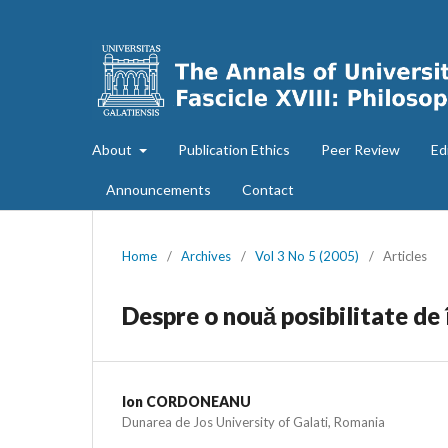
About
Publication Ethics
Peer Review
Ed
Announcements
Contact
Home
/
Archives
/
Vol 3 No 5 (2005)
/
Articles
Despre o nouă posibilitate de î
Ion CORDONEANU
Dunarea de Jos University of Galati, Romania