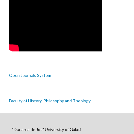
Open Journals System
Faculty of History, Philosophy and Theology
“Dunarea de Jos" University of Galati