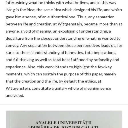
intertwining what he thinks with what he lives, and in this way
living in the idea; the same idea which designed his life, and which
gave him a sense, of an authentical one. Thus, any separation
between life and creation, at Wittgenstein, became, more than at
anyone, a void of meaning, an expulsion of understanding, a
departure from the closest understanding of what he wanted to
convey. Any separation between these perspectives leads us, for
sure, to the misunderstanding of honesties, total implications,
and full thinking as well as total belief affirmed by rationality and
experience. Also, this work intends to highlight the few key
moments, which can sustain the purpose of this paper, namely
that the creation and the life, by default the ethics, at
Wittgenstein, constitute a unitary whole of meaning sense
undivided.