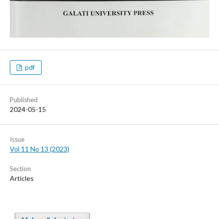
pdf
Published
2024-05-15
Issue
Vol 11 No 13 (2023)
Section
Articles