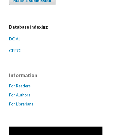
Make a Submission
Database indexing
DOAJ
CEEOL
Information
For Readers
For Authors
For Librarians