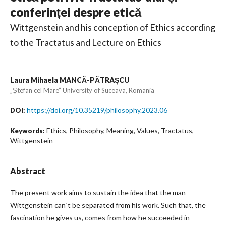
conferinței despre etică
Wittgenstein and his conception of Ethics according
to the Tractatus and Lecture on Ethics
Laura Mihaela MANCĂ-PĂTRAȘCU
„Ștefan cel Mare” University of Suceava, Romania
https://doi.org/10.35219/philosophy.2023.06
DOI:
Ethics, Philosophy, Meaning, Values, Tractatus,
Keywords:
Wittgenstein
Abstract
The present work aims to sustain the idea that the man
Wittgenstein can`t be separated from his work. Such that, the
fascination he gives us, comes from how he succeeded in