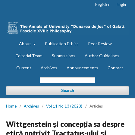
Register
Login
About
Publication Ethics
Peer Review
Editorial Team
Submissions
Author Guidelines
Current
Archives
Announcements
Contact
Search
Home
/
Archives
/
Vol 11 No 13 (2023)
/
Articles
Wittgenstein și concepția sa despre
etică potrivit Tractatus-ului și