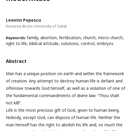
Leontin Popescu
Dunarea de Jos University of Galati
family, abortion, fertilization, church, micro-church,
Keywords:
right to life, biblical attitude, solutions, control, embryos
Abstract
Man has a unique position on earth and within the framework
of creation. Any attempt to destroy human life is defiant and
offensive towards God himself, as well as a violation of one of
the fundamental commandments of divine law: “Thou shalt
not kill!”.
Life is the most precious gift of God, given to human being.
Nobody, except God, can dispose of human life. Neither the
man himself has the right to abolish his life and, so much the