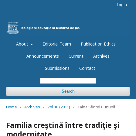
Login
About
Editorial Team
Publication Ethics
Announcements
Current
Archives
Submissions
Contact
Search
Home
/
Archives
/
Vol 10 (2011)
/
Taina Sfintei Cununii
Familia creştină între tradiţie şi
modernitate