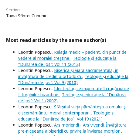
Section
Taina Sfintei Cununii
Most read articles by the same author(s)
Leontin Popescu,
Relaţia medic – pacient, din punct de
vedere al moralei creştine
,
Teologie și educație la
"Dunărea de Jos": Vol 11 (2012)
Leontin Popescu,
Biserica şi viaţa sacramentală, în
învăţătura de credinţă ortodoxă
,
Teologie și educație la
"Dunărea de Jos": Vol 9 (2010)
Leontin Popescu,
Idei teologice exprimate în rugăciunile
Liturghiilor bizantine
,
Teologie și educație la "Dunărea
de Jos": Vol 1 (2002)
Leontin Popescu,
Sfârşitul vieţii pământeşti a omului şi
discernământul moral contemporan
,
Teologie și
educație la "Dunărea de Jos": Vol 19 (2021)
Leontin Popescu,
Ars moriendi - Ars vivendi. Învăţătura
pre-niceeană a bisericii cu privire la învierea morţilor
,