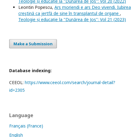
Teologie și educație la "Dunărea de Jos": Vol 20 (2022)
Leontin Popescu,
Ars moriendi e ars Deo vivendi. Iubirea
creştină ca jertfă de sine în transplantul de organe
,
Teologie și educație la "Dunărea de Jos": Vol 21 (2023)
Make a Submission
Database indexing:
CEEOL:
https://www.ceeol.com/search/journal-detail?
id=2305
Language
Français (France)
English