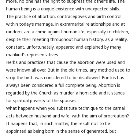
more, no one has the right to suppress the other’s life. The
human being is a unique existence with unexpected skills.
The practice of abortion, contraceptives and birth control
within today’s marriage, in extramarital relationships and at
random, are a crime against human life, especially to children,
despite their meeting throughout human history, as a reality,
constant, unfortunately, appeared and explained by many
mankind’s representatives.
Herbs and practices that cause the abortion were used and
were known all over. But in the old times, any method used to
stop the birth was considered to be disallowed. Foetus has
always been considered a full complete being. Abortion is
regarded by the Church as murder, a homicide and it stands
for spiritual poverty of the spouses.
What happens when you substitute technique to the carnal
acts between husband and wife, with the aim of procreation?
It happens that, in such matter, the result not to be
appointed as being born in the sense of generated, but