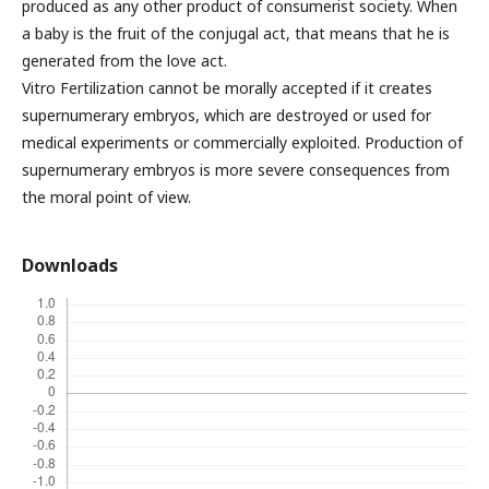
produced as any other product of consumerist society. When
a baby is the fruit of the conjugal act, that means that he is
generated from the love act.
Vitro Fertilization cannot be morally accepted if it creates
supernumerary embryos, which are destroyed or used for
medical experiments or commercially exploited. Production of
supernumerary embryos is more severe consequences from
the moral point of view.
Downloads