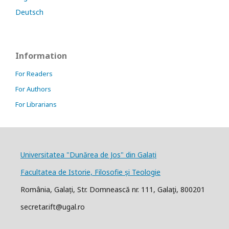
Deutsch
Information
For Readers
For Authors
For Librarians
Universitatea "Dunărea de Jos" din Galați
Facultatea de Istorie, Filosofie și Teologie
România, Galați, Str. Domnească nr. 111, Galaţi, 800201
secretar.ift@ugal.ro