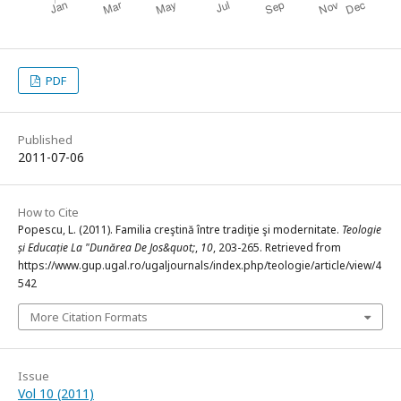
PDF
Published
2011-07-06
How to Cite
Popescu, L. (2011). Familia creştină între tradiţie şi modernitate.
Teologie
și Educație La "Dunărea De Jos&quot;
,
10
, 203-265. Retrieved from
https://www.gup.ugal.ro/ugaljournals/index.php/teologie/article/view/4
542
More Citation Formats
Issue
Vol 10 (2011)