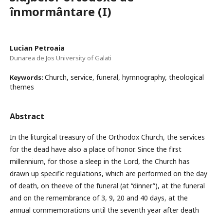
înmormântare (I)
Lucian Petroaia
Dunarea de Jos University of Galati
Church, service, funeral, hymnography, theological
Keywords:
themes
Abstract
In the liturgical treasury of the Orthodox Church, the services
for the dead have also a place of honor. Since the first
millennium, for those a sleep in the Lord, the Church has
drawn up specific regulations, which are performed on the day
of death, on theeve of the funeral (at “dinner”), at the funeral
and on the remembrance of 3, 9, 20 and 40 days, at the
annual commemorations until the seventh year after death