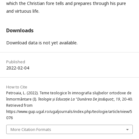
which the Christian fore tells and prepares through his pure
and virtuous life.
Downloads
Download data is not yet available.
Published
2022-02-04
How to Cite
Petroaia, L. (2022). Teme teologice în imnografia slujbelor ortodoxe de
înmormântare (I).
Teologie și Educație La "Dunărea De Jos&quot;
,
19
, 20-40.
Retrieved from
https://www.gup.ugal.ro/ugaljournals/index.php/teologie/article/view/5
076
More Citation Formats