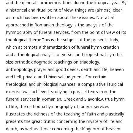
and the general commemorations during the liturgical year. By
a historical and ritual point of view, things are (almost) clear,
as much has been written about these issues. Not at all
approached in Romanian theology is the analysis of the
hymnography of funeral services, from the point of view of its
theological theme.This is the subject of the present study,
which at tempts a thematization of funeral hymn creation
and a theological analysis of verses and tropest hat syn the
size orthodox dogmatic teachings on triadology,
anthropology, prayer and good deeds, death and life, heaven
and hell, private and Universal Judgment. For certain
theological and philological nuances, a comparative liturgical
exercise was achieved, studying in parallel texts from the
funeral services in Romanian, Greek and Slavonic.A true hymn
of life, the orthodox hymnography of funeral services
illustrates the richness of the teaching of faith and plastically
presents the great truths concerning the mystery of life and
death, as well as those concerning the Kingdom of Heaven