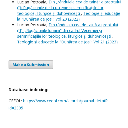
Lucian Petroaia,
Din „rânduiala cea de taină“ a preotului
(I): Rugăciunile de la utrenie şi semnificaţiile lor
teologice, liturgice şi duhovniceşti
,
Teologie și educație
la "Dunărea de Jos": Vol 20 (2022)
Lucian Petroaia,
Din rânduiala cea de taină a preotului
(II): „Rugăciunile luminii“ din cadrul Vecerniei şi
semnificaţiile lor teologice, liturgice şi duhovniceşti
,
Teologie și educație la "Dunărea de Jos": Vol 21 (2023)
Make a Submission
Database indexing:
CEEOL:
https://www.ceeol.com/search/journal-detail?
id=2305