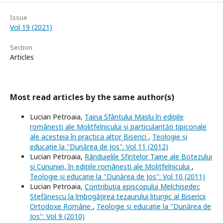
Issue
Vol 19 (2021)
Section
Articles
Most read articles by the same author(s)
Lucian Petroaia,
Taina Sfântului Maslu în ediţiile
româneşti ale Molitfelnicului şi particularităţi tipiconale
ale acesteia în practica altor Biserici
,
Teologie și
educație la "Dunărea de Jos": Vol 11 (2012)
Lucian Petroaia,
Rânduielile Sfintelor Taine ale Botezului
şi Cununiei, în ediţiile româneşti ale Molitfelnicului
,
Teologie și educație la "Dunărea de Jos": Vol 10 (2011)
Lucian Petroaia,
Contribuţia episcopului Melchisedec
Ştefănescu la îmbogăţirea tezaurului liturgic al Bisericii
Ortodoxe Române
,
Teologie și educație la "Dunărea de
Jos": Vol 9 (2010)