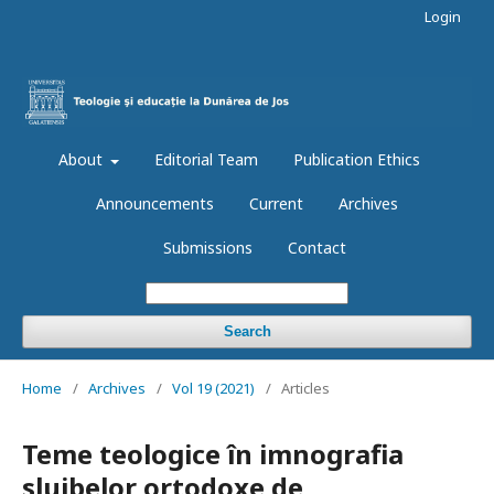
Login
About
Editorial Team
Publication Ethics
Announcements
Current
Archives
Submissions
Contact
Search
Home
/
Archives
/
Vol 19 (2021)
/
Articles
Teme teologice în imnografia
slujbelor ortodoxe de