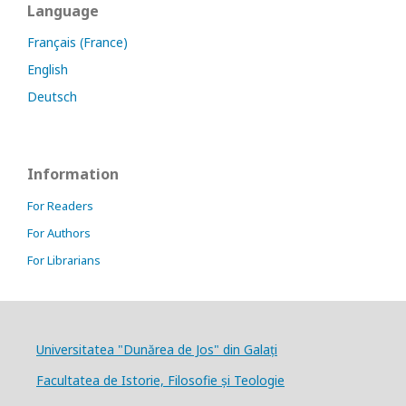
Language
Français (France)
English
Deutsch
Information
For Readers
For Authors
For Librarians
Universitatea "Dunărea de Jos" din Galați
Facultatea de Istorie, Filosofie și Teologie