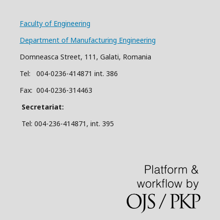
Faculty of Engineering
Department of Manufacturing Engineering
Domneasca Street, 111, Galati, Romania
Tel: 004-
0
2
36
-414871 int. 386
Fax: 004-0236-314463
Secretariat:
Tel: 004-236-414871, int.
395