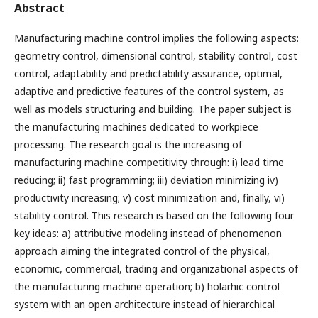
Abstract
Manufacturing machine control implies the following aspects:
geometry control, dimensional control, stability control, cost
control, adaptability and predictability assurance, optimal,
adaptive and predictive features of the control system, as
well as models structuring and building. The paper subject is
the manufacturing machines dedicated to workpiece
processing. The research goal is the increasing of
manufacturing machine competitivity through: i) lead time
reducing; ii) fast programming; iii) deviation minimizing iv)
productivity increasing; v) cost minimization and, finally, vi)
stability control. This research is based on the following four
key ideas: a) attributive modeling instead of phenomenon
approach aiming the integrated control of the physical,
economic, commercial, trading and organizational aspects of
the manufacturing machine operation; b) holarhic control
system with an open architecture instead of hierarchical