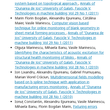
system based on topological approach
,
Annals of
”Dunarea de Jos” University of Galati, Fascicle V,
Technologies in machine building: Vol 29 No 1 (2011)
Marin Florin Bogdan, Alexandru Epureanu, Cătălina
Maier, Vasile Mariescu,
Computer vision based
technique for online monitoring of blank geometry in
sheet metal forming processes
,
Annals of ”Dunarea de
Jos” University of Galati, Fascicle V, Technologies in
machine building: Vol 29 No 1 (2011)
Olguța Marinescu, Mihaela Banu, Vasile Marinescu,
Identifying the characteristics of acoustic excitation for
structural health monitoring of blisks
,
Annals of
”Dunarea de Jos” University of Galati, Fascicle V,
Technologies in machine building: Vol 28 No 1 (2010)
Ion Lixandru, Alexandru Epureanu, Gabriel Frumușanu,
Marian Viorel Crăciun,
Multidimensional fields modelling
based on b-spline technique with application in
manufacturing errors monitoring
,
Annals of ”Dunarea
de Jos” University of Galati, Fascicle V, Technologies in
machine building: Vol 28 No 1 (2010)
Ionuț Constantin, Alexandru Epureanu, Vasile Marinescu,
Mihaela Banu, Florin Bogdan Marin,
Fixturing errors