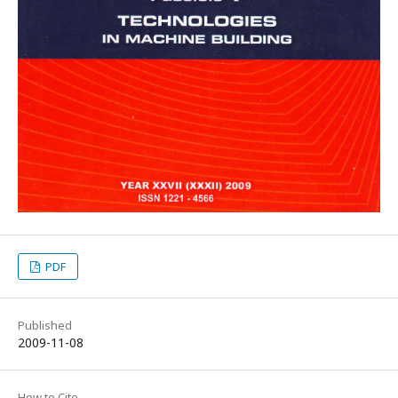
PDF
Published
2009-11-08
How to Cite