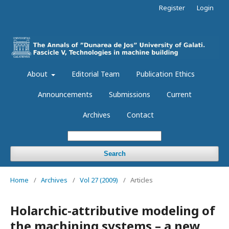
Register
Login
About
Editorial Team
Publication Ethics
Announcements
Submissions
Current
Archives
Contact
Search
Home
/
Archives
/
Vol 27 (2009)
/
Articles
Holarchic-attributive modeling of
the machining systems – a new