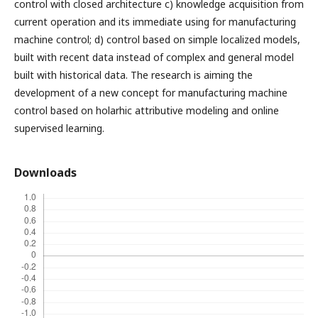
control with closed architecture c) knowledge acquisition from
current operation and its immediate using for manufacturing
machine control; d) control based on simple localized models,
built with recent data instead of complex and general model
built with historical data. The research is aiming the
development of a new concept for manufacturing machine
control based on holarhic attributive modeling and online
supervised learning.
Downloads