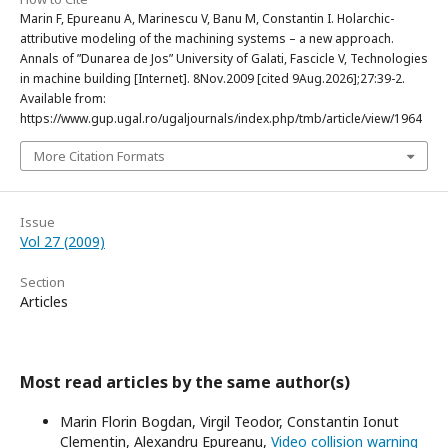
Marin F, Epureanu A, Marinescu V, Banu M, Constantin I. Holarchic-
attributive modeling of the machining systems – a new approach.
Annals of ”Dunarea de Jos” University of Galati, Fascicle V, Technologies
in machine building [Internet]. 8Nov.2009 [cited 9Aug.2026];27:39-2.
Available from:
https://www.gup.ugal.ro/ugaljournals/index.php/tmb/article/view/1964
More Citation Formats
Issue
Vol 27 (2009)
Section
Articles
Most read articles by the same author(s)
Marin Florin Bogdan, Virgil Teodor, Constantin Ionut
Clementin, Alexandru Epureanu,
Video collision warning