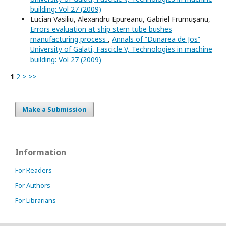
building: Vol 27 (2009)
Lucian Vasiliu, Alexandru Epureanu, Gabriel Frumușanu,
Errors evaluation at ship stern tube bushes
manufacturing process
,
Annals of ”Dunarea de Jos”
University of Galati, Fascicle V, Technologies in machine
building: Vol 27 (2009)
1
2
>
>>
Make a Submission
Information
For Readers
For Authors
For Librarians