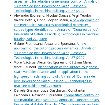
assesment for adaptive dimensional control
,
Annals of
”Dunarea de Jos” University of Galati, Fascicle V,
Technologies in machine building: Vol 27 (2009)
Alexandru Epureanu, Nicolae Oancea, Virgil Teodor,
Valeriu Petruș, Florin Bogdan Marin,
A new approach of
the mechanical structures topological geometry –
curbes types identification
,
Annals of ”Dunarea de Jos”
University of Galati, Fascicle V, Technologies in machine
building: Vol 27 (2009)
Gabriel Frumușanu, Alexandru Epureanu,
A new
approach of the cutting process dynamics
,
Annals of
”Dunarea de Jos” University of Galati, Fascicle V,
Technologies in machine building: Vol 27 (2009)
Viorel Văcăruș, Alexandru Epureanu, Cătălina Maier,
Viorel Păunoiu,
Identification of the surface roughness-
state variables relation and its application to the
highspeed machining control
,
Annals of ”Dunarea de
Jos” University of Galati, Fascicle V, Technologies in
machine building: Vol 27 (2009)
Daniela Ghelase, Luiza Daschievici, Constantin
Fălticeanu, Alexandru Epureanu,
Competitive control of
the manufacturing systems
,
Annals of ”Dunarea de Jos”
University of Galati, Fascicle V, Technologies in machine