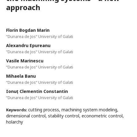
approach
Florin Bogdan Marin
“Dunarea de Jos“ University of Galati
Alexandru Epureanu
“Dunarea de Jos“ University of Galati
Vasile Marinescu
“Dunarea de Jos“ University of Galati
Mihaela Banu
“Dunarea de Jos“ University of Galati
Ionuț Clementin Constantin
“Dunarea de Jos“ University of Galati
cutting process, machining system modeling,
Keywords:
dimensional control, stability control, econometric control,
holarchy