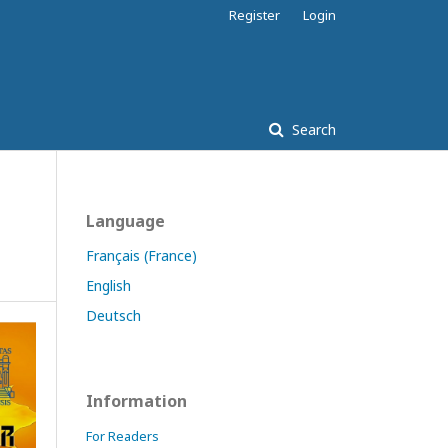
Register
Login
Search
Language
Français (France)
English
Deutsch
Information
For Readers