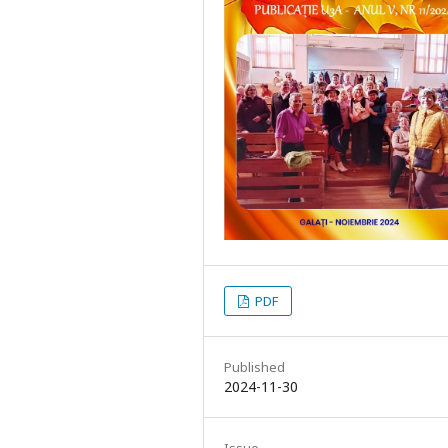
PDF
Published
2024-11-30