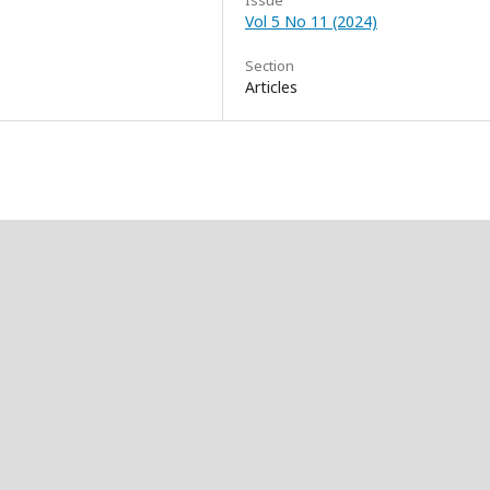
Issue
Vol 5 No 11 (2024)
Section
Articles