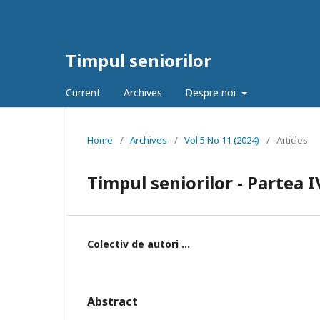
Timpul seniorilor
Current
Archives
Despre noi
Home
/
Archives
/
Vol 5 No 11 (2024)
/
Articles
Timpul seniorilor - Partea I
Colectiv de autori ...
Abstract