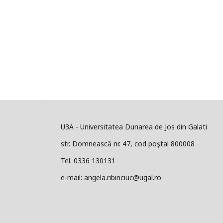
U3A - Universitatea Dunarea de Jos din Galati
str. Domnească nr. 47, cod poştal 800008
Tel. 0336 130131
e-mail: angela.ribinciuc@ugal.ro