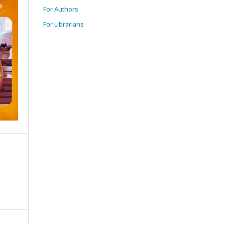
For Authors
For Librarians