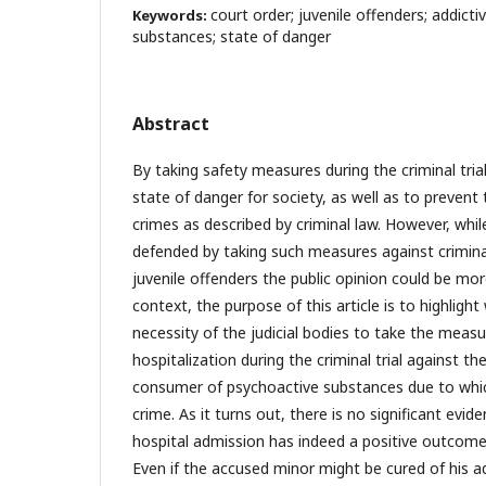
court order; juvenile offenders; addict
Keywords:
substances; state of danger
Abstract
By taking safety measures during the criminal tria
state of danger for society, as well as to preven
crimes as described by criminal law. However, whi
defended by taking such measures against crimin
juvenile offenders the public opinion could be mo
context, the purpose of this article is to highlight 
necessity of the judicial bodies to take the measu
hospitalization during the criminal trial against t
consumer of psychoactive substances due to wh
crime. As it turns out, there is no significant evid
hospital admission has indeed a positive outcome,
Even if the accused minor might be cured of his a