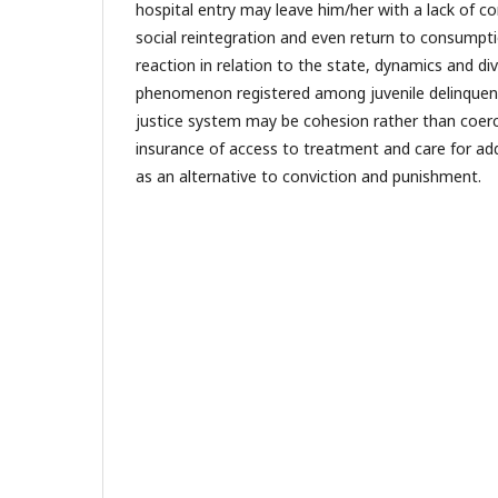
hospital entry may leave him/her with a lack of conf
social reintegration and even return to consum
reaction in relation to the state, dynamics and div
phenomenon registered among juvenile delinquent
justice system may be cohesion rather than coer
insurance of access to treatment and care for add
as an alternative to conviction and punishment.