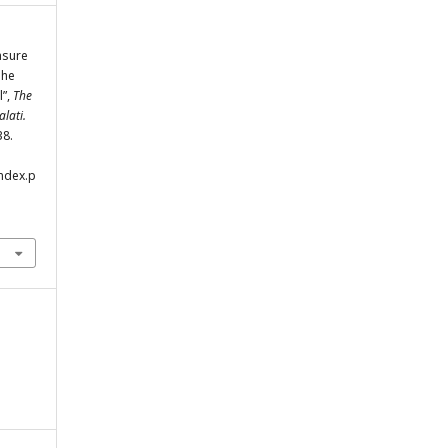
asure
The
l”,
The
lati.
38.
index.p