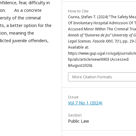
idence, fear, difficulty in
ption. As a concrete
How to Cite
Ciurea, Ștefan-T. (2024) “The Safety Me
ersity of the criminal
Of Involuntary Hospital Admission Of 
s, a better option for the
Accused Minor Within The Criminal Tria
cion, meaning the
Annals of “Dunarea de Jos” University of Ga
icted juvenile offenders,
Legal Sciences. Fascicle XXVI
, 7(1), pp. 29-
Available at:
https://www.gup.ugal.ro/ugaljournals/
hp/als/article/view/6903 (Accessed:
8August2026).
More Citation Formats
Issue
Vol 7 No 1 (2024)
Section
Public Law