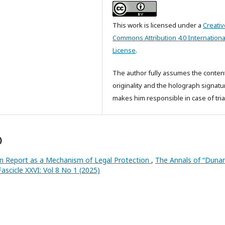
This work is licensed under a
Creativ
Commons Attribution 4.0 Internationa
License
.
The author fully assumes the conten
originality and the holograph signatu
makes him responsible in case of tria
)
on Report as a Mechanism of Legal Protection
,
The Annals of “Duna
 Fascicle XXVI: Vol 8 No 1 (2025)