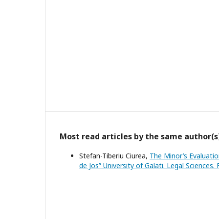
Most read articles by the same author(s
Stefan-Tiberiu Ciurea,
The Minor’s Evaluati
de Jos” University of Galati. Legal Sciences.