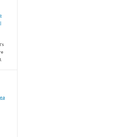
e
l
t's
re
l.
rea