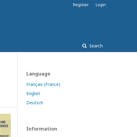
Register
Login
Search
Language
Français (France)
English
Deutsch
Information