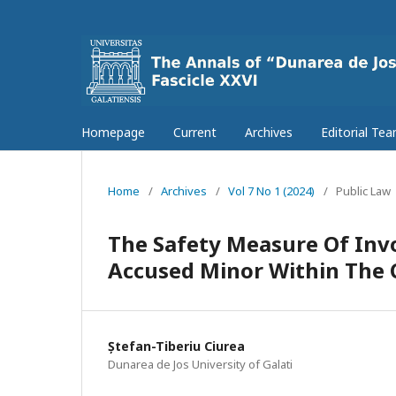
Homepage
Current
Archives
Editorial Te
Home
/
Archives
/
Vol 7 No 1 (2024)
/
Public Law
The Safety Measure Of Inv
Accused Minor Within The C
Ștefan-Tiberiu Ciurea
Dunarea de Jos University of Galati