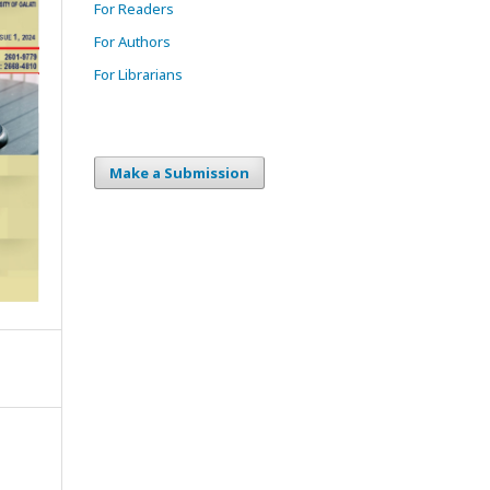
For Readers
For Authors
For Librarians
Make a Submission