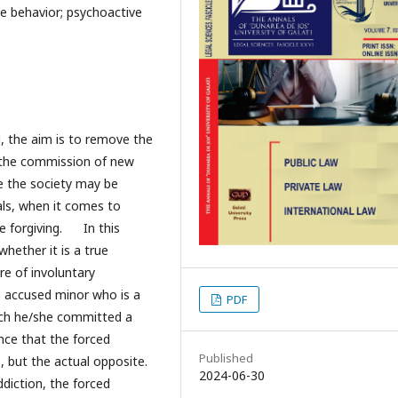
ive behavior; psychoactive
l, the aim is to remove the
t the commission of new
le the society may be
als, when it comes to
re forgiving. In this
whether it is a true
re of involuntary
he accused minor who is a
PDF
ich he/she committed a
ence that the forced
Published
 but the actual opposite.
2024-06-30
ddiction, the forced