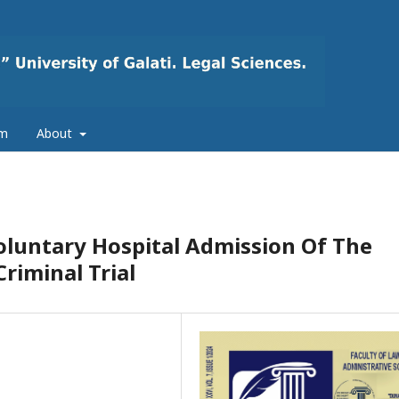
am
About
oluntary Hospital Admission Of The
riminal Trial