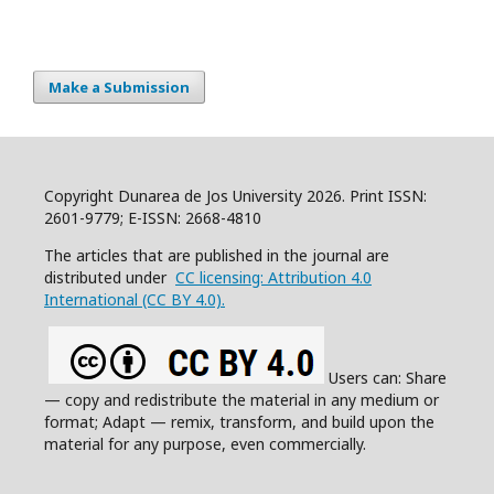
Make a Submission
Copyright Dunarea de Jos University 2026. Print ISSN:
2601-9779; E-ISSN: 2668-4810
The articles that are published in the journal are
distributed under
CC licensing: Attribution 4.0
International (CC BY 4.0).
Users can: Share
— copy and redistribute the material in any medium or
format; Adapt — remix, transform, and build upon the
material for any purpose, even commercially.