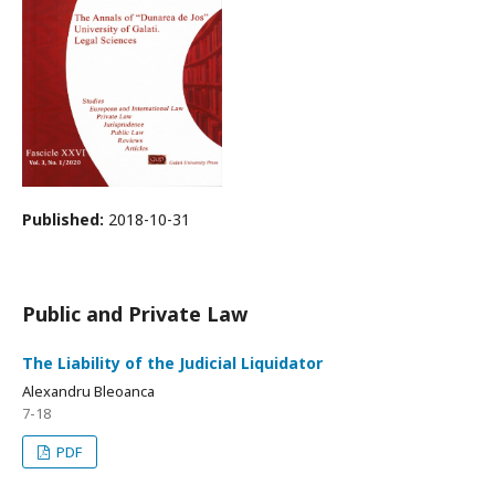
Published:
2018-10-31
Public and Private Law
The Liability of the Judicial Liquidator
Alexandru Bleoanca
7-18
PDF