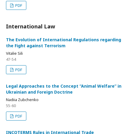
PDF
International Law
The Evolution of International Regulations regarding
the Fight against Terrorism
Vitalie Sili
47-54
PDF
Legal Approaches to the Concept “Animal Welfare” in
Ukrainian and Foreign Doctrine
Nadiia Zubchenko
55-60
PDF
INCOTERMS Rules in International Trade