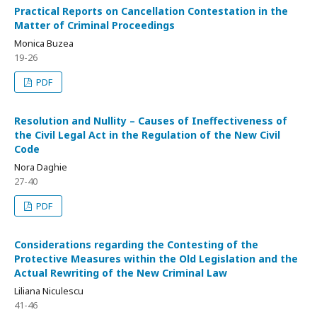
Practical Reports on Cancellation Contestation in the
Matter of Criminal Proceedings
Monica Buzea
19-26
PDF
Resolution and Nullity – Causes of Ineffectiveness of
the Civil Legal Act in the Regulation of the New Civil
Code
Nora Daghie
27-40
PDF
Considerations regarding the Contesting of the
Protective Measures within the Old Legislation and the
Actual Rewriting of the New Criminal Law
Liliana Niculescu
41-46