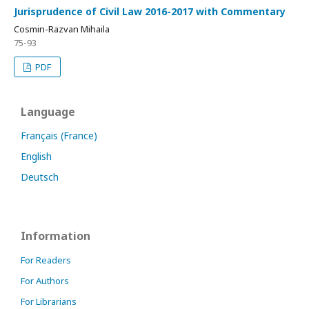
Jurisprudence of Civil Law 2016-2017 with Commentary
Cosmin-Razvan Mihaila
75-93
PDF
Language
Français (France)
English
Deutsch
Information
For Readers
For Authors
For Librarians