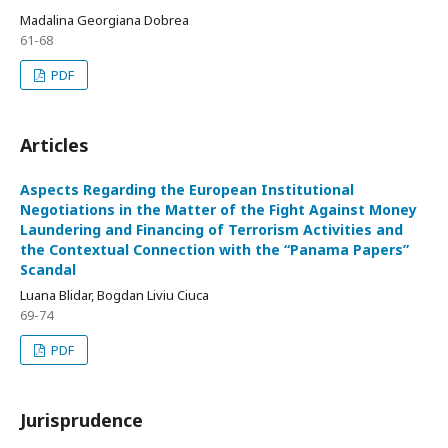
Madalina Georgiana Dobrea
61-68
PDF
Articles
Aspects Regarding the European Institutional
Negotiations in the Matter of the Fight Against Money
Laundering and Financing of Terrorism Activities and
the Contextual Connection with the “Panama Papers”
Scandal
Luana Blidar, Bogdan Liviu Ciuca
69-74
PDF
Jurisprudence