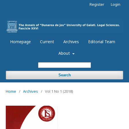
Register
Login
Homepage
Current
Archives
Editorial Team
About
Search
Home
/
Archives
/
Vol 1 No 1 (2018)