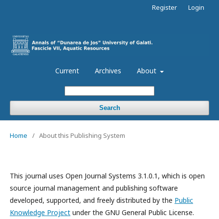
Register
Login
Current
Archives
About
Search
Home
/
About this Publishing System
This journal uses Open Journal Systems 3.1.0.1, which is open
source journal management and publishing software
developed, supported, and freely distributed by the
Public
Knowledge Project
under the GNU General Public License.