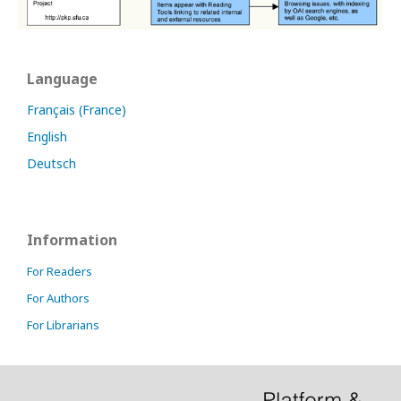
Language
Français (France)
English
Deutsch
Information
For Readers
For Authors
For Librarians