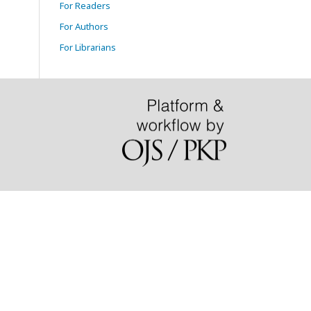
For Readers
For Authors
For Librarians