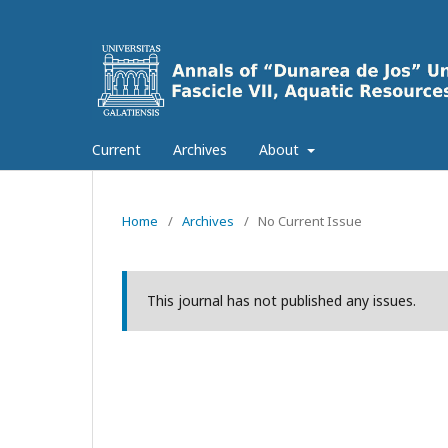
Current
Archives
About
Home
/
Archives
/
No Current Issue
This journal has not published any issues.