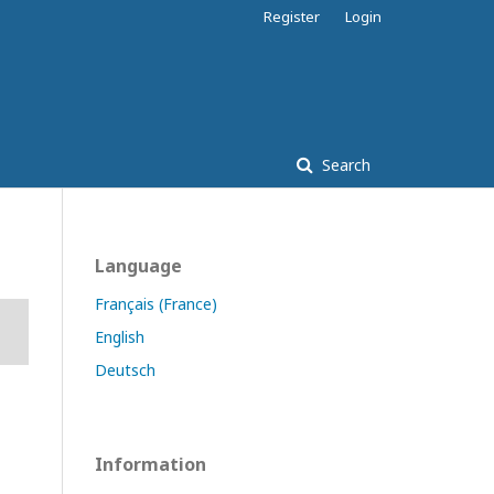
Register
Login
Search
Language
Français (France)
English
Deutsch
Information