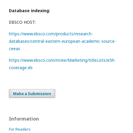
Database indexing:
EBSCO HOST:
https://www.ebsco.com/products/research-
databases/central-eastern-european-academic-source-
ceeas
https://www.ebsco.com/m/ee/Marketing/titleLists/e5h-
coverage.xls
Make a Submission
Information
For Readers