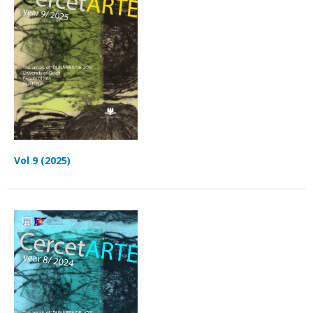
Vol 9 (2025)