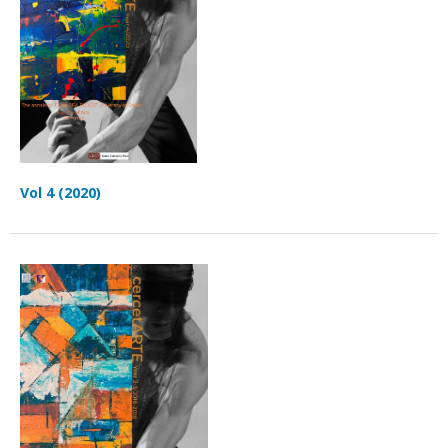
Vol 4 (2020)