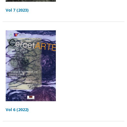
Vol 7 (2023)
Vol 6 (2022)