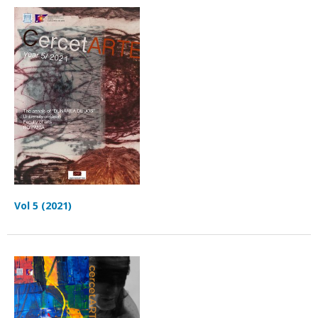
Vol 5 (2021)