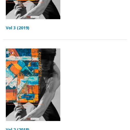
Vol 3 (2019)
Vol 2 (2018)