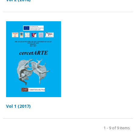
Vol 1 (2017)
1 - 9 of 9 items