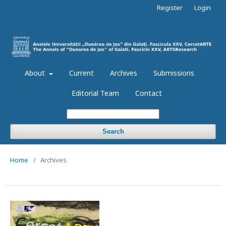
Register
Login
About
Current
Archives
Submissions
Editorial Team
Contact
Search
Home
/
Archives