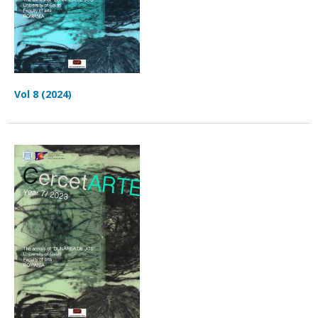
Vol 8 (2024)