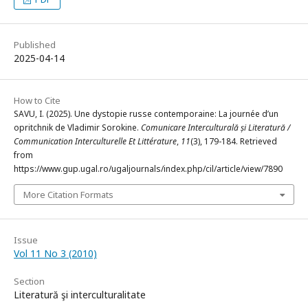
Published
2025-04-14
How to Cite
SAVU, I. (2025). Une dystopie russe contemporaine: La journée d’un
opritchnik de Vladimir Sorokine.
Comunicare Interculturală și Literatură /
Communication Interculturelle Et Littérature
,
11
(3), 179-184. Retrieved
from
https://www.gup.ugal.ro/ugaljournals/index.php/cil/article/view/7890
More Citation Formats
Issue
Vol 11 No 3 (2010)
Section
Literatură şi interculturalitate