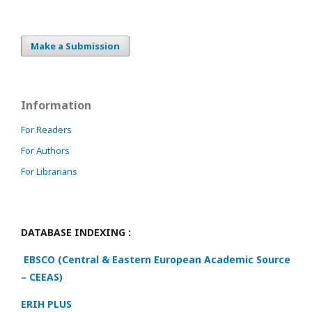
Make a Submission
Information
For Readers
For Authors
For Librarians
DATABASE INDEXING :
EBSCO (Central & Eastern European Academic Source
– CEEAS)
ERIH PLUS