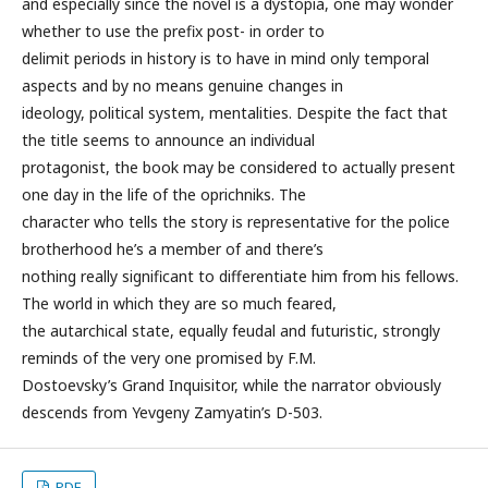
and especially since the novel is a dystopia, one may wonder
whether to use the prefix post- in order to
delimit periods in history is to have in mind only temporal
aspects and by no means genuine changes in
ideology, political system, mentalities. Despite the fact that
the title seems to announce an individual
protagonist, the book may be considered to actually present
one day in the life of the oprichniks. The
character who tells the story is representative for the police
brotherhood he’s a member of and there’s
nothing really significant to differentiate him from his fellows.
The world in which they are so much feared,
the autarchical state, equally feudal and futuristic, strongly
reminds of the very one promised by F.M.
Dostoevsky’s Grand Inquisitor, while the narrator obviously
descends from Yevgeny Zamyatin’s D-503.
PDF