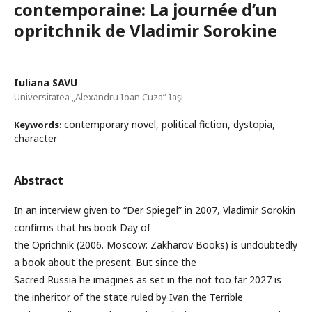
contemporaine: La journée d’un
opritchnik de Vladimir Sorokine
Iuliana SAVU
Universitatea „Alexandru Ioan Cuza” Iaşi
contemporary novel, political fiction, dystopia,
Keywords:
character
Abstract
In an interview given to “Der Spiegel” in 2007, Vladimir Sorokin
confirms that his book Day of
the Oprichnik (2006. Moscow: Zakharov Books) is undoubtedly
a book about the present. But since the
Sacred Russia he imagines as set in the not too far 2027 is
the inheritor of the state ruled by Ivan the Terrible