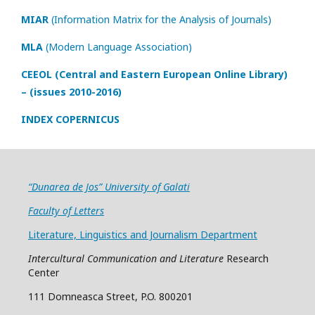
MIAR
(Information Matrix for the Analysis of Journals)
MLA
(Modern Language Association)
CEEOL (Central and Eastern European Online Library)
– (issues 2010-2016)
INDEX COPERNICUS
“Dunarea de Jos” University of Galati
Faculty of Letters
Literature, Linguistics and Journalism Department
Intercultural Communication and Literature
Research
Center
111 Domneasca Street, P.O. 800201