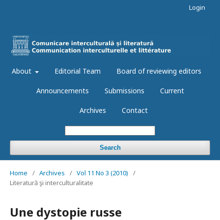
Login
About
Editorial Team
Board of reviewing editors
Announcements
Submissions
Current
Archives
Contact
Search
Home
/
Archives
/
Vol 11 No 3 (2010)
/
Literatură şi interculturalitate
Une dystopie russe