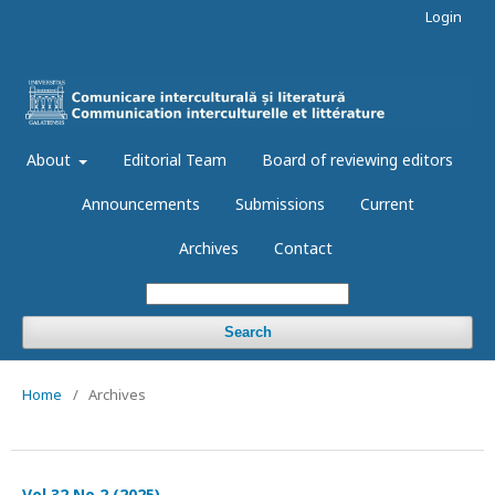
Login
About
Editorial Team
Board of reviewing editors
Announcements
Submissions
Current
Archives
Contact
Search
Home
/
Archives
Vol 32 No 2 (2025)