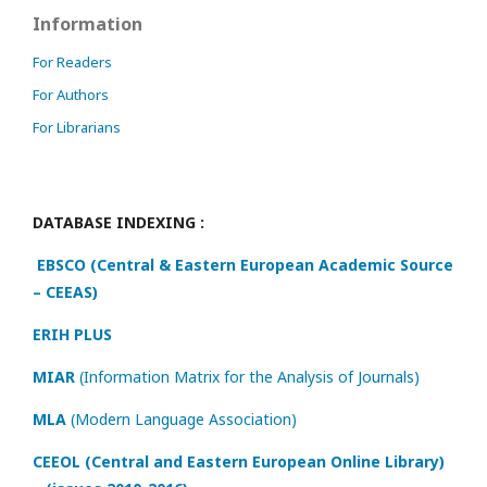
Information
For Readers
For Authors
For Librarians
DATABASE INDEXING :
EBSCO (Central & Eastern European Academic Source
– CEEAS)
ERIH PLUS
MIAR
(Information Matrix for the Analysis of Journals)
MLA
(Modern Language Association)
CEEOL (Central and Eastern European Online Library)