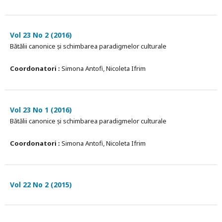
Vol 23 No 2 (2016)
Bătălii canonice și schimbarea paradigmelor culturale
Coordonatori :
Simona Antofi, Nicoleta Ifrim
Vol 23 No 1 (2016)
Bătălii canonice și schimbarea paradigmelor culturale
Coordonatori :
Simona Antofi, Nicoleta Ifrim
Vol 22 No 2 (2015)