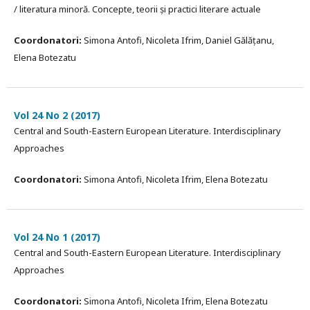
/ literatura minoră. Concepte, teorii și practici literare actuale
Coordonatori:
Simona Antofi, Nicoleta Ifrim, Daniel Gălățanu,
Elena Botezatu
Vol 24 No 2 (2017)
Central and South-Eastern European Literature. Interdisciplinary
Approaches
Coordonatori:
Simona Antofi, Nicoleta Ifrim, Elena Botezatu
Vol 24 No 1 (2017)
Central and South-Eastern European Literature. Interdisciplinary
Approaches
Coordonatori:
Simona Antofi, Nicoleta Ifrim, Elena Botezatu