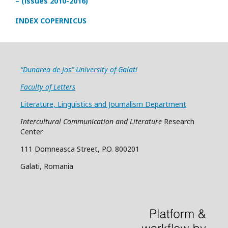
– (issues 2010-2016)
INDEX COPERNICUS
“Dunarea de Jos” University of Galati
Faculty of Letters
Literature, Linguistics and Journalism Department
Intercultural Communication and Literature
Research
Center
111 Domneasca Street, P.O. 800201
Galati, Romania