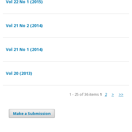
Vol 22 No 1 (2015)
Vol 21 No 2 (2014)
Vol 21 No 1 (2014)
Vol 20 (2013)
1 - 25 of 36 items
1
2
>
>>
Make a Submission