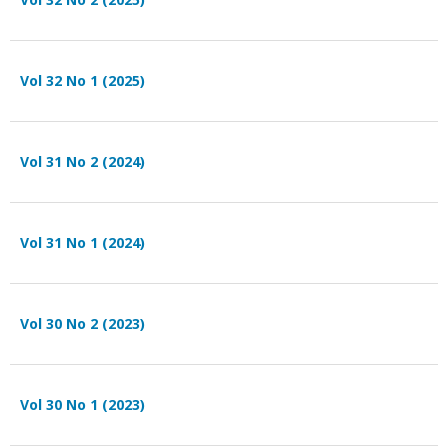
Vol 32 No 1 (2025)
Vol 31 No 2 (2024)
Vol 31 No 1 (2024)
Vol 30 No 2 (2023)
Vol 30 No 1 (2023)