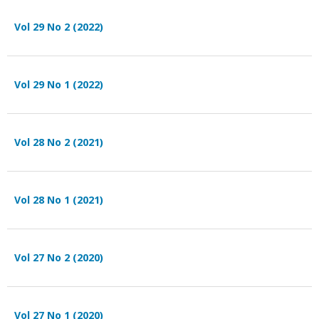
Vol 29 No 2 (2022)
Vol 29 No 1 (2022)
Vol 28 No 2 (2021)
Vol 28 No 1 (2021)
Vol 27 No 2 (2020)
Vol 27 No 1 (2020)