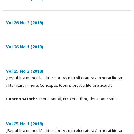
Vol 26 No 2 (2019)
Vol 26 No 1 (2019)
Vol 25 No 2 (2018)
„Republica mondială a literelor” vs microliteratura / minorat literar
/ literatura minoră. Concepte, teorii și practici literare actuale
Coordonatori:
Simona Antofi, Nicoleta Ifrim, Elena Botezatu
Vol 25 No 1 (2018)
„Republica mondială a literelor” vs microliteratura / minorat literar