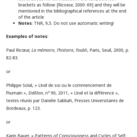
brackets as follow: [Ricoeur, 2000: 69] and they will be
mentioned in the bibliographical references at the end
of the article
Notes
: TNR, 9,5. Do not use automatic writing!
Examples of notes
:
Paul Ricœur,
La mémoire, l’histoire, l’oubli
, Paris, Seuil, 2000, p.
82-83.
or
Philippe Solal, « L’exil de soi ou le commencement de
o
l’humain »,
Eidôlon
, n
90, 2011, « L’exil et la différence »,
textes réunis par Danièle Sabbah, Presses Universitaires de
Bordeaux, p. 123.
or
Karin Bauer, « Patterns of Consciousness and Cycles of Self-