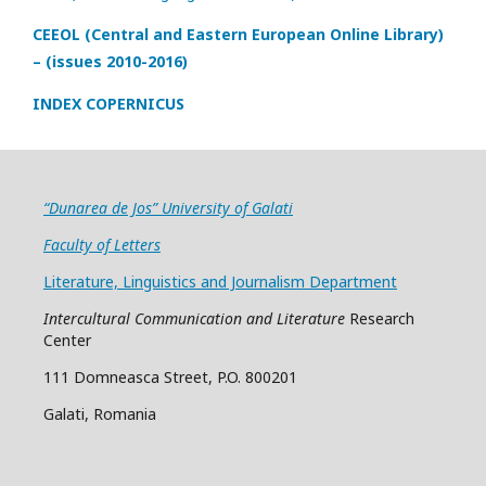
CEEOL (Central and Eastern European Online Library)
– (issues 2010-2016)
INDEX COPERNICUS
“Dunarea de Jos” University of Galati
Faculty of Letters
Literature, Linguistics and Journalism Department
Intercultural Communication and Literature
Research
Center
111 Domneasca Street, P.O. 800201
Galati, Romania