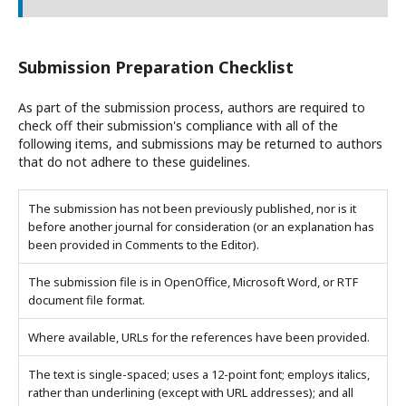
Submission Preparation Checklist
As part of the submission process, authors are required to
check off their submission's compliance with all of the
following items, and submissions may be returned to authors
that do not adhere to these guidelines.
The submission has not been previously published, nor is it
before another journal for consideration (or an explanation has
been provided in Comments to the Editor).
The submission file is in OpenOffice, Microsoft Word, or RTF
document file format.
Where available, URLs for the references have been provided.
The text is single-spaced; uses a 12-point font; employs italics,
rather than underlining (except with URL addresses); and all