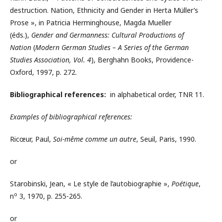
destruction. Nation, Ethnicity and Gender in Herta Müller’s
Prose », in Patricia Herminghouse, Magda Mueller
(éds.),
Gender and Germanness: Cultural Productions of
Nation
(
Modern German Studies – A Series of the German
Studies Association, Vol. 4
), Berghahn Books, Providence-
Oxford, 1997, p. 272.
Bibliographical references:
in alphabetical order, TNR 11.
Examples of bibliographical references:
Ricœur, Paul,
Soi-même comme un autre
, Seuil, Paris, 1990.
or
Starobinski, Jean, « Le style de l’autobiographie »,
Poétique
,
o
n
3, 1970, p. 255-265.
or