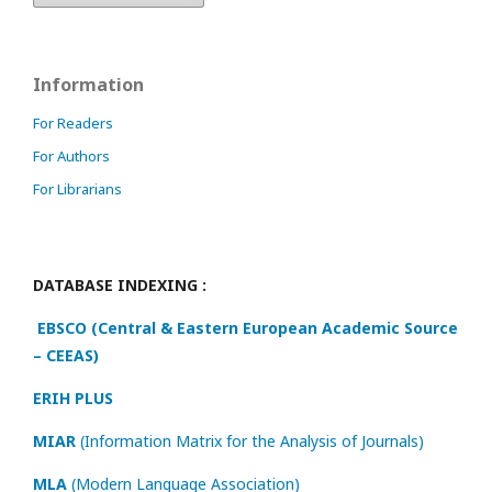
Information
For Readers
For Authors
For Librarians
DATABASE INDEXING :
EBSCO (Central & Eastern European Academic Source
– CEEAS)
ERIH PLUS
MIAR
(Information Matrix for the Analysis of Journals)
MLA
(Modern Language Association)