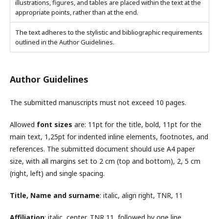
illustrations, figures, and tables are placed within the text at the
appropriate points, rather than at the end.
The text adheres to the stylistic and bibliographic requirements
outlined in the Author Guidelines.
Author Guidelines
The submitted manuscripts must not exceed 10 pages.
Allowed
font sizes
are: 11pt for the title, bold, 11pt for the
main text, 1,25pt for indented inline elements, footnotes, and
references. The submitted document should use A4 paper
size, with all margins set to 2 cm (top and bottom), 2, 5 cm
(right, left) and single spacing.
Title, Name and surname
: italic, align right, TNR, 11
Affiliation
: italic, center, TNR 11, followed by one line