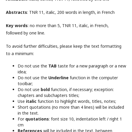
Abstracts
: TNR 11, italic, 200 words in length, in French
Key words
: no more than 5, TNR 11, italic, in French,
followed by one line.
To avoid further difficulties, please keep the text formatting
to a minimum:
Do not use the
TAB
taste for a new paragraph or a new
idea;
Do not use the
Underline
function in the computer
toolbar;
Do not use
bold
function, if necessary; exception:
chapters and subchapters titles;
Use
italic
function to highlight words, titles, notes;
Short quotations (no more than 4 lines) will be included
in the text.
For
quotations
: font size 10, indentation left / right 1
cm
References
will be included in the text, between