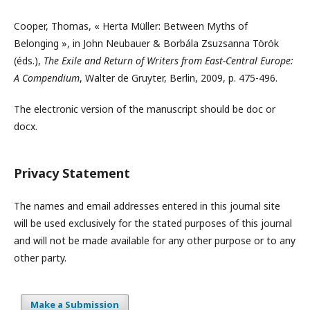
Cooper, Thomas, « Herta Müller: Between Myths of
Belonging », in John Neubauer & Borbála Zsuzsanna Török
(éds.),
The Exile and Return of Writers from East-Central Europe:
A Compendium
, Walter de Gruyter, Berlin, 2009, p. 475-496.
The electronic version of the manuscript should be doc or
docx.
Privacy Statement
The names and email addresses entered in this journal site
will be used exclusively for the stated purposes of this journal
and will not be made available for any other purpose or to any
other party.
Make a Submission