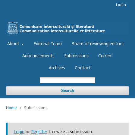
Login
About
Editorial Team
Board of reviewing editors
Announcements
Submissions
Current
Archives
Contact
Search
Home
/
Submissions
Login
or
Register
to make a submission.