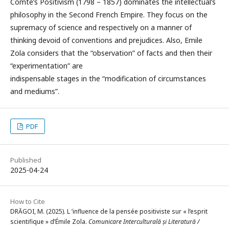
Comte’s Positivism (1798 – 1857) dominates the intellectual’s
philosophy in the Second French Empire. They focus on the
supremacy of science and respectively on a manner of
thinking devoid of conventions and prejudices. Also, Emile
Zola considers that the “observation” of facts and then their
“experimentation” are
indispensable stages in the “modification of circumstances
and mediums”.
PDF
Published
2025-04-24
How to Cite
DRĂGOI, M. (2025). L ’influence de la pensée positiviste sur « l’esprit
scientifique » d’Émile Zola.
Comunicare Interculturală și Literatură /