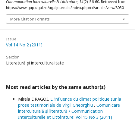
Communication Interculturelle Et Littérature
,
14
(2), 56-60. Retrieved from
https://www.gup.ugal.ro/ugaljournals/index.php/cil/article/view/8050
More Citation Formats
Issue
Vol 14 No 2 (2011)
Section
Literatură şi interculturalitate
Most read articles by the same author(s)
Mirela DRĂGOI,
L ’influence du climat politique sur la
prose testimoniale de Virgil Gheorghiu
,
Comunicare
interculturală și literatură / Communication
Interculturelle et Littérature: Vol 15 No 3 (2011)