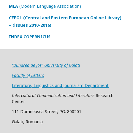
MLA
(Modern Language Association)
CEEOL (Central and Eastern European Online Library)
– (issues 2010-2016)
INDEX COPERNICUS
“Dunarea de Jos” University of Galati
Faculty of Letters
Literature, Linguistics and Journalism Department
Intercultural Communication and Literature
Research
Center
111 Domneasca Street, P.O. 800201
Galati, Romania