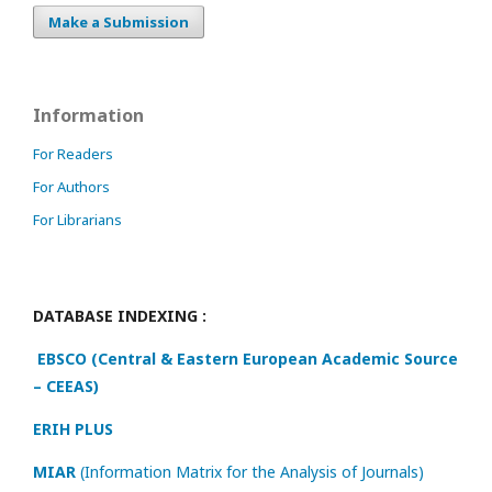
Make a Submission
Information
For Readers
For Authors
For Librarians
DATABASE INDEXING :
EBSCO (Central & Eastern European Academic Source
– CEEAS)
ERIH PLUS
MIAR
(Information Matrix for the Analysis of Journals)