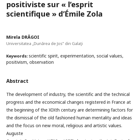
positiviste sur « l’esprit
scientifique » d’Émile Zola
Mirela DRĂGOI
Universitatea „Dunărea de Jos” din Galaţi
scientific spirit, experimentation, social values,
Keywords:
positivism, observation
Abstract
The development of industry, the scientific and the technical
progress and the economical changes registered in France at
the beginning of the XIXth century are determining factors for
the dismissal of the old fashioned human mentality and ideas
and the focus on new moral, religious and artistic values.
Auguste