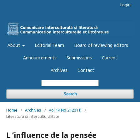
Login
About
Editorial Team
Board of reviewing editors
Announcements
Submissions
Current
Archives
Contact
Search
Home
/
Archives
/
Vol 14 No 2 (2011)
/
Literatură şi interculturalitate
L ’influence de la pensée