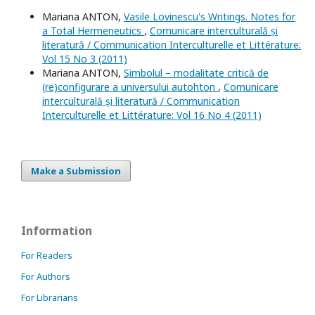
Mariana ANTON,
Vasile Lovinescu's Writings. Notes for
a Total Hermeneutics
,
Comunicare interculturală și
literatură / Communication Interculturelle et Littérature:
Vol 15 No 3 (2011)
Mariana ANTON,
Simbolul – modalitate critică de
(re)configurare a universului autohton
,
Comunicare
interculturală și literatură / Communication
Interculturelle et Littérature: Vol 16 No 4 (2011)
Make a Submission
Information
For Readers
For Authors
For Librarians