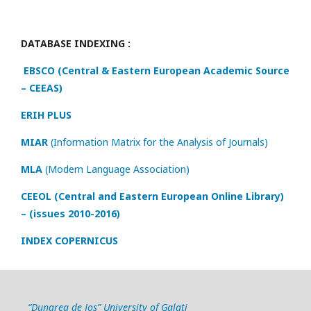
DATABASE INDEXING :
EBSCO (Central & Eastern European Academic Source
– CEEAS)
ERIH PLUS
MIAR
(Information Matrix for the Analysis of Journals)
MLA
(Modern Language Association)
CEEOL (Central and Eastern European Online Library)
– (issues 2010-2016)
INDEX COPERNICUS
“Dunarea de Jos” University of Galati