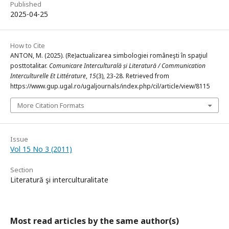
Published
2025-04-25
How to Cite
ANTON, M. (2025). (Re)actualizarea simbologiei româneşti în spaţiul
posttotalitar.
Comunicare Interculturală și Literatură / Communication
Interculturelle Et Littérature
,
15
(3), 23-28. Retrieved from
https://www.gup.ugal.ro/ugaljournals/index.php/cil/article/view/8115
More Citation Formats
Issue
Vol 15 No 3 (2011)
Section
Literatură şi interculturalitate
Most read articles by the same author(s)