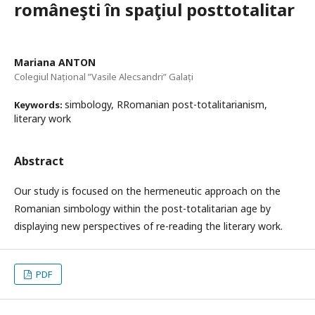
româneşti în spaţiul posttotalitar
Mariana ANTON
Colegiul Național ”Vasile Alecsandri” Galați
simbology, RRomanian post-totalitarianism,
Keywords:
literary work
Abstract
Our study is focused on the hermeneutic approach on the
Romanian simbology within the post-totalitarian age by
displaying new perspectives of re-reading the literary work.
PDF