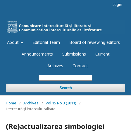
Login
About
Editorial Team
Board of reviewing editors
Announcements
Submissions
Current
Archives
Contact
Search
Home
/
Archives
/
Vol 15 No 3 (2011)
/
Literatură şi interculturalitate
(Re)actualizarea simbologiei