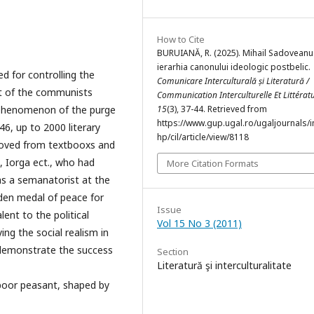
How to Cite
BURUIANĂ, R. (2025). Mihail Sadoveanu
ierarhia canonului ideologic postbelic.
d for controlling the
Comunicare Interculturală și Literatură /
nt of the communists
Communication Interculturelle Et Littérat
 phenomenon of the purge
15
(3), 37-44. Retrieved from
https://www.gup.ugal.ro/ugaljournals/
46, up to 2000 literary
hp/cil/article/view/8118
moved from textbooxs and
u, Iorga ect., who had
More Citation Formats
s a semanatorist at the
lden medal of peace for
Issue
lent to the political
Vol 15 No 3 (2011)
ing the social realism in
o demonstrate the success
Section
Literatură şi interculturalitate
poor peasant, shaped by