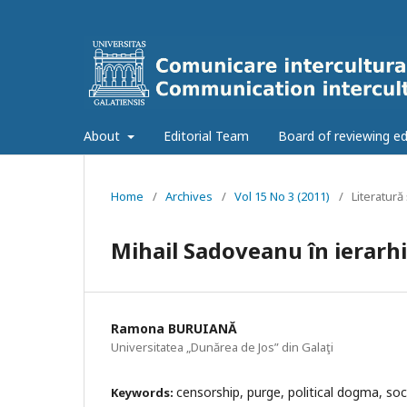
About
Editorial Team
Board of reviewing ed
Home
/
Archives
/
Vol 15 No 3 (2011)
/
Literatură 
Mihail Sadoveanu în ierarhi
Ramona BURUIANĂ
Universitatea „Dunărea de Jos” din Galaţi
censorship, purge, political dogma, soc
Keywords: