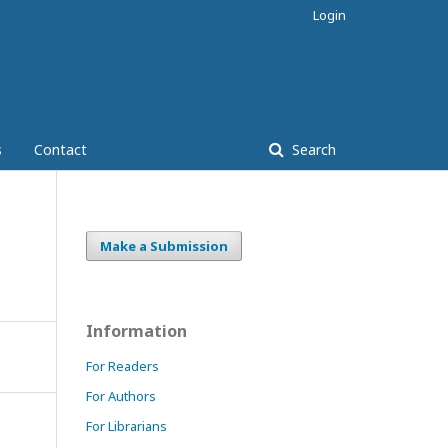
Login
s
Contact
Search
Make a Submission
Information
For Readers
For Authors
For Librarians