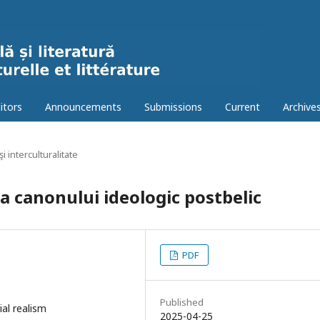
itors
Announcements
Submissions
Current
Archive
şi interculturalitate
a canonului ideologic postbelic
PDF
Published
ial realism
2025-04-25