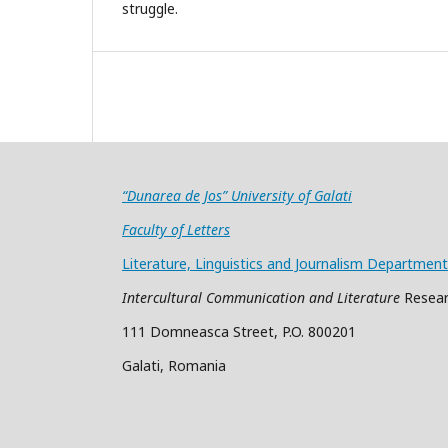
struggle.
“Dunarea de Jos” University of Galati
Faculty of Letters
Literature, Linguistics and Journalism Department
Intercultural Communication and Literature
Resear
111 Domneasca Street, P.O. 800201
Galati, Romania