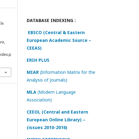
DATABASE INDEXING :
 în
EBSCO (Central & Eastern
European Academic Source –
ure
,
CEEAS)
index.p
ERIH PLUS
MIAR
(Information Matrix for the
Analysis of Journals)
MLA
(Modern Language
Association)
CEEOL (Central and Eastern
European Online Library) –
(issues 2010-2016)