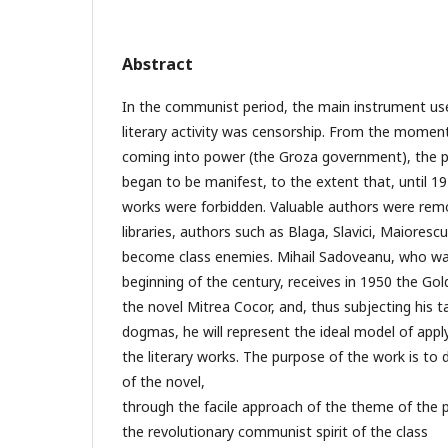
Abstract
In the communist period, the main instrument use
literary activity was censorship. From the mome
coming into power (the Groza government), the
began to be manifest, to the extent that, until 19
works were forbidden. Valuable authors were re
libraries, authors such as Blaga, Slavici, Maioresc
become class enemies. Mihail Sadoveanu, who wa
beginning of the century, receives in 1950 the Go
the novel Mitrea Cocor, and, thus subjecting his ta
dogmas, he will represent the ideal model of apply
the literary works. The purpose of the work is t
of the novel,
through the facile approach of the theme of the 
the revolutionary communist spirit of the class