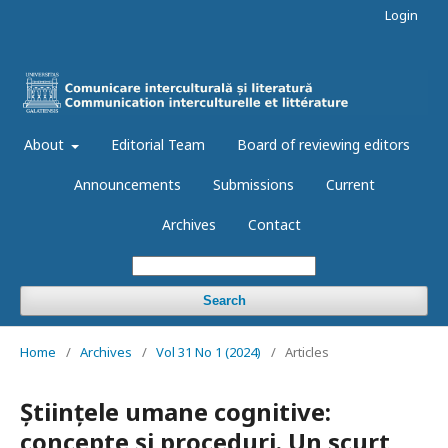
Login
About
Editorial Team
Board of reviewing editors
Announcements
Submissions
Current
Archives
Contact
Search
Home
/
Archives
/
Vol 31 No 1 (2024)
/
Articles
Științele umane cognitive:
concepte și proceduri. Un scurt