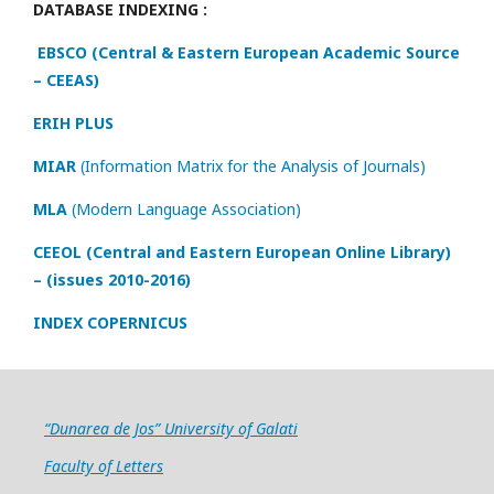
DATABASE INDEXING :
EBSCO (Central & Eastern European Academic Source
– CEEAS)
ERIH PLUS
MIAR
(Information Matrix for the Analysis of Journals)
MLA
(Modern Language Association)
CEEOL (Central and Eastern European Online Library)
– (issues 2010-2016)
INDEX COPERNICUS
“Dunarea de Jos” University of Galati
Faculty of Letters