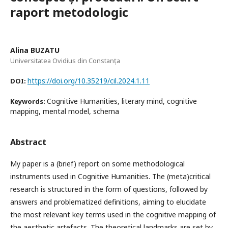
raport metodologic
Alina BUZATU
Universitatea Ovidius din Constanța
https://doi.org/10.35219/cil.2024.1.11
DOI:
Cognitive Humanities, literary mind, cognitive
Keywords:
mapping, mental model, schema
Abstract
My paper is a (brief) report on some methodological
instruments used in Cognitive Humanities. The (meta)critical
research is structured in the form of questions, followed by
answers and problematized definitions, aiming to elucidate
the most relevant key terms used in the cognitive mapping of
the aesthetic artefacts. The theoretical landmarks are set by