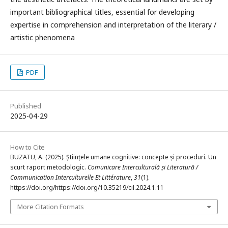
important bibliographical titles, essential for developing
expertise in comprehension and interpretation of the literary /
artistic phenomena
PDF
Published
2025-04-29
How to Cite
BUZATU, A. (2025). Științele umane cognitive: concepte și proceduri. Un
scurt raport metodologic.
Comunicare Interculturală și Literatură /
Communication Interculturelle Et Littérature
,
31
(1).
https://doi.org/https://doi.org/10.35219/cil.2024.1.11
More Citation Formats