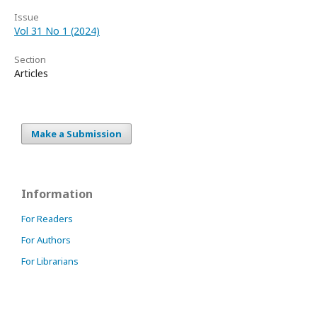
Issue
Vol 31 No 1 (2024)
Section
Articles
Make a Submission
Information
For Readers
For Authors
For Librarians