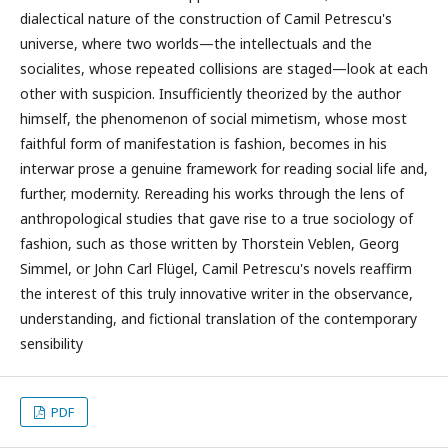
dialectical nature of the construction of Camil Petrescu's
universe, where two worlds—the intellectuals and the
socialites, whose repeated collisions are staged—look at each
other with suspicion. Insufficiently theorized by the author
himself, the phenomenon of social mimetism, whose most
faithful form of manifestation is fashion, becomes in his
interwar prose a genuine framework for reading social life and,
further, modernity. Rereading his works through the lens of
anthropological studies that gave rise to a true sociology of
fashion, such as those written by Thorstein Veblen, Georg
Simmel, or John Carl Flügel, Camil Petrescu's novels reaffirm
the interest of this truly innovative writer in the observance,
understanding, and fictional translation of the contemporary
sensibility
PDF