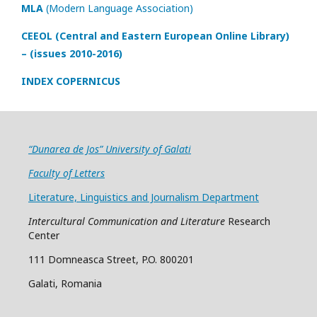
MLA
(Modern Language Association)
CEEOL (Central and Eastern European Online Library)
– (issues 2010-2016)
INDEX COPERNICUS
“Dunarea de Jos” University of Galati
Faculty of Letters
Literature, Linguistics and Journalism Department
Intercultural Communication and Literature
Research
Center
111 Domneasca Street, P.O. 800201
Galati, Romania