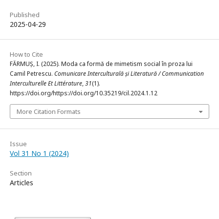
Published
2025-04-29
How to Cite
FĂRMUȘ, I. (2025). Moda ca formă de mimetism social în proza lui
Camil Petrescu.
Comunicare Interculturală și Literatură / Communication
Interculturelle Et Littérature
,
31
(1).
https://doi.org/https://doi.org/10.35219/cil.2024.1.12
More Citation Formats
Issue
Vol 31 No 1 (2024)
Section
Articles