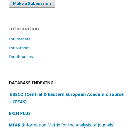
Make a Submission
Information
For Readers
For Authors
For Librarians
DATABASE INDEXING :
EBSCO (Central & Eastern European Academic Source
– CEEAS)
ERIH PLUS
MIAR
(Information Matrix for the Analysis of Journals)