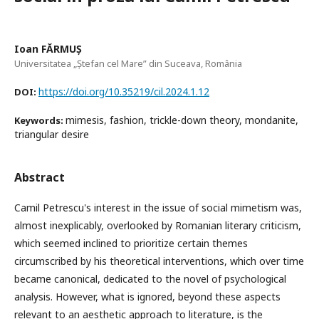
Ioan FĂRMUȘ
Universitatea „Ștefan cel Mare” din Suceava, România
https://doi.org/10.35219/cil.2024.1.12
DOI:
mimesis, fashion, trickle-down theory, mondanite,
Keywords:
triangular desire
Abstract
Camil Petrescu's interest in the issue of social mimetism was,
almost inexplicably, overlooked by Romanian literary criticism,
which seemed inclined to prioritize certain themes
circumscribed by his theoretical interventions, which over time
became canonical, dedicated to the novel of psychological
analysis. However, what is ignored, beyond these aspects
relevant to an aesthetic approach to literature, is the