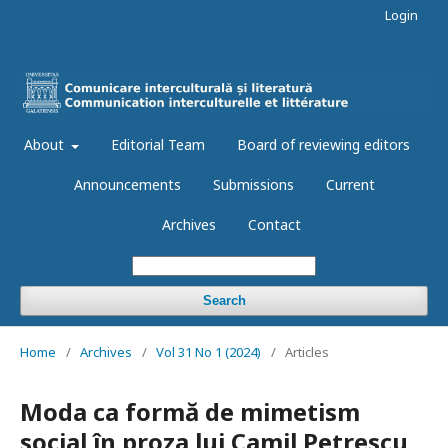
Login
About
Editorial Team
Board of reviewing editors
Announcements
Submissions
Current
Archives
Contact
Search
Home
/
Archives
/
Vol 31 No 1 (2024)
/
Articles
Moda ca formă de mimetism
social în proza lui Camil Petrescu