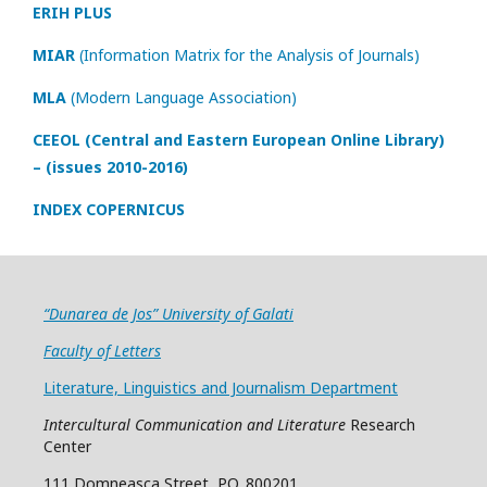
ERIH PLUS
MIAR
(Information Matrix for the Analysis of Journals)
MLA
(Modern Language Association)
CEEOL (Central and Eastern European Online Library)
– (issues 2010-2016)
INDEX COPERNICUS
“Dunarea de Jos” University of Galati
Faculty of Letters
Literature, Linguistics and Journalism Department
Intercultural Communication and Literature
Research
Center
111 Domneasca Street, P.O. 800201