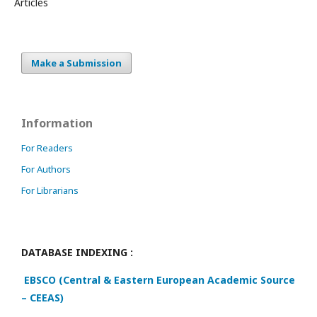
Articles
Make a Submission
Information
For Readers
For Authors
For Librarians
DATABASE INDEXING :
EBSCO (Central & Eastern European Academic Source
– CEEAS)