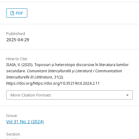
PDF
Published
2025-04-29
How to Cite
ISAIA, V. (2025). Toposuri și heterotopii discursive în literatura lumilor
secundare.
Comunicare Interculturală și Literatură / Communication
Interculturelle Et Littérature
,
31
(2).
https://doi.org/https://doi.org/10.35219/cil.2024.2.11
More Citation Formats
Issue
Vol 31 No 2 (2024)
Section