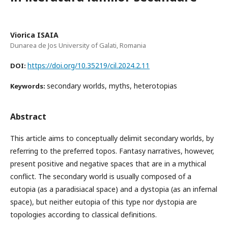
Viorica ISAIA
Dunarea de Jos University of Galati, Romania
https://doi.org/10.35219/cil.2024.2.11
DOI:
secondary worlds, myths, heterotopias
Keywords:
Abstract
This article aims to conceptually delimit secondary worlds, by
referring to the preferred topos. Fantasy narratives, however,
present positive and negative spaces that are in a mythical
conflict. The secondary world is usually composed of a
eutopia (as a paradisiacal space) and a dystopia (as an infernal
space), but neither eutopia of this type nor dystopia are
topologies according to classical definitions.