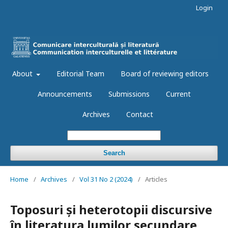
Login
About
Editorial Team
Board of reviewing editors
Announcements
Submissions
Current
Archives
Contact
Search
Home
/
Archives
/
Vol 31 No 2 (2024)
/
Articles
Toposuri și heterotopii discursive
în literatura lumilor secundare