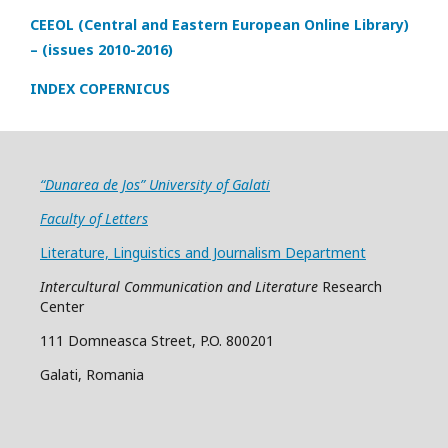
CEEOL (Central and Eastern European Online Library)
– (issues 2010-2016)
INDEX COPERNICUS
“Dunarea de Jos” University of Galati
Faculty of Letters
Literature, Linguistics and Journalism Department
Intercultural Communication and Literature
Research
Center
111 Domneasca Street, P.O. 800201
Galati, Romania