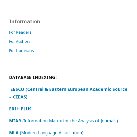
Information
For Readers
For Authors
For Librarians
DATABASE INDEXING :
EBSCO (Central & Eastern European Academic Source
– CEEAS)
ERIH PLUS
MIAR
(Information Matrix for the Analysis of Journals)
MLA
(Modern Language Association)