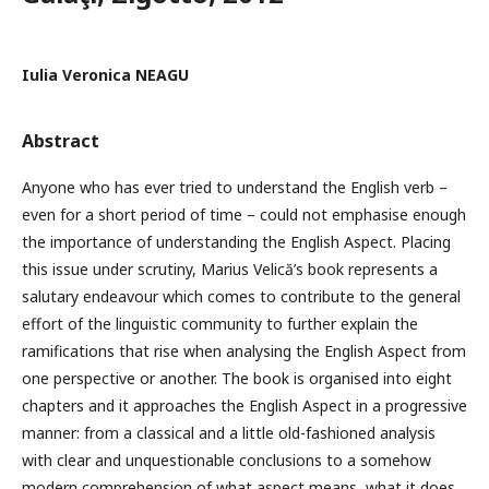
Iulia Veronica NEAGU
Abstract
Anyone who has ever tried to understand the English verb –
even for a short period of time – could not emphasise enough
the importance of understanding the English Aspect. Placing
this issue under scrutiny, Marius Velică’s book represents a
salutary endeavour which comes to contribute to the general
effort of the linguistic community to further explain the
ramifications that rise when analysing the English Aspect from
one perspective or another. The book is organised into eight
chapters and it approaches the English Aspect in a progressive
manner: from a classical and a little old-fashioned analysis
with clear and unquestionable conclusions to a somehow
modern comprehension of what aspect means, what it does