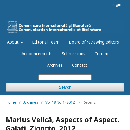
Login
About
Editorial Team
Board of reviewing editors
Announcements
Submissions
Current
Archives
Contact
Search
Home
/
Archives
/
Vol 18 No 1 (2012)
/
Recenzii
Marius Velică, Aspects of Aspect,
Galaţi, Zigotto, 2012