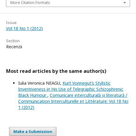
More Citation Formats
Issue
Vol 18 No 1 (2012)
Section
Recenzii
Most read articles by the same author(s)
Iulia Veronica NEAGU,
Kurt Vonnegut’s Stylistic
Inventiveness in His Use of Telegraphic Schizophrenic
Black Humour
,
Comunicare interculturală și literatură /
Communication Interculturelle et Littérature: Vol 18 No
1 (2012)
Make a Submission