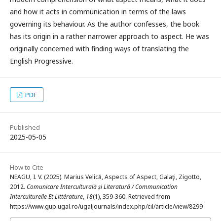
and how it acts in communication in terms of the laws
governing its behaviour. As the author confesses, the book
has its origin in a rather narrower approach to aspect. He was
originally concerned with finding ways of translating the
English Progressive.
PDF
Published
2025-05-05
How to Cite
NEAGU, I. V. (2025). Marius Velică, Aspects of Aspect, Galaţi, Zigotto,
2012.
Comunicare Interculturală și Literatură / Communication
Interculturelle Et Littérature
,
18
(1), 359-360. Retrieved from
https://www.gup.ugal.ro/ugaljournals/index.php/cil/article/view/8299