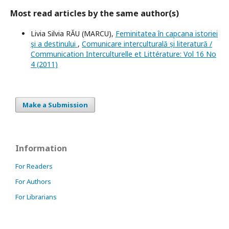
Most read articles by the same author(s)
Livia Silvia RĂU (MARCU),
Feminitatea în capcana istoriei
şi a destinului
,
Comunicare interculturală și literatură /
Communication Interculturelle et Littérature: Vol 16 No
4 (2011)
Make a Submission
Information
For Readers
For Authors
For Librarians