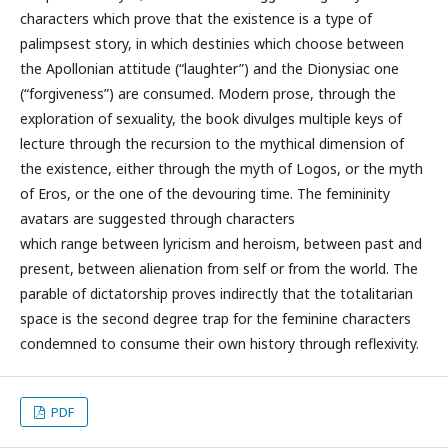
characters which prove that the existence is a type of
palimpsest story, in which destinies which choose between
the Apollonian attitude (“laughter”) and the Dionysiac one
(“forgiveness”) are consumed. Modern prose, through the
exploration of sexuality, the book divulges multiple keys of
lecture through the recursion to the mythical dimension of
the existence, either through the myth of Logos, or the myth
of Eros, or the one of the devouring time. The femininity
avatars are suggested through characters
which range between lyricism and heroism, between past and
present, between alienation from self or from the world. The
parable of dictatorship proves indirectly that the totalitarian
space is the second degree trap for the feminine characters
condemned to consume their own history through reflexivity.
PDF