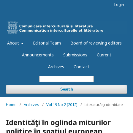
Login
About
Editorial Team
Board of reviewing editors
Announcements
Submissions
Current
Archives
Contact
Search
Home
/
Archives
/
Vol 19 No 2 (2012)
/
Literatură și identitate
Identităţi în oglinda miturilor
politice în spaţiul european