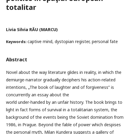
totalitar
Livia Silvia RĂU (MARCU)
captive mind, dystopian register, personal fate
Keywords:
Abstract
Novel about the way literature glides in reality, in which the
demiurge-narrator gradually deciphers his action-related
intentions, „The book of laughter and of forgiveness” is
concurrently an essay about the
world under-handed by an unfair history. The book brings to
light in fact forms of survival in a totalitarian system, the
background of the events being the Soviet domination from
1986, in Prague. Beyond the fable of power which despises
the personal myth, Milan Kundera suggests a gallery of