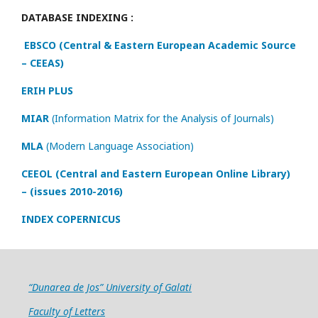
DATABASE INDEXING :
EBSCO (Central & Eastern European Academic Source
– CEEAS)
ERIH PLUS
MIAR
(Information Matrix for the Analysis of Journals)
MLA
(Modern Language Association)
CEEOL (Central and Eastern European Online Library)
– (issues 2010-2016)
INDEX COPERNICUS
“Dunarea de Jos” University of Galati
Faculty of Letters