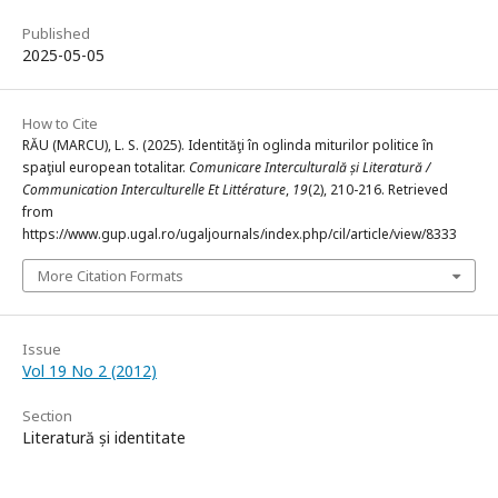
Published
2025-05-05
How to Cite
RĂU (MARCU), L. S. (2025). Identităţi în oglinda miturilor politice în
spaţiul european totalitar.
Comunicare Interculturală și Literatură /
Communication Interculturelle Et Littérature
,
19
(2), 210-216. Retrieved
from
https://www.gup.ugal.ro/ugaljournals/index.php/cil/article/view/8333
More Citation Formats
Issue
Vol 19 No 2 (2012)
Section
Literatură și identitate