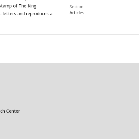
 stamp of The King
Section
Articles
lic letters and reproduces a
ch Center