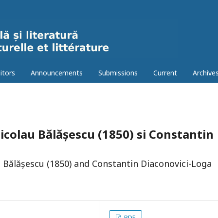
itors
Announcements
Submissions
Current
Archive
Nicolau Bălășescu (1850) si Constantin
 Bălășescu (1850) and Constantin Diaconovici-Loga
PDF