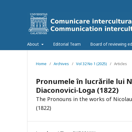
About
Editorial Team
Board of reviewing ed
Home
/
Archives
/
Vol 32 No 1 (2025)
/
Articles
Pronumele în lucrările lui 
Diaconovici-Loga (1822)
The Pronouns in the works of Nicolau
(1822)