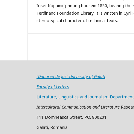
Iosef Kopainig’printing housein 1850, bearing the
Ferdinand Foundation Library; it is written in Cyril
stereotypical character of technical texts.
“Dunarea de Jos” University of Galati
Faculty of Letters
Literature, Linguistics and Journalism Department
Intercultural Communication and Literature
Resear
111 Domneasca Street, P.O. 800201
Galati, Romania