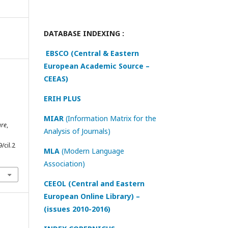
DATABASE INDEXING :
EBSCO (Central & Eastern
European Academic Source –
CEEAS)
ERIH PLUS
MIAR
(Information Matrix for the
ure
,
Analysis of Journals)
/cil.2
MLA
(Modern Language
Association)
CEEOL (Central and Eastern
European Online Library) –
(issues 2010-2016)