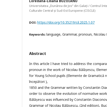
Loredana-Liliana BUZOIANU
Universitatea „Dunărea de Jos” din Galați / Centrul Inte
Culturale Central și Sud-Est Europene (CISCLE)
https://doi.org/10.35219/cil.2025.1.07
DOI:
language, Grammar, pronoun, Nicolau 
Keywords:
Abstract
In this article I have tried to address the compar
pronoun in the work of Nicolau Bălășescu, Elem
for Young School pupils (Elemente de Gramatică r
începători ),
1850 and the Grammar written by Constantin Diac
order to observe the evolution of normative wor
Bălășescu was influenced by Constantin Diaconov
Grammar of Nicolau Bălășescu, (2nd edition), Buc