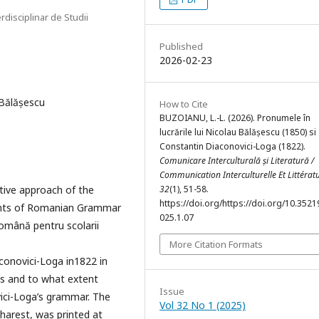
rdisciplinar de Studii
Published
2026-02-23
Bălășescu
How to Cite
BUZOIANU, L.-L. (2026). Pronumele în
lucrările lui Nicolau Bălășescu (1850) si
Constantin Diaconovici-Loga (1822).
Comunicare Interculturală și Literatură /
Communication Interculturelle Et Littérat
ative approach of the
32
(1), 51-58.
https://doi.org/https://doi.org/10.35219
ents of Romanian Grammar
025.1.07
omână pentru scolarii
More Citation Formats
onovici-Loga in1822 in
ks and to what extent
Issue
ici-Loga’s grammar. The
Vol 32 No 1 (2025)
harest, was printed at