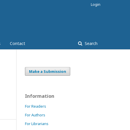
Login
s
Contact
Search
Make a Submission
Information
For Readers
For Authors
For Librarians