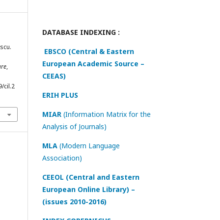
DATABASE INDEXING :
scu.
EBSCO (Central & Eastern
European Academic Source –
ure
,
CEEAS)
/cil.2
ERIH PLUS
MIAR
(Information Matrix for the
Analysis of Journals)
MLA
(Modern Language
Association)
CEEOL (Central and Eastern
European Online Library) –
(issues 2010-2016)