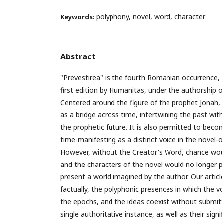
polyphony, novel, word, character
Keywords:
Abstract
"Prevestirea" is the fourth Romanian occurrence, 
first edition by Humanitas, under the authorship 
Centered around the figure of the prophet Jonah, 
as a bridge across time, intertwining the past wit
the prophetic future. It is also permitted to bec
time-manifesting as a distinct voice in the novel-o
However, without the Creator's Word, chance wo
and the characters of the novel would no longer 
present a world imagined by the author. Our articl
factually, the polyphonic presences in which the v
the epochs, and the ideas coexist without submit
single authoritative instance, as well as their sign