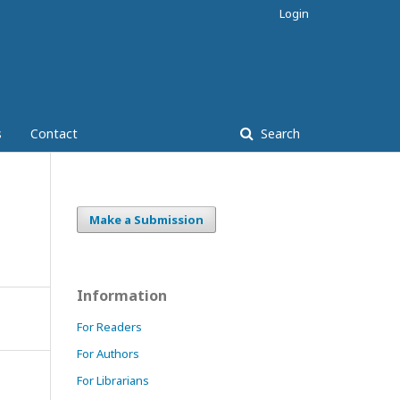
Login
s
Contact
Search
Make a Submission
Information
For Readers
For Authors
For Librarians