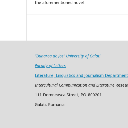
the aforementioned novel.
“Dunarea de Jos” University of Galati
Faculty of Letters
Literature, Linguistics and Journalism Department
Intercultural Communication and Literature
Resear
111 Domneasca Street, P.O. 800201
Galati, Romania