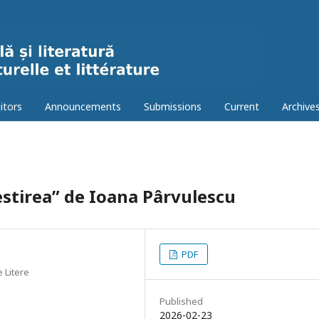
itors
Announcements
Submissions
Current
Archive
estirea” de Ioana Pârvulescu
PDF
e Litere
Published
2026-02-23