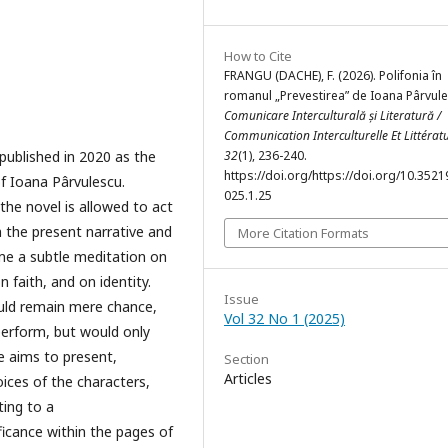
How to Cite
FRANGU (DACHE), F. (2026). Polifonia în
romanul „Prevestirea” de Ioana Pârvule
Comunicare Interculturală și Literatură /
Communication Interculturelle Et Littérat
published in 2020 as the
32
(1), 236-240.
https://doi.org/https://doi.org/10.35219
of Ioana Pârvulescu.
025.1.25
the novel is allowed to act
h the present narrative and
More Citation Formats
ome a subtle meditation on
n faith, and on identity.
Issue
uld remain mere chance,
Vol 32 No 1 (2025)
perform, but would only
e aims to present,
Section
Articles
oices of the characters,
ting to a
ificance within the pages of