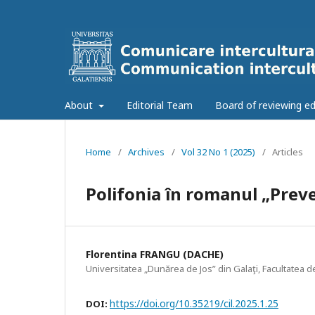
About
Editorial Team
Board of reviewing ed
Home
/
Archives
/
Vol 32 No 1 (2025)
/
Articles
Polifonia în romanul „Prev
Florentina FRANGU (DACHE)
Universitatea „Dunărea de Jos” din Galaţi, Facultatea d
https://doi.org/10.35219/cil.2025.1.25
DOI: