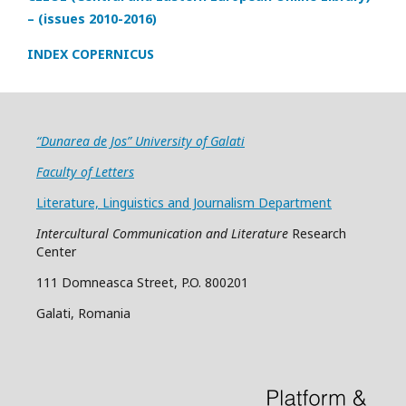
– (issues 2010-2016)
INDEX COPERNICUS
“Dunarea de Jos” University of Galati
Faculty of Letters
Literature, Linguistics and Journalism Department
Intercultural Communication and Literature
Research
Center
111 Domneasca Street, P.O. 800201
Galati, Romania