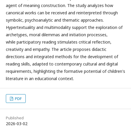
agent of meaning construction. The study analyzes how
canonical works can be received and reinterpreted through
symbolic, psychoanalytic and thematic approaches.
Hypertextuality and multimodality support the exploration of
archetypes, moral dilemmas and initiation processes,
while participatory reading stimulates critical reflection,
creativity and empathy. The article proposes didactic
directions and integrated methods for the development of
reading skills, adapted to contemporary cultural and digital
requirements, highlighting the formative potential of children's
literature in an educational context.
PDF
Published
2026-03-02