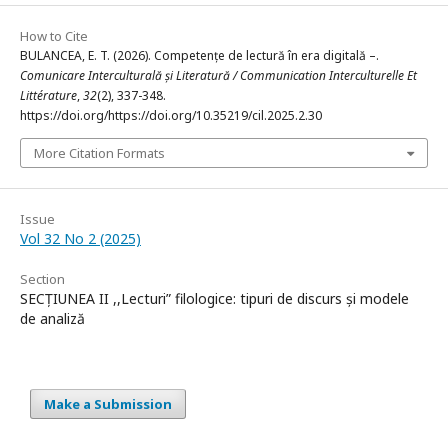
How to Cite
BULANCEA, E. T. (2026). Competențe de lectură în era digitală –.
Comunicare Interculturală și Literatură / Communication Interculturelle Et
Littérature
,
32
(2), 337-348.
https://doi.org/https://doi.org/10.35219/cil.2025.2.30
More Citation Formats
Issue
Vol 32 No 2 (2025)
Section
SECȚIUNEA II ,,Lecturi” filologice: tipuri de discurs și modele
de analiză
Make a Submission