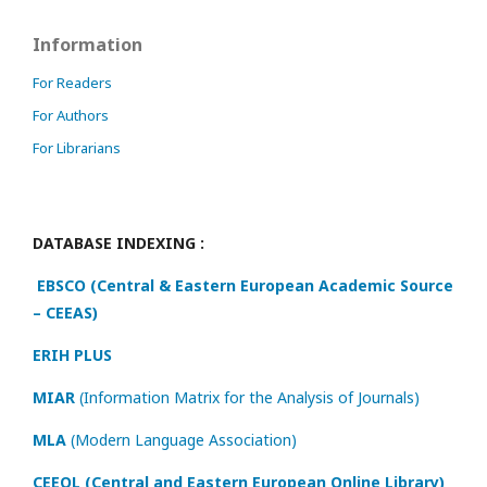
Information
For Readers
For Authors
For Librarians
DATABASE INDEXING :
EBSCO (Central & Eastern European Academic Source
– CEEAS)
ERIH PLUS
MIAR
(Information Matrix for the Analysis of Journals)
MLA
(Modern Language Association)
CEEOL (Central and Eastern European Online Library)