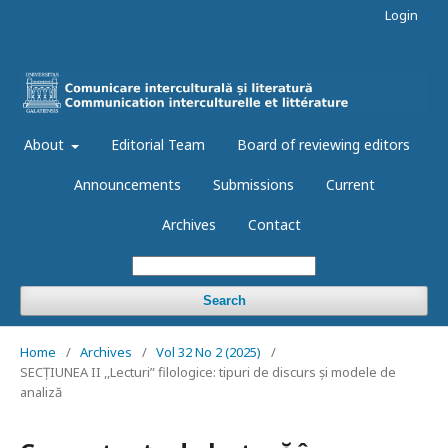
Login
About
Editorial Team
Board of reviewing editors
Announcements
Submissions
Current
Archives
Contact
Search
Home
/
Archives
/
Vol 32 No 2 (2025)
/
SECȚIUNEA II ,,Lecturi” filologice: tipuri de discurs și modele de
analiză