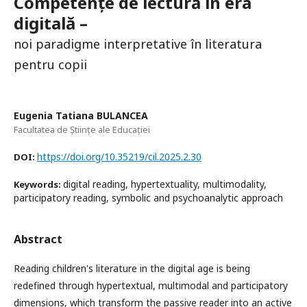
Competențe de lectură în era
digitală –
noi paradigme interpretative în literatura
pentru copii
Eugenia Tatiana BULANCEA
Facultatea de Științe ale Educației
https://doi.org/10.35219/cil.2025.2.30
DOI:
digital reading, hypertextuality, multimodality,
Keywords:
participatory reading, symbolic and psychoanalytic approach
Abstract
Reading children's literature in the digital age is being
redefined through hypertextual, multimodal and participatory
dimensions, which transform the passive reader into an active