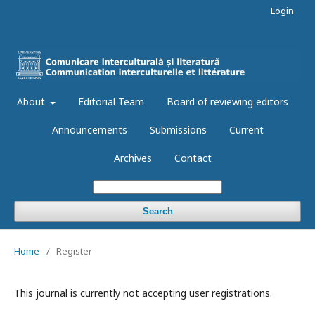
Login
About
Editorial Team
Board of reviewing editors
Announcements
Submissions
Current
Archives
Contact
Search
Home
/
Register
This journal is currently not accepting user registrations.