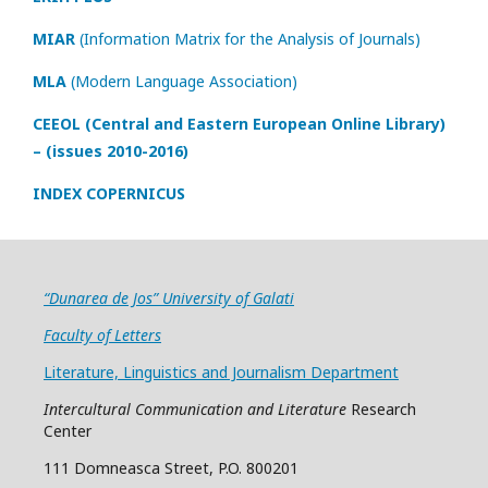
MIAR
(Information Matrix for the Analysis of Journals)
MLA
(Modern Language Association)
CEEOL (Central and Eastern European Online Library)
– (issues 2010-2016)
INDEX COPERNICUS
“Dunarea de Jos” University of Galati
Faculty of Letters
Literature, Linguistics and Journalism Department
Intercultural Communication and Literature
Research
Center
111 Domneasca Street, P.O. 800201