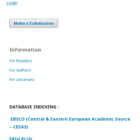
Login
Make a Submission
Information
For Readers
For Authors
For Librarians
DATABASE INDEXING :
EBSCO (Central & Eastern European Academic Source
– CEEAS)
ERIH PLUS