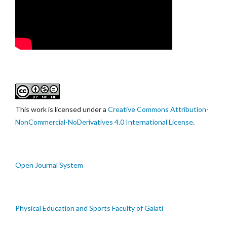
This work is licensed under a
Creative Commons Attribution-
NonCommercial-NoDerivatives 4.0 International License
.
Open Journal System
Physical Education and Sports Faculty of Galati