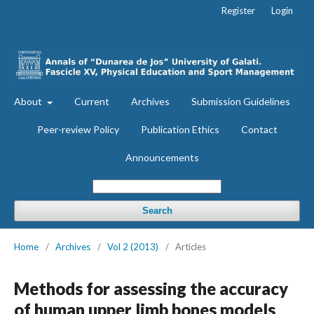
Register
Login
About
Current
Archives
Submission Guidelines
Peer-review Policy
Publication Ethics
Contact
Announcements
Search
Home
/
Archives
/
Vol 2 (2013)
/
Articles
Methods for assessing the accuracy
of human upper limb bones models