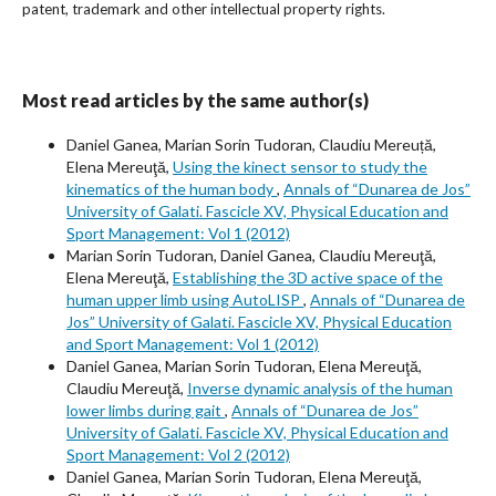
patent, trademark and other intellectual property rights.
Most read articles by the same author(s)
Daniel Ganea, Marian Sorin Tudoran, Claudiu Mereuță,
Elena Mereuţă,
Using the kinect sensor to study the
kinematics of the human body
,
Annals of “Dunarea de Jos”
University of Galati. Fascicle XV, Physical Education and
Sport Management: Vol 1 (2012)
Marian Sorin Tudoran, Daniel Ganea, Claudiu Mereuţă,
Elena Mereuţă,
Establishing the 3D active space of the
human upper limb using AutoLISP
,
Annals of “Dunarea de
Jos” University of Galati. Fascicle XV, Physical Education
and Sport Management: Vol 1 (2012)
Daniel Ganea, Marian Sorin Tudoran, Elena Mereuţă,
Claudiu Mereuţă,
Inverse dynamic analysis of the human
lower limbs during gait
,
Annals of “Dunarea de Jos”
University of Galati. Fascicle XV, Physical Education and
Sport Management: Vol 2 (2012)
Daniel Ganea, Marian Sorin Tudoran, Elena Mereuţă,