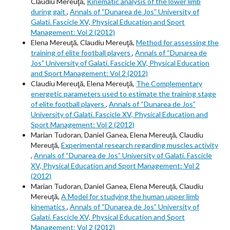
Claudiu Mereuţă,
Kinematic analysis of the lower limb
during gait
,
Annals of “Dunarea de Jos” University of
Galati. Fascicle XV, Physical Education and Sport
Management: Vol 2 (2012)
Elena Mereuţă, Claudiu Mereuţă,
Method for assessing the
training of elite football players
,
Annals of “Dunarea de
Jos” University of Galati. Fascicle XV, Physical Education
and Sport Management: Vol 2 (2012)
Claudiu Mereuţă, Elena Mereuţă,
The Complementary
energetic parameters used to estimate the training stage
of elite football players
,
Annals of “Dunarea de Jos”
University of Galati. Fascicle XV, Physical Education and
Sport Management: Vol 2 (2012)
Marian Tudoran, Daniel Ganea, Elena Mereuţă, Claudiu
Mereuţă,
Experimental research regarding muscles activity
,
Annals of “Dunarea de Jos” University of Galati. Fascicle
XV, Physical Education and Sport Management: Vol 2
(2012)
Marian Tudoran, Daniel Ganea, Elena Mereuţă, Claudiu
Mereuţă,
A Model for studying the human upper limb
kinematics
,
Annals of “Dunarea de Jos” University of
Galati. Fascicle XV, Physical Education and Sport
Management: Vol 2 (2012)