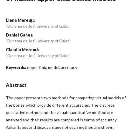
Elena Mereuţă
“Dunarea de Jos” University of Galati
Daniel Ganea
“Dunarea de Jos” University of Galati
Claudiu Mereuţă
“Dunarea de Jos” University of Galati
upper limb, model, accuracy
Keywords:
Abstract
The paper presents two methods for comparing virtual models of
the bones which provide different accuracies. The discrete
qualitative method and the visual-quantitative method are
analyzed and their results are compared in terms of accuracy.
Advantages and disadvantages of each method are shown,