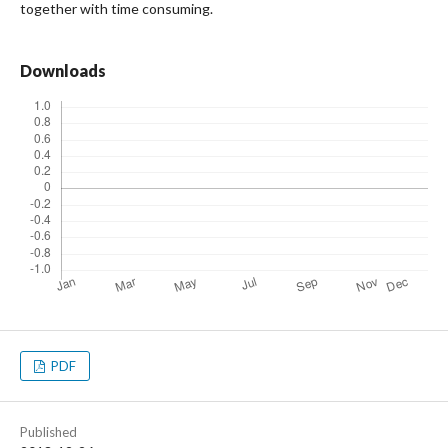
together with time consuming.
Downloads
PDF
Published