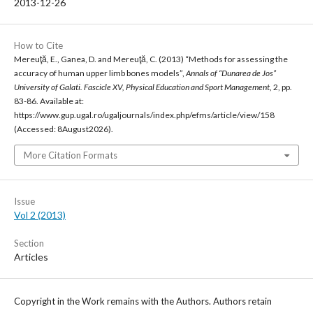
2013-12-26
How to Cite
Mereuţă, E., Ganea, D. and Mereuţă, C. (2013) “Methods for assessing the
accuracy of human upper limb bones models”,
Annals of “Dunarea de Jos”
University of Galati. Fascicle XV, Physical Education and Sport Management
, 2, pp.
83-86. Available at:
https://www.gup.ugal.ro/ugaljournals/index.php/efms/article/view/158
(Accessed: 8August2026).
More Citation Formats
Issue
Vol 2 (2013)
Section
Articles
Copyright in the Work remains with the Authors. Authors retain