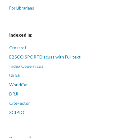
For Librarians
Indexed in:
Crossref
EBSCO SPORTDiscuss with Full text
Index Copernicus
Ulrich
WorldCat
DRJI
CiteFactor
SCIPIO