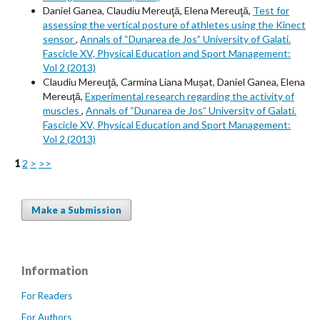
Daniel Ganea, Claudiu Mereuţă, Elena Mereuţă,
Test for
assessing the vertical posture of athletes using the Kinect
sensor
,
Annals of “Dunarea de Jos” University of Galati.
Fascicle XV, Physical Education and Sport Management:
Vol 2 (2013)
Claudiu Mereuţă, Carmina Liana Mușat, Daniel Ganea, Elena
Mereuţă,
Experimental research regarding the activity of
muscles
,
Annals of “Dunarea de Jos” University of Galati.
Fascicle XV, Physical Education and Sport Management:
Vol 2 (2013)
1
2
>
>>
Make a Submission
Information
For Readers
For Authors