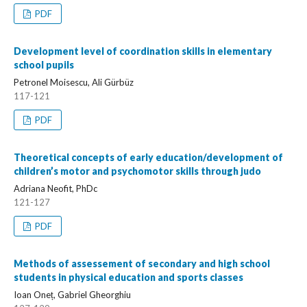
PDF
Development level of coordination skills in elementary
school pupils
Petronel Moisescu, Ali Gürbüz
117-121
PDF
Theoretical concepts of early education/development of
children’s motor and psychomotor skills through judo
Adriana Neofit, PhDc
121-127
PDF
Methods of assessement of secondary and high school
students in physical education and sports classes
Ioan Oneț, Gabriel Gheorghiu