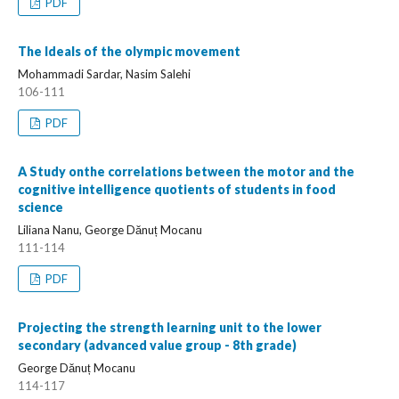
PDF
The Ideals of the olympic movement
Mohammadi Sardar, Nasim Salehi
106-111
PDF
A Study onthe correlations between the motor and the
cognitive intelligence quotients of students in food
science
Liliana Nanu, George Dănuț Mocanu
111-114
PDF
Projecting the strength learning unit to the lower
secondary (advanced value group - 8th grade)
George Dănuț Mocanu
114-117