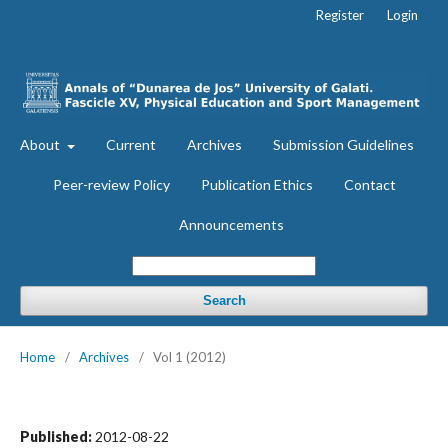
Register
Login
About
Current
Archives
Submission Guidelines
Peer-review Policy
Publication Ethics
Contact
Announcements
Search
Home
/
Archives
/
Vol 1 (2012)
Published:
2012-08-22