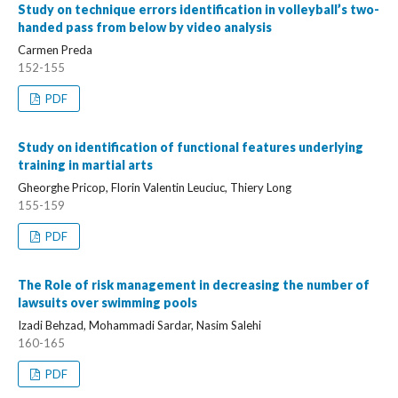
Study on technique errors identification in volleyball’s two-
handed pass from below by video analysis
Carmen Preda
152-155
PDF
Study on identification of functional features underlying
training in martial arts
Gheorghe Pricop, Florin Valentin Leuciuc, Thiery Long
155-159
PDF
The Role of risk management in decreasing the number of
lawsuits over swimming pools
Izadi Behzad, Mohammadi Sardar, Nasim Salehi
160-165
PDF