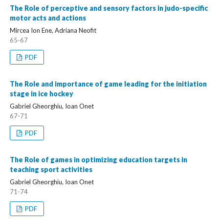
The Role of perceptive and sensory factors in judo-specific
motor acts and actions
Mircea Ion Ene, Adriana Neofit
65-67
PDF
The Role and importance of game leading for the initiation
stage in ice hockey
Gabriel Gheorghiu, Ioan Onet
67-71
PDF
The Role of games in optimizing education targets in
teaching sport activities
Gabriel Gheorghiu, Ioan Onet
71-74
PDF