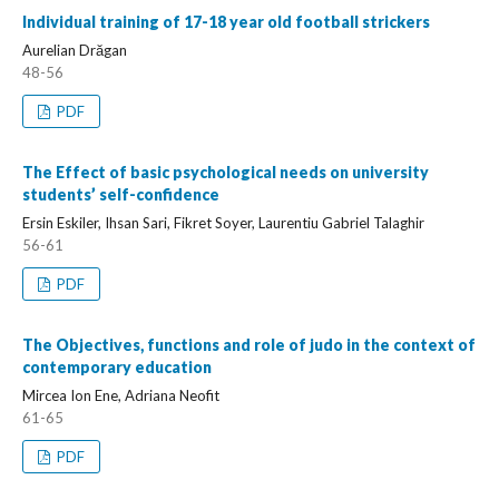
Individual training of 17-18 year old football strickers
Aurelian Drăgan
48-56
PDF
The Effect of basic psychological needs on university
students’ self-confidence
Ersin Eskiler, Ihsan Sari, Fikret Soyer, Laurentiu Gabriel Talaghir
56-61
PDF
The Objectives, functions and role of judo in the context of
contemporary education
Mircea Ion Ene, Adriana Neofit
61-65
PDF