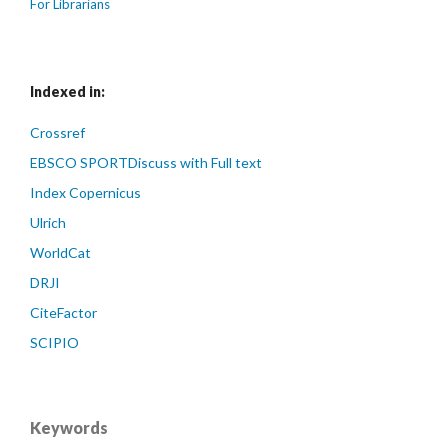
For Librarians
Indexed in:
Crossref
EBSCO SPORTDiscuss with Full text
Index Copernicus
Ulrich
WorldCat
DRJI
CiteFactor
SCIPIO
Keywords