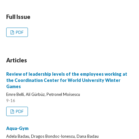
Full Issue
PDF
Articles
Review of leadership levels of the employees working at
the Coordination Center for World University Winter
Games
Emre Belli, Ali Gürbüz, Petronel Moisescu
9-16
PDF
Aqua-Gym
Adela Badau, Dragos Bondoc-Ionescu, Dana Badau