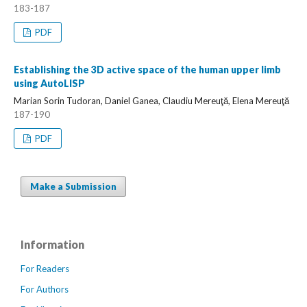
183-187
PDF
Establishing the 3D active space of the human upper limb
using AutoLISP
Marian Sorin Tudoran, Daniel Ganea, Claudiu Mereuţă, Elena Mereuţă
187-190
PDF
Make a Submission
Information
For Readers
For Authors