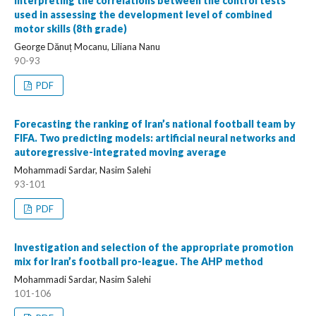
Interpreting the correlations between the control tests
used in assessing the development level of combined
motor skills (8th grade)
George Dănuț Mocanu, Liliana Nanu
90-93
PDF
Forecasting the ranking of Iran’s national football team by
FIFA. Two predicting models: artificial neural networks and
autoregressive-integrated moving average
Mohammadi Sardar, Nasim Salehi
93-101
PDF
Investigation and selection of the appropriate promotion
mix for Iran’s football pro-league. The AHP method
Mohammadi Sardar, Nasim Salehi
101-106