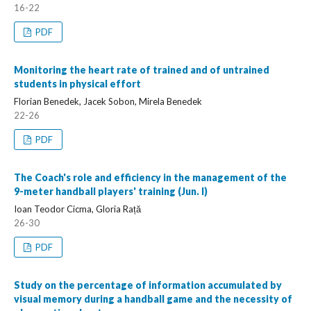
16-22
PDF
Monitoring the heart rate of trained and of untrained
students in physical effort
Florian Benedek, Jacek Sobon, Mirela Benedek
22-26
PDF
The Coach's role and efficiency in the management of the
9-meter handball players' training (Jun. I)
Ioan Teodor Cicma, Gloria Rață
26-30
PDF
Study on the percentage of information accumulated by
visual memory during a handball game and the necessity of