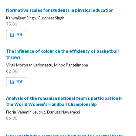
Normative scales for students in physical education
Kanwaljeet Singh, Gurpreet Singh
75-81
PDF
The Influence of colour on the efficiency of basketball
throws
Virgil Moroșan Larionescu, Mihoc Pantelimona
82-86
PDF
Analysis of the romanian national team’s participation in
the World Women’s Handball Championship
Florin-Valentin Leuciuc, Dariusz Nawarecki
86-90