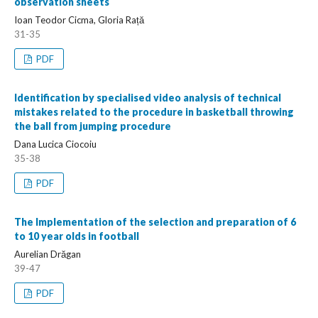
observation sheets
Ioan Teodor Cicma, Gloria Rață
31-35
PDF
Identification by specialised video analysis of technical
mistakes related to the procedure in basketball throwing
the ball from jumping procedure
Dana Lucica Ciocoiu
35-38
PDF
The Implementation of the selection and preparation of 6
to 10 year olds in football
Aurelian Drăgan
39-47
PDF