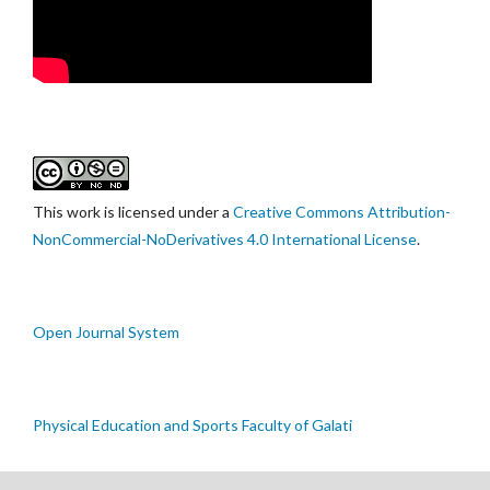
This work is licensed under a
Creative Commons Attribution-
NonCommercial-NoDerivatives 4.0 International License
.
Open Journal System
Physical Education and Sports Faculty of Galati