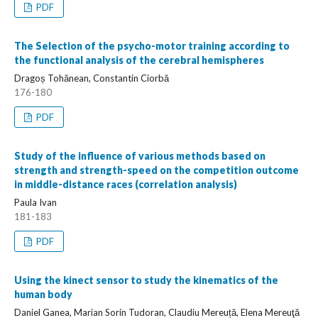
PDF
The Selection of the psycho-motor training according to
the functional analysis of the cerebral hemispheres
Dragoș Tohănean, Constantin Ciorbă
176-180
PDF
Study of the influence of various methods based on
strength and strength-speed on the competition outcome
in middle-distance races (correlation analysis)
Paula Ivan
181-183
PDF
Using the kinect sensor to study the kinematics of the
human body
Daniel Ganea, Marian Sorin Tudoran, Claudiu Mereuță, Elena Mereuţă