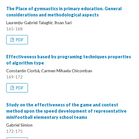
The Place of gymnastics in primary education. General
considerations and methodological aspects
Laurențiu-Gabriel Talaghir, Ihsan Sari
165-168
PDF
Effectiveness based by programing techniques properties
of algorithm type
Constantin Ciorbă, Carmen Mihaela Chicomban
169-172
PDF
Study on the effectiveness of the game and contest
method upon the speed development of representative
minifootball elementary school teams
Gabriel Simion
172-175