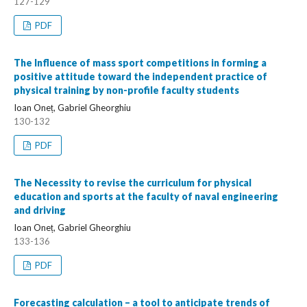
127-129
PDF
The Influence of mass sport competitions in forming a
positive attitude toward the independent practice of
physical training by non-profile faculty students
Ioan Oneț, Gabriel Gheorghiu
130-132
PDF
The Necessity to revise the curriculum for physical
education and sports at the faculty of naval engineering
and driving
Ioan Oneț, Gabriel Gheorghiu
133-136
PDF
Forecasting calculation – a tool to anticipate trends of