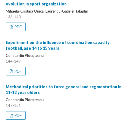
evolution in sport organization
Mihaela-Cristina Onica, Laurențiu-Gabriel Talaghir
136-143
PDF
Experiment on the influence of coordination capacity
football, age 14 to 15 years
Constantin Ploeșteanu
144-147
PDF
Methodical priorities to force general and segmentation in
11-12 year olders
Constantin Ploeșteanu
147-151
PDF