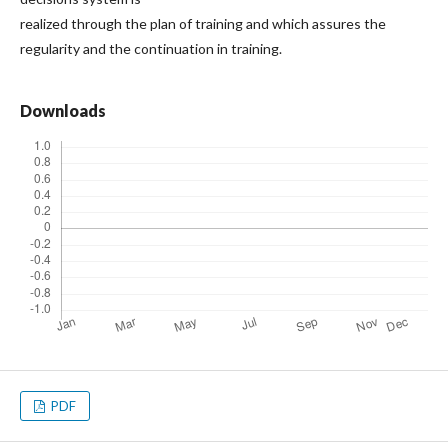
realized through the plan of training and which assures the
regularity and the continuation in training.
Downloads
PDF