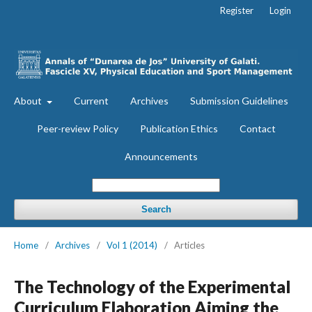
Register
Login
About
Current
Archives
Submission Guidelines
Peer-review Policy
Publication Ethics
Contact
Announcements
Search
Home
/
Archives
/
Vol 1 (2014)
/
Articles
The Technology of the Experimental
Curriculum Elaboration Aiming the