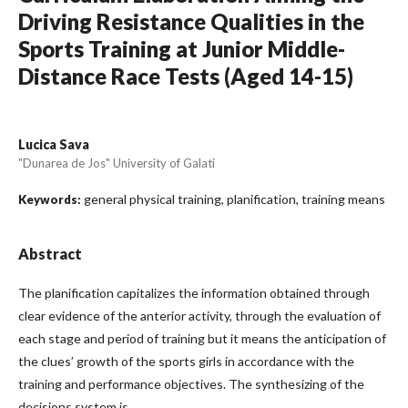
Driving Resistance Qualities in the
Sports Training at Junior Middle-
Distance Race Tests (Aged 14-15)
Lucica Sava
"Dunarea de Jos" University of Galati
general physical training, planification, training means
Keywords:
Abstract
The planification capitalizes the information obtained through
clear evidence of the anterior activity, through the evaluation of
each stage and period of training but it means the anticipation of
the clues’ growth of the sports girls in accordance with the
training and performance objectives. The synthesizing of the
decisions system is