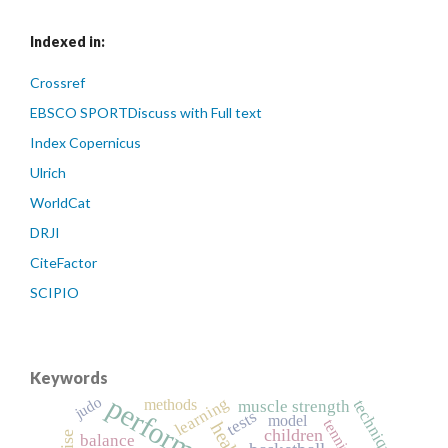
Indexed in:
Crossref
EBSCO SPORTDiscuss with Full text
Index Copernicus
Ulrich
WorldCat
DRJI
CiteFactor
SCIPIO
Keywords
performance
judo
learning
methods
technique
muscle strength
tests
model
tennis
health
children
balance