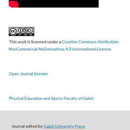
This work is licensed under a
Creative Commons Attribution-
NonCommercial-NoDerivatives 4.0 International License
.
Open Journal System
Physical Education and Sports Faculty of Galati
Journal edited by
Galati University Press