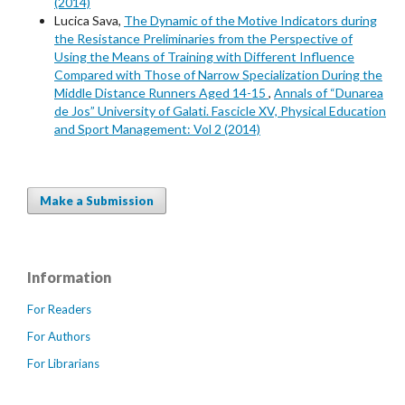
(2014)
Lucica Sava,
The Dynamic of the Motive Indicators during
the Resistance Preliminaries from the Perspective of
Using the Means of Training with Different Influence
Compared with Those of Narrow Specialization During the
Middle Distance Runners Aged 14-15
,
Annals of “Dunarea
de Jos” University of Galati. Fascicle XV, Physical Education
and Sport Management: Vol 2 (2014)
Make a Submission
Information
For Readers
For Authors
For Librarians