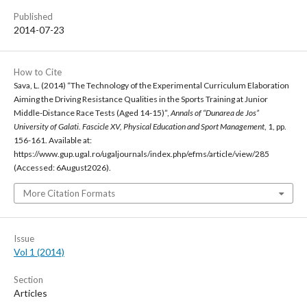
Published
2014-07-23
How to Cite
Sava, L. (2014) “The Technology of the Experimental Curriculum Elaboration
Aiming the Driving Resistance Qualities in the Sports Training at Junior
Middle-Distance Race Tests (Aged 14-15)”,
Annals of “Dunarea de Jos”
University of Galati. Fascicle XV, Physical Education and Sport Management
, 1, pp.
156-161. Available at:
https://www.gup.ugal.ro/ugaljournals/index.php/efms/article/view/285
(Accessed: 6August2026).
More Citation Formats
Issue
Vol 1 (2014)
Section
Articles