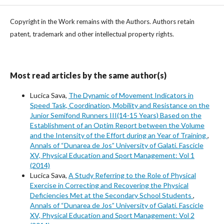
Copyright in the Work remains with the Authors. Authors retain
patent, trademark and other intellectual property rights.
Most read articles by the same author(s)
Lucica Sava,
The Dynamic of Movement Indicators in
Speed Task, Coordination, Mobility and Resistance on the
Junior Semifond Runners III(14-15 Years) Based on the
Establishment of an Optim Report between the Volume
and the Intensity of the Effort during an Year of Training
,
Annals of “Dunarea de Jos” University of Galati. Fascicle
XV, Physical Education and Sport Management: Vol 1
(2014)
Lucica Sava,
A Study Referring to the Role of Physical
Exercise in Correcting and Recovering the Physical
Deficiencies Met at the Secondary School Students
,
Annals of “Dunarea de Jos” University of Galati. Fascicle
XV, Physical Education and Sport Management: Vol 2