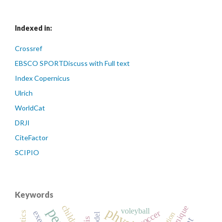
Indexed in:
Crossref
EBSCO SPORTDiscuss with Full text
Index Copernicus
Ulrich
WorldCat
DRJI
CiteFactor
SCIPIO
Keywords
technique
children
voleyball
soccer
model