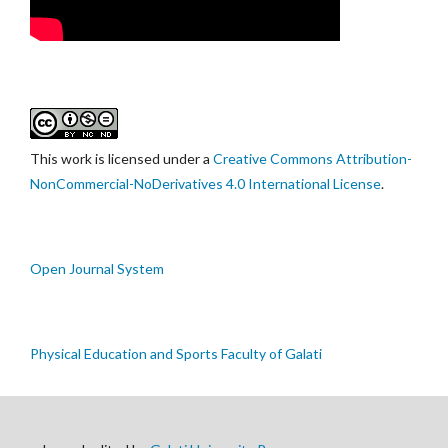
This work is licensed under a
Creative Commons Attribution-
NonCommercial-NoDerivatives 4.0 International License
.
Open Journal System
Physical Education and Sports Faculty of Galati