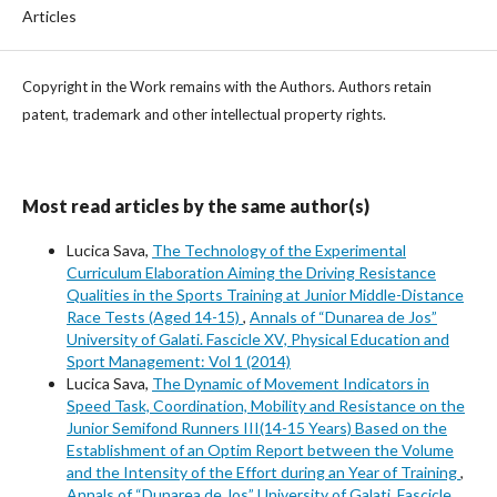
Articles
Copyright in the Work remains with the Authors. Authors retain
patent, trademark and other intellectual property rights.
Most read articles by the same author(s)
Lucica Sava,
The Technology of the Experimental
Curriculum Elaboration Aiming the Driving Resistance
Qualities in the Sports Training at Junior Middle-Distance
Race Tests (Aged 14-15)
,
Annals of “Dunarea de Jos”
University of Galati. Fascicle XV, Physical Education and
Sport Management: Vol 1 (2014)
Lucica Sava,
The Dynamic of Movement Indicators in
Speed Task, Coordination, Mobility and Resistance on the
Junior Semifond Runners III(14-15 Years) Based on the
Establishment of an Optim Report between the Volume
and the Intensity of the Effort during an Year of Training
,
Annals of “Dunarea de Jos” University of Galati. Fascicle