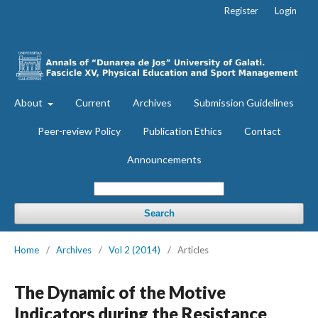
Register
Login
About
Current
Archives
Submission Guidelines
Peer-review Policy
Publication Ethics
Contact
Announcements
Search
Home
/
Archives
/
Vol 2 (2014)
/
Articles
The Dynamic of the Motive
Indicators during the Resistance