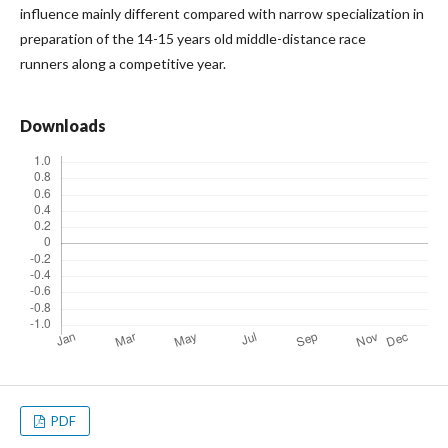
influence mainly different compared with narrow specialization in
preparation of the 14-15 years old middle-distance race
runners along a competitive year.
Downloads
PDF