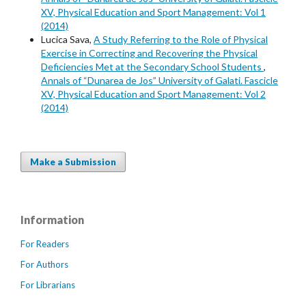
XV, Physical Education and Sport Management: Vol 1
(2014)
Lucica Sava,
A Study Referring to the Role of Physical
Exercise in Correcting and Recovering the Physical
Deficiencies Met at the Secondary School Students
,
Annals of “Dunarea de Jos” University of Galati. Fascicle
XV, Physical Education and Sport Management: Vol 2
(2014)
Make a Submission
Information
For Readers
For Authors
For Librarians