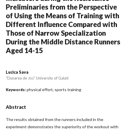
Preliminaries from the Perspective
of Using the Means of Training with
Different Influence Compared with
Those of Narrow Specialization
During the Middle Distance Runners
Aged 14-15
Lucica Sava
"Dunarea de Jos" University of Galati
physical effort, sports training
Keywords:
Abstract
The results obtained from the runners included in the
experiment demonstrates the superiority of the workout with