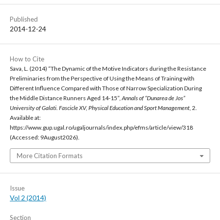
Published
2014-12-24
How to Cite
Sava, L. (2014) “The Dynamic of the Motive Indicators during the Resistance
Preliminaries from the Perspective of Using the Means of Training with
Different Influence Compared with Those of Narrow Specialization During
the Middle Distance Runners Aged 14-15”,
Annals of “Dunarea de Jos”
University of Galati. Fascicle XV, Physical Education and Sport Management
, 2.
Available at:
https://www.gup.ugal.ro/ugaljournals/index.php/efms/article/view/318
(Accessed: 9August2026).
More Citation Formats
Issue
Vol 2 (2014)
Section