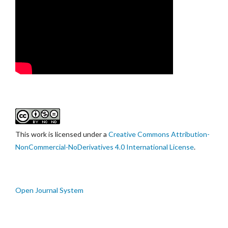
This work is licensed under a
Creative Commons Attribution-
NonCommercial-NoDerivatives 4.0 International License
.
Open Journal System