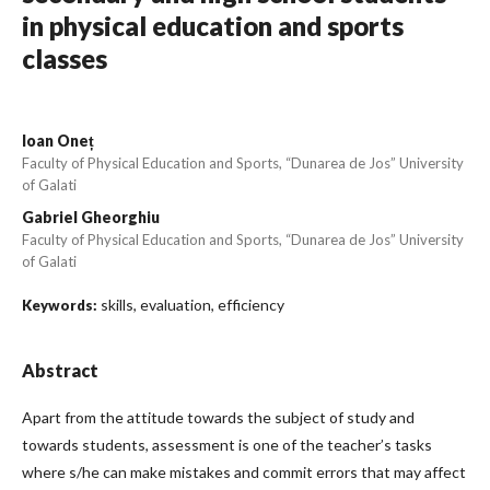
in physical education and sports
classes
Ioan Oneț
Faculty of Physical Education and Sports, “Dunarea de Jos” University
of Galati
Gabriel Gheorghiu
Faculty of Physical Education and Sports, “Dunarea de Jos” University
of Galati
skills, evaluation, efficiency
Keywords:
Abstract
Apart from the attitude towards the subject of study and
towards students, assessment is one of the teacher’s tasks
where s/he can make mistakes and commit errors that may affect