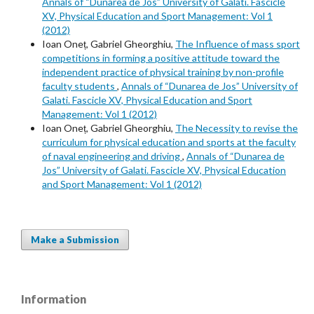
Annals of “Dunarea de Jos” University of Galati. Fascicle
XV, Physical Education and Sport Management: Vol 1
(2012)
Ioan Oneț, Gabriel Gheorghiu,
The Influence of mass sport
competitions in forming a positive attitude toward the
independent practice of physical training by non-profile
faculty students
,
Annals of “Dunarea de Jos” University of
Galati. Fascicle XV, Physical Education and Sport
Management: Vol 1 (2012)
Ioan Oneț, Gabriel Gheorghiu,
The Necessity to revise the
curriculum for physical education and sports at the faculty
of naval engineering and driving
,
Annals of “Dunarea de
Jos” University of Galati. Fascicle XV, Physical Education
and Sport Management: Vol 1 (2012)
Make a Submission
Information