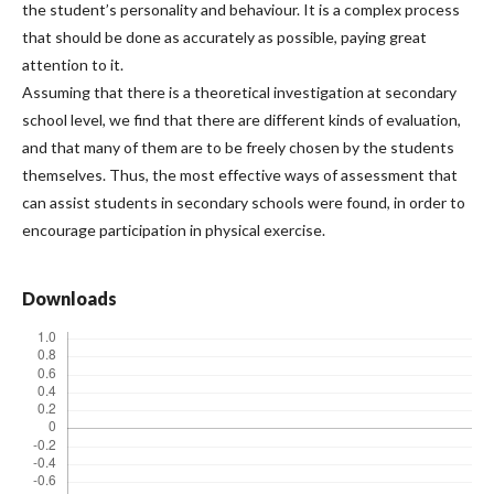
the student’s personality and behaviour. It is a complex process
that should be done as accurately as possible, paying great
attention to it.
Assuming that there is a theoretical investigation at secondary
school level, we find that there are different kinds of evaluation,
and that many of them are to be freely chosen by the students
themselves. Thus, the most effective ways of assessment that
can assist students in secondary schools were found, in order to
encourage participation in physical exercise.
Downloads