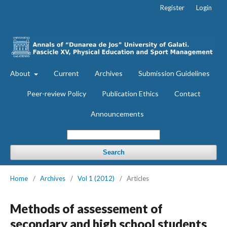
Register
Login
About
Current
Archives
Submission Guidelines
Peer-review Policy
Publication Ethics
Contact
Announcements
Search
Home
/
Archives
/
Vol 1 (2012)
/
Articles
Methods of assessement of
secondary and high school students