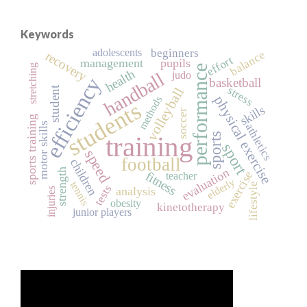
Keywords
adolescents
beginners
balance
recovery
effort
management
pupils
stretching
performance
health
handball
judo
efficiency
basketball
stress
student
volleyball
physical exercise
methods
students
skills
soccer
sports training
motor skills
athletics
sports
training
sport
speed
football
children
evaluation
strength
exercise
fitness
teacher
elderly
tennis
lifestyle
tests
analysis
injuries
obesity
kinetotherapy
junior players