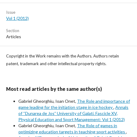
Issue
Vol 1 (2012)
Section
Articles
Copyright in the Work remains with the Authors. Authors retain
patent, trademark and other intellectual property rights.
Most read articles by the same author(s)
Gabriel Gheorghiu, Ioan Onet,
The Role and importance of
game leading for the initiation stage in ice hockey
,
Annals
of “Dunarea de Jos” University of Galati. Fascicle XV,
Physical Education and Sport Management: Vol 1 (2012)
Gabriel Gheorghiu, Ioan Onet,
The Role of games in
optimizing education targets in teaching sport activities
,