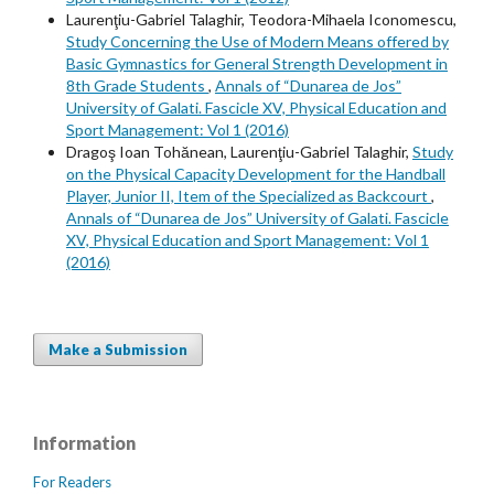
Laurenţiu-Gabriel Talaghir, Teodora-Mihaela Iconomescu,
Study Concerning the Use of Modern Means offered by
Basic Gymnastics for General Strength Development in
8th Grade Students
,
Annals of “Dunarea de Jos”
University of Galati. Fascicle XV, Physical Education and
Sport Management: Vol 1 (2016)
Dragoş Ioan Tohănean, Laurenţiu-Gabriel Talaghir,
Study
on the Physical Capacity Development for the Handball
Player, Junior II, Item of the Specialized as Backcourt
,
Annals of “Dunarea de Jos” University of Galati. Fascicle
XV, Physical Education and Sport Management: Vol 1
(2016)
Make a Submission
Information
For Readers