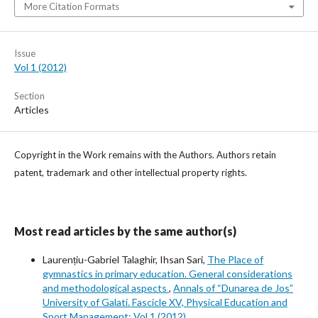
More Citation Formats
Issue
Vol 1 (2012)
Section
Articles
Copyright in the Work remains with the Authors. Authors retain
patent, trademark and other intellectual property rights.
Most read articles by the same author(s)
Laurențiu-Gabriel Talaghir, Ihsan Sari,
The Place of
gymnastics in primary education. General considerations
and methodological aspects
,
Annals of “Dunarea de Jos”
University of Galati. Fascicle XV, Physical Education and
Sport Management: Vol 1 (2012)