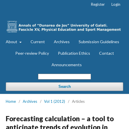
Register
Login
About
Current
Archives
Submission Guidelines
Peer-review Policy
Publication Ethics
Contact
Announcements
Search
Home
/
Archives
/
Vol 1 (2012)
/
Articles
Forecasting calculation – a tool to
anticipate trends of evolution in