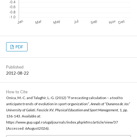
PDF
Published
2012-08-22
How to Cite
Onica, M.-C. and Talaghir, L.-G. (2012) “Forecasting calculation – a tool to
anticipate trends of evolution in sport organization”,
Annals of “Dunarea de Jos”
University of Galati. Fascicle XV, Physical Education and Sport Management
, 1, pp.
136-143. Available at:
https://www.gup.ugal.ro/ugaljournals/index.php/efms/article/view/37
(Accessed: 6August2026).