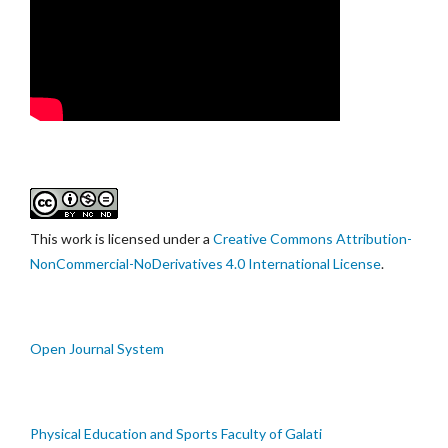
This work is licensed under a
Creative Commons Attribution-
NonCommercial-NoDerivatives 4.0 International License
.
Open Journal System
Physical Education and Sports Faculty of Galati