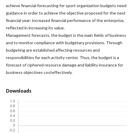
achieve financial forecasting for sport organization budgets need
guidance in order to achieve the objective proposed for the next
financial year: increased financial performance of the enterprise,
reflected in increasing its value.
Management forecasts, the budget is the main fields of business
and to monitor compliance with budgetary provisions. Through
budgeting are established affecting resources and
responsibilities for each activity center. Thus, the budget is a
forecast of ciphered resource damage and liability insurance for
business objectives costeffectively.
Downloads