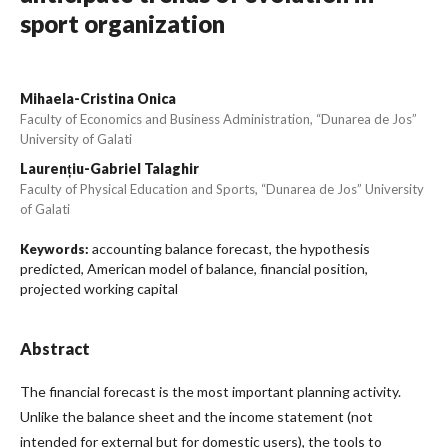
sport organization
Mihaela-Cristina Onica
Faculty of Economics and Business Administration, “Dunarea de Jos”
University of Galati
Laurențiu-Gabriel Talaghir
Faculty of Physical Education and Sports, “Dunarea de Jos” University
of Galati
accounting balance forecast, the hypothesis
Keywords:
predicted, American model of balance, financial position,
projected working capital
Abstract
The financial forecast is the most important planning activity.
Unlike the balance sheet and the income statement (not
intended for external but for domestic users), the tools to