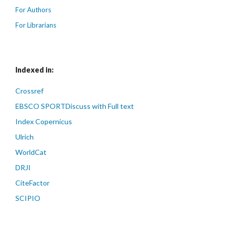
For Authors
For Librarians
Indexed in:
Crossref
EBSCO SPORTDiscuss with Full text
Index Copernicus
Ulrich
WorldCat
DRJI
CiteFactor
SCIPIO