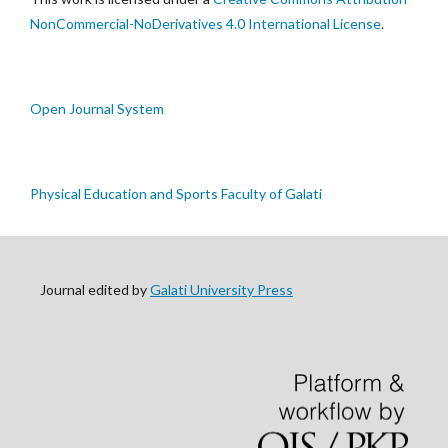
NonCommercial-NoDerivatives 4.0 International License
.
Open Journal System
Physical Education and Sports Faculty of Galati
Journal edited by
Galati University Press