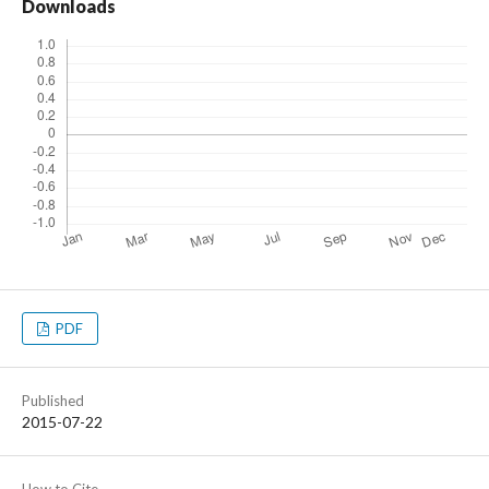
Downloads
PDF
Published
2015-07-22