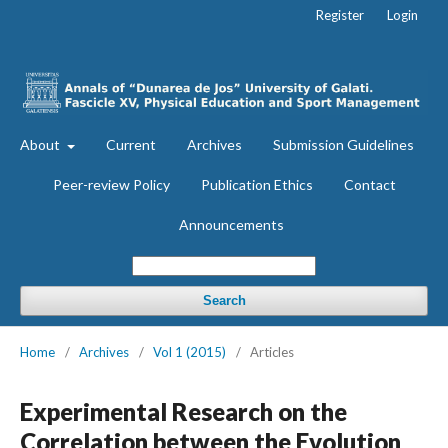
Register
Login
About
Current
Archives
Submission Guidelines
Peer-review Policy
Publication Ethics
Contact
Announcements
Search
Home
/
Archives
/
Vol 1 (2015)
/
Articles
Experimental Research on the
Correlation between the Evolution