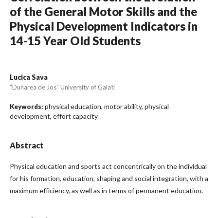
of the General Motor Skills and the
Physical Development Indicators in
14-15 Year Old Students
Lucica Sava
“Dunarea de Jos” University of Galati
physical education, motor ability, physical
Keywords:
development, effort capacity
Abstract
Physical education and sports act concentrically on the individual
for his formation, education, shaping and social integration, with a
maximum efficiency, as well as in terms of permanent education.