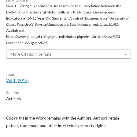
How to Cite
Sava, L. (2015) “Experimental Research on the Correlation between the
Evolution of the General Motor Skills and the Physical Development
Indicators in 14-15 Year Old Students”,
Annals of “Dunarea de Jos” University of
Galati. Fascicle XV, Physical Education and Sport Management
, 1, pp. 81-85.
Available at:
https://www.gup.ugal.ro/ugaljournals/index.php/efms/article/view/373
(Accessed: 6August2026).
More Citation Formats
Issue
Vol 1 (2015)
Section
Articles
Copyright in the Work remains with the Authors. Authors retain
patent, trademark and other intellectual property rights.