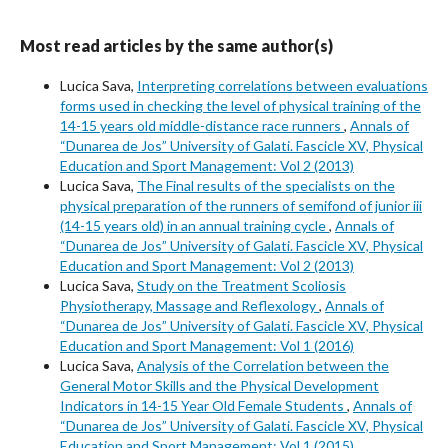
Most read articles by the same author(s)
Lucica Sava,
Interpreting correlations between evaluations
forms used in checking the level of physical training of the
14-15 years old middle-distance race runners
,
Annals of
“Dunarea de Jos” University of Galati. Fascicle XV, Physical
Education and Sport Management: Vol 2 (2013)
Lucica Sava,
The Final results of the specialists on the
physical preparation of the runners of semifond of junior iii
(14-15 years old) in an annual training cycle
,
Annals of
“Dunarea de Jos” University of Galati. Fascicle XV, Physical
Education and Sport Management: Vol 2 (2013)
Lucica Sava,
Study on the Treatment Scoliosis
Physiotherapy, Massage and Reflexology
,
Annals of
“Dunarea de Jos” University of Galati. Fascicle XV, Physical
Education and Sport Management: Vol 1 (2016)
Lucica Sava,
Analysis of the Correlation between the
General Motor Skills and the Physical Development
Indicators in 14-15 Year Old Female Students
,
Annals of
“Dunarea de Jos” University of Galati. Fascicle XV, Physical
Education and Sport Management: Vol 1 (2015)