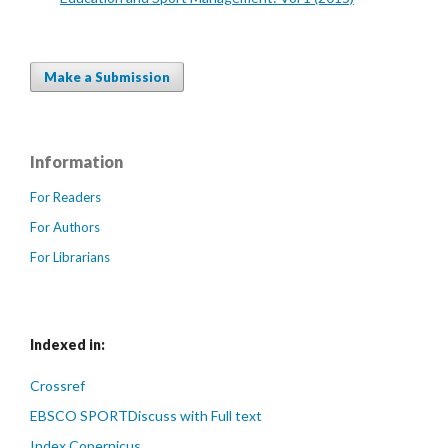
Make a Submission
Information
For Readers
For Authors
For Librarians
Indexed in:
Crossref
EBSCO SPORTDiscuss with Full text
Index Copernicus