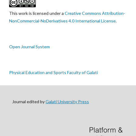
This work is licensed under a
Creative Commons Attribution-
NonCommercial-NoDerivatives 4.0 International License
.
Open Journal System
Physical Education and Sports Faculty of Galati
Journal edited by
Galati University Press