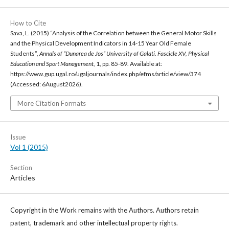
How to Cite
Sava, L. (2015) “Analysis of the Correlation between the General Motor Skills
and the Physical Development Indicators in 14-15 Year Old Female
Students”,
Annals of “Dunarea de Jos” University of Galati. Fascicle XV, Physical
Education and Sport Management
, 1, pp. 85-89. Available at:
https://www.gup.ugal.ro/ugaljournals/index.php/efms/article/view/374
(Accessed: 6August2026).
More Citation Formats
Issue
Vol 1 (2015)
Section
Articles
Copyright in the Work remains with the Authors. Authors retain
patent, trademark and other intellectual property rights.