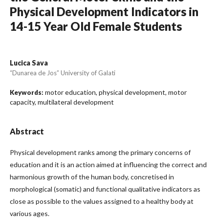
Physical Development Indicators in
14-15 Year Old Female Students
Lucica Sava
“Dunarea de Jos” University of Galati
motor education, physical development, motor
Keywords:
capacity, multilateral development
Abstract
Physical development ranks among the primary concerns of
education and it is an action aimed at influencing the correct and
harmonious growth of the human body, concretised in
morphological (somatic) and functional qualitative indicators as
close as possible to the values assigned to a healthy body at
various ages.