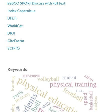
EBSCO SPORTDiscuss with Full text
Index Copernicus
Ulrich
WorldCat
DRJI
CiteFactor
SCIPIO
Keywords
movement
effort
physical education
student
volleyball
learning
physical training
football
tests
pupils
recovery
students
basketball
speed
analysis
handball
skills
soccer
health