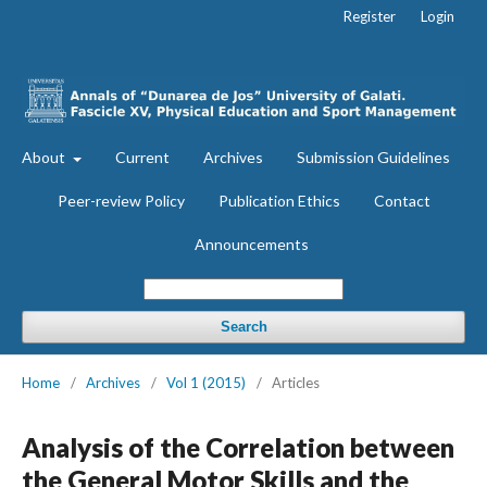
Register
Login
About
Current
Archives
Submission Guidelines
Peer-review Policy
Publication Ethics
Contact
Announcements
Search
Home
/
Archives
/
Vol 1 (2015)
/
Articles
Analysis of the Correlation between
the General Motor Skills and the