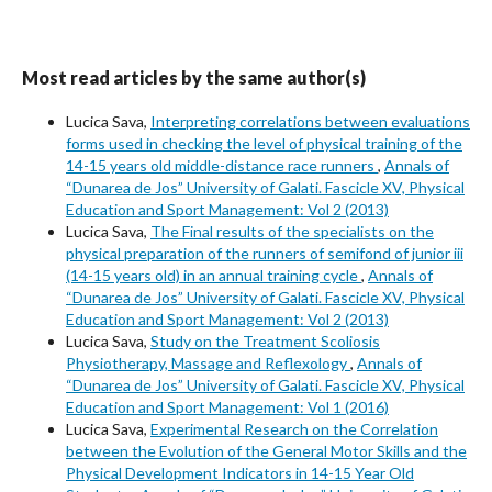
Most read articles by the same author(s)
Lucica Sava,
Interpreting correlations between evaluations
forms used in checking the level of physical training of the
14-15 years old middle-distance race runners
,
Annals of
“Dunarea de Jos” University of Galati. Fascicle XV, Physical
Education and Sport Management: Vol 2 (2013)
Lucica Sava,
The Final results of the specialists on the
physical preparation of the runners of semifond of junior iii
(14-15 years old) in an annual training cycle
,
Annals of
“Dunarea de Jos” University of Galati. Fascicle XV, Physical
Education and Sport Management: Vol 2 (2013)
Lucica Sava,
Study on the Treatment Scoliosis
Physiotherapy, Massage and Reflexology
,
Annals of
“Dunarea de Jos” University of Galati. Fascicle XV, Physical
Education and Sport Management: Vol 1 (2016)
Lucica Sava,
Experimental Research on the Correlation
between the Evolution of the General Motor Skills and the
Physical Development Indicators in 14-15 Year Old