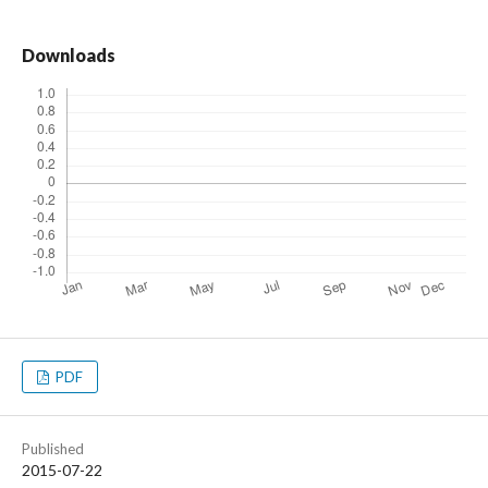
Downloads
PDF
Published
2015-07-22