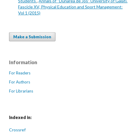
Students
,
Annals of “Dunarea de Jos” University of Galati.
Fascicle XV, Physical Education and Sport Management:
Vol 1 (2015)
Make a Submission
Information
For Readers
For Authors
For Librarians
Indexed in:
Crossref