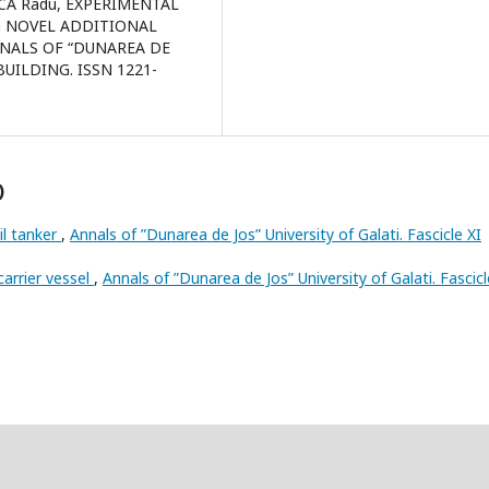
NCA Radu, EXPERIMENTAL
G NOVEL ADDITIONAL
NNALS OF “DUNAREA DE
BUILDING. ISSN 1221-
)
l tanker
,
Annals of ”Dunarea de Jos” University of Galati. Fascicle XI
arrier vessel
,
Annals of ”Dunarea de Jos” University of Galati. Fascicl