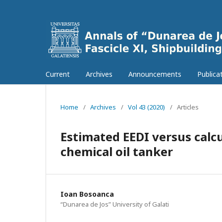
Current
Archives
Announcements
Publica
Home
/
Archives
/
Vol 43 (2020)
/
Articles
Estimated EEDI versus calcul
chemical oil tanker
Ioan Bosoanca
“Dunarea de Jos” University of Galati