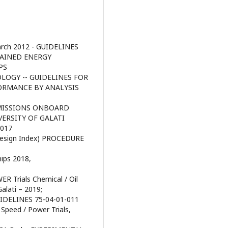
rch 2012 - GUIDELINES
TAINED ENERGY
PS
OLOGY -- GUIDELINES FOR
ORMANCE BY ANALYSIS
EMISSIONS ONBOARD
VERSITY OF GALATI
2017
y Design Index) PROCEDURE
ips 2018,
R Trials Chemical / Oil
alati – 2019;
DELINES 75-04-01-011
 Speed / Power Trials,