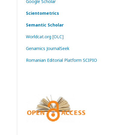
Google Scholar
Scientometrics
Semantic Scholar
Worldcat.org [OLC]
Genamics JournalSeek
Romanian Editorial Platform SCIPIO