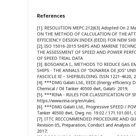
References
[1]. RESOLUTION MEPC.212(63) Adopted On 2 Ma
ON THE METHOD OF CALCULATION OF THE AT
EFFICIENCY DESIGN INDEX (EEDI) FOR NEW SHI
[2]. ISO 15016-2015 SHIPS AND MARINE TECHN
THE ASSESSMENT OF SPEED AND POWER PERF
OF SPEED TRIAL DATA
[3]. BOSOANCA I., METHODS TO REDUCE GAS 
SHIPS - THE ANNALS OF “DUNAREA DE JOS” UNI
FASCICLE XI – SHIPBUILDING. ISSN 1221-4620, 
[4]. ***DMG Galati Ltd., EEDI (Energy efficienc
Chemical / Oil Tanker 40500 dwt, Galati- 2019;
[5]. ***RINA - RULES FOR CLASSIFICATION OF Sh
https://www.rina.org/en/rules;
[6]. ***DMG Galati Ltd., Progressive SPEED / POWE
Tanker 40500 dwt, Dwg. no. 19.02 / 171.101.001, G
[7]. ITTC RECCOMMENDED PROCEDURE AND GUI
Revision 05, Preparation, Conduct and Analysis of
2017;