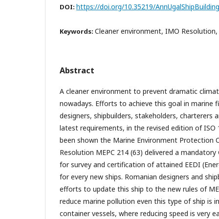
https://doi.org/10.35219/AnnUgalShipBuildin
DOI:
Cleaner environment, IMO Resolution,
Keywords:
Abstract
A cleaner environment to prevent dramatic climat
nowadays. Efforts to achieve this goal in marine 
designers, shipbuilders, stakeholders, charterers
latest requirements, in the revised edition of ISO 
been shown the Marine Environment Protection
Resolution MEPC 214 (63) delivered a mandatory Gu
for survey and certification of attained EEDI (Ene
for every new ships. Romanian designers and ship
efforts to update this ship to the new rules of M
reduce marine pollution even this type of ship is 
container vessels, where reducing speed is very 