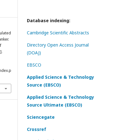
Database indexing:
Cambridge Scientific Abstracts
ulated
anker.
Directory Open Access Journal
f
].
(DOAJ)
EBSCO
index.p
Applied Science & Technology
Source (EBSCO)
Applied Science & Technology
Source Ultimate (EBSCO)
Sciencegate
Crossref