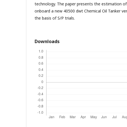
technology. The paper presents the estimation of
onboard a new 40500 dwt Chemical Oil Tanker ver
the basis of S/P trials.
Downloads