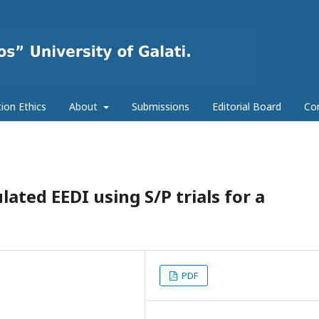
tion Ethics
About
Submissions
Editorial Board
Co
ated EEDI using S/P trials for a
PDF