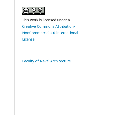
This work is licensed under a
Creative Commons Attribution-
NonCommercial 4.0 International
License
Faculty of Naval Architecture