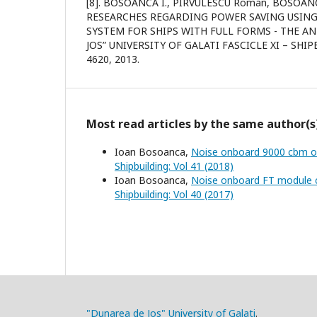
[8]. BOSOANCA I., PIRVULESCU Roman, BOSOA
RESEARCHES REGARDING POWER SAVING USIN
SYSTEM FOR SHIPS WITH FULL FORMS - THE A
JOS” UNIVERSITY OF GALATI FASCICLE XI – SHIP
4620, 2013.
Most read articles by the same author(s
Ioan Bosoanca,
Noise onboard 9000 cbm oi
Shipbuilding: Vol 41 (2018)
Ioan Bosoanca,
Noise onboard FT module c
Shipbuilding: Vol 40 (2017)
"Dunarea de Jos" University of Galati
.