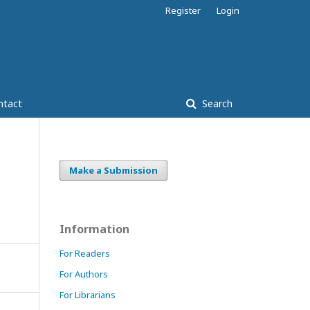
Register
Login
ntact
Search
Make a Submission
Information
For Readers
For Authors
For Librarians