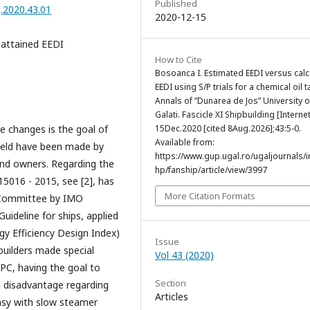
Published
g.2020.43.01
2020-12-15
 attained EEDI
How to Cite
Bosoanca I. Estimated EEDI versus calc
EEDI using S/P trials for a chemical oil t
Annals of ”Dunarea de Jos” University o
Galati. Fascicle XI Shipbuilding [Internet
e changes is the goal of
15Dec.2020 [cited 8Aug.2026];43:5-0.
Available from:
field have been made by
https://www.gup.ugal.ro/ugaljournals/
 and owners. Regarding the
hp/fanship/article/view/3997
15016 - 2015, see [2], has
More Citation Formats
 Committee by IMO
ideline for ships, applied
rgy Efficiency Design Index)
Issue
builders made special
Vol 43 (2020)
EPC, having the goal to
Section
in disadvantage regarding
Articles
easy with slow steamer