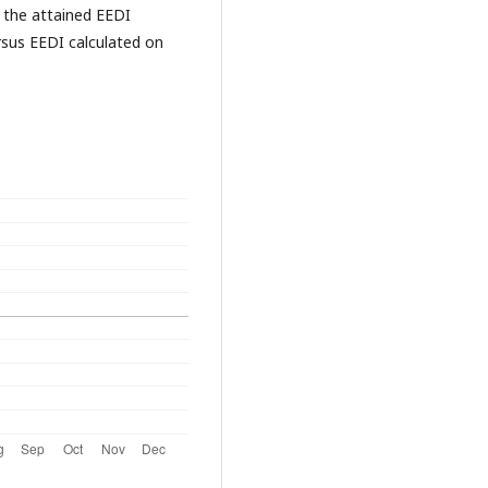
 the attained EEDI
sus EEDI calculated on