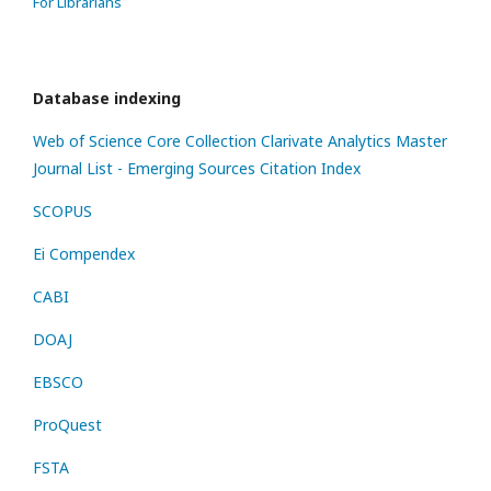
For Librarians
Database indexing
Web of Science Core Collection
Clarivate Analytics Master
Journal List - Emerging Sources Citation Index
SCOPUS
Ei Compendex
CABI
DOAJ
EBSCO
ProQuest
FSTA