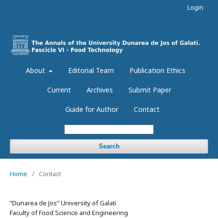
Login
About
Editorial Team
Publication Ethics
Current
Archives
Submit Paper
Guide for Author
Contact
Search
Home
/
Contact
”Dunarea de Jos” University of Galati
Faculty of Food Science and Engineering