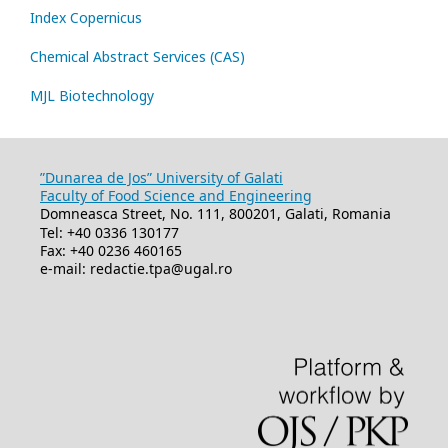
Index Copernicus
Chemical Abstract Services (CAS)
MJL Biotechnology
”Dunarea de Jos” University of Galati
Faculty of Food Science and Engineering
Domneasca Street, No. 111, 800201, Galati, Romania
Tel: +40 0336 130177
Fax: +40 0236 460165
e-mail: redactie.tpa@ugal.ro