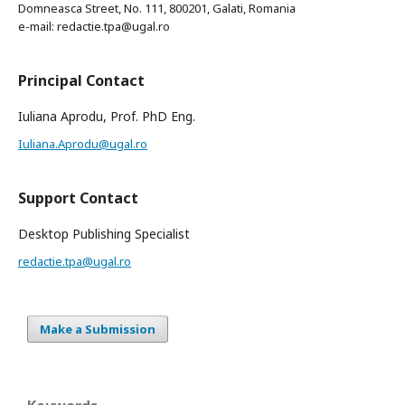
Domneasca Street, No. 111, 800201, Galati, Romania
e-mail: redactie.tpa@ugal.ro
Principal Contact
Iuliana Aprodu, Prof. PhD Eng.
Iuliana.Aprodu@ugal.ro
Support Contact
Desktop Publishing Specialist
redactie.tpa@ugal.ro
Make a Submission