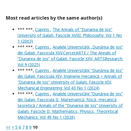
Most read articles by the same author(s)
*** ***,
Cuprins
,
The Annals of “Dunarea de Jos”
University of Galati. Fascicle XVIII: Philosophy: Vol 1 No
1 (2003)
*** ***,
Cuprins
,
Analele Universităţii „Dunărea de Jos”
din Galaţi. Fascicula XXV,CercetARTE / The Annals of
”Dunarea de Jos” of Galati. Fascicle XXV, ARTSResearch:
Vol 9 (2025)
*** ***,
Cuprins
,
Analele Universităţii "Dunărea de Jos"
din Galaţi. Fascicula XIV, Inginerie mecanică = Annals of
“Dunarea de Jos“ University of Galati. Fascicle XIV,
Mechanical Engineering: Vol 43 No 1 (2024)
*** ***,
Cuprins
,
Analele Universității ”Dunărea de Jos”
din Galați. Fascicula II, Matematică, fizică, mecanică
teoretică / Annals of the ”Dunarea de Jos” University of
Galati. Fascicle II, Mathematics, Physics, Theoretical
Mechanics: Vol 49 No 1 (2026)
<<
<
5
6
7
8
9
10