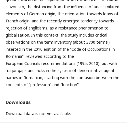
slavonism, the distancing from the influence of unassimilated
elements of German origin, the orientation towards loans of
French origin, and the recently emerged tendency towards
rejection of anglicisms, as a resistance phenomenon to
globalization. In this context, the study includes critical
observations on the term inventory (about 3700 terms!)
inserted in the 2010 edition of the “Code of Occupations in
Romania”, reviewed according to the
European Council’s recommendations (1995, 2010), but with
major gaps and lacks in the system of denominative agent
names in Romanian, starting with the confusion between the
concepts of “profession” and “function”.
Downloads
Download data is not yet available.