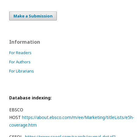
Make a Submission
Information
For Readers
For Authors
For Librarians
Database indexing:
EBSCO
HOST
https://about.ebsco.com/m/ee/Marketing/titleLists/e5h-
coverage.htm
CEEOL
https://www.ceeol.com/search/journal-detail?