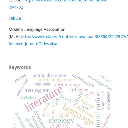
id=1702
Fabula
Modern Language Association
(MLA)
https://www.mla.org/content/download/88396/2222979/Al
Indexed-Journal-Titles.xlsx
Keywords
communism
public discourse
identité
lexique
multilingualism
borrowings
political discourse
pragmatic
terminology
literature
neologism
influence
press
Anglicisms
culture
communication
characters
speech
stylistics
history
ESP
meaning
language
media
war
Romanian
discourse
dialectology
grammar
style
ironie
dictionary
ideology