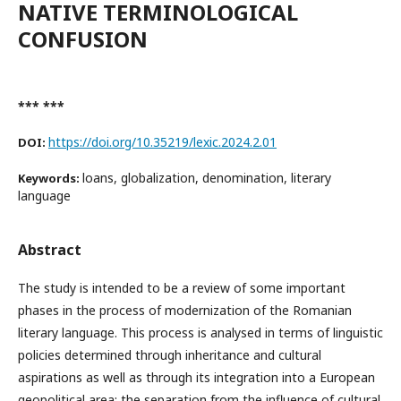
NATIVE TERMINOLOGICAL
CONFUSION
*** ***
https://doi.org/10.35219/lexic.2024.2.01
DOI:
loans, globalization, denomination, literary
Keywords:
language
Abstract
The study is intended to be a review of some important
phases in the process of modernization of the Romanian
literary language. This process is analysed in terms of linguistic
policies determined through inheritance and cultural
aspirations as well as through its integration into a European
geopolitical area: the separation from the influence of cultural