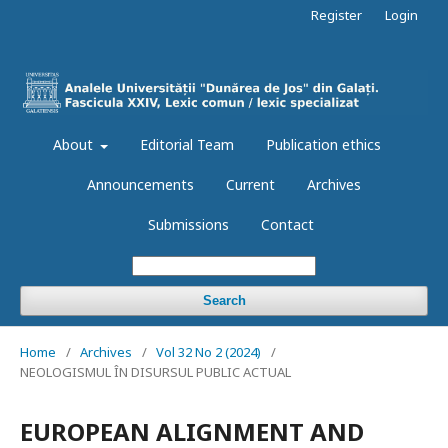
Register
Login
About
Editorial Team
Publication ethics
Announcements
Current
Archives
Submissions
Contact
Search
Home
/
Archives
/
Vol 32 No 2 (2024)
/
NEOLOGISMUL ÎN DISURSUL PUBLIC ACTUAL
EUROPEAN ALIGNMENT AND