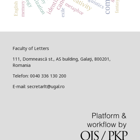
globalization
English for IT
creativity
canon
linguistics
identity
fantasy
memory
metaphor
exile
Faculty of Letters
111, Domnească st., AS building, Galaţi, 800201,
Romania
Telefon: 0040 336 130 200
E-mail: secretarlt@ugal.ro