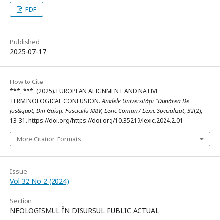
PDF
Published
2025-07-17
How to Cite
***, ***. (2025). EUROPEAN ALIGNMENT AND NATIVE
TERMINOLOGICAL CONFUSION.
Analele Universității "Dunărea De
Jos&quot; Din Galați. Fascicula XXIV, Lexic Comun / Lexic Specializat
,
32
(2),
13-31. https://doi.org/https://doi.org/10.35219/lexic.2024.2.01
More Citation Formats
Issue
Vol 32 No 2 (2024)
Section
NEOLOGISMUL ÎN DISURSUL PUBLIC ACTUAL