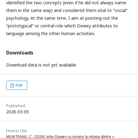
identified the two concepts (even if he did not always name
them in the same way) and considered them vital to “social”
psychology. At the same time, I aim at pointing out the
“prototypical” or central role which Dewey attributes to
language among the other human activities.
Downloads
Download data is not yet available.
PDF
Published
2026-03-05
How to Cite
MUNTEANU, C. (2026). John Dewey cu privire la relaţia dintre «