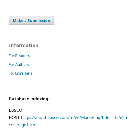
Make a Submission
Information
For Readers
For Authors
For Librarians
Database indexing:
EBSCO
HOST
https://about.ebsco.com/m/ee/Marketing/titleLists/e5h-
coverage.htm