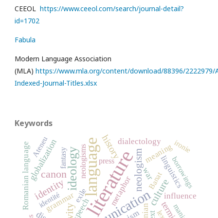
CEEOL
https://www.ceeol.com/search/journal-detail?
id=1702
Fabula
Modern Language Association
(MLA)
https://www.mla.org/content/download/88396/2222979/Al
Indexed-Journal-Titles.xlsx
Keywords
history
Ateneu
dialectology
language
globalization
ironie
Romanian language
meaning
neologisms
literature
ideology
fantasy
neologism
linguistics
borrowings
press
war
canon
Banat
metaphor
identity
culture
exile
communication
grammar
identité
influence
speech