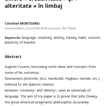
alteritate » în limbaj
Cristinel MUNTEANU
Universitatea „Constantin Brâncoveanu” din Piteşti
language, creativity, alterity, Dewey, habit, custom,
Keywords:
plasticity of impulse
Abstract
Eugenio Coseriu, borrowing some ideas and concepts from
some of his notorious
forerunners (Aristotle, Vico, Humboldt, Pagliaro, Gentile, etc.),
referred to the dialectic relation
between “creativity” and “alterity”, seen as universals of
language. The aim of my paper is to prove that John Dewey,
the great American pragmatist philosopher, accurately