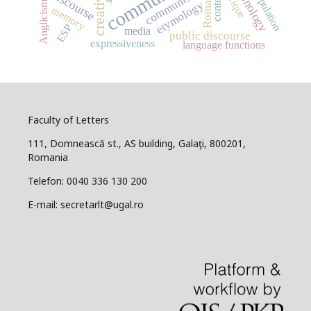
terminology
manipulation
creativity
Romanian
communism
lexique
discourse
context
Anglicisms
etymology
memory
ESP
media
public discourse
expressiveness
language functions
Faculty of Letters
111, Domnească st., AS building, Galaţi, 800201,
Romania
Telefon: 0040 336 130 200
E-mail: secretarlt@ugal.ro