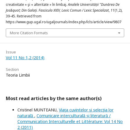
creativitate » şi « alteritate » în limbaj.
Analele Universității "Dunărea De
Jos&quot; Din Galați. Fascicula XXIV, Lexic Comun / Lexic Specializat
,
11
(1,2),
39-45. Retrieved from
https://www.gup.ugal.ro/ugaljournals/index.php/lcls/article/view/9807
More Citation Formats
Issue
Vol 11 No 1,2 (2014)
Section
Teoria Limbii
Most read articles by the same author(s)
Cristinel MUNTEANU,
Viaţa cuvintelor şi selecţia lor
naturală
,
Comunicare interculturală și literatură /
Communication Interculturelle et Littérature: Vol 14 No
2 (2011)