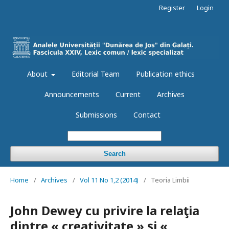
Register
Login
About
Editorial Team
Publication ethics
Announcements
Current
Archives
Submissions
Contact
Search
Home
/
Archives
/
Vol 11 No 1,2 (2014)
/
Teoria Limbii
John Dewey cu privire la relaţia
dintre « creativitate » şi «