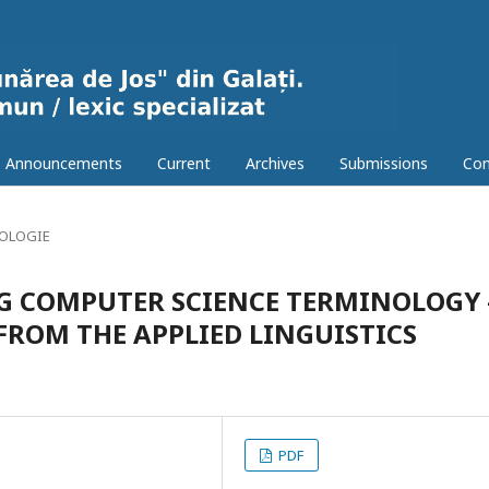
Announcements
Current
Archives
Submissions
Con
OLOGIE
NG COMPUTER SCIENCE TERMINOLOGY 
ROM THE APPLIED LINGUISTICS
PDF