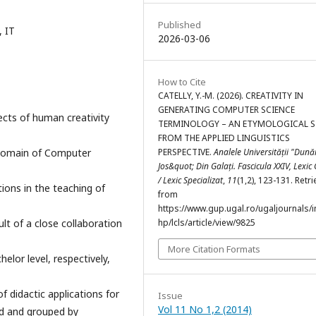
Published
, IT
2026-03-06
How to Cite
CATELLY, Y.-M. (2026). CREATIVITY IN
GENERATING COMPUTER SCIENCE
ects of human creativity
TERMINOLOGY – AN ETYMOLOGICAL 
FROM THE APPLIED LINGUISTICS
e domain of Computer
PERSPECTIVE.
Analele Universității "Dun
Jos&quot; Din Galați. Fascicula XXIV, Lexi
/ Lexic Specializat
,
11
(1,2), 123-131. Retr
tions in the teaching of
from
https://www.gup.ugal.ro/ugaljournals/
lt of a close collaboration
hp/lcls/article/view/9825
More Citation Formats
elor level, respectively,
 didactic applications for
Issue
Vol 11 No 1,2 (2014)
ed and grouped by