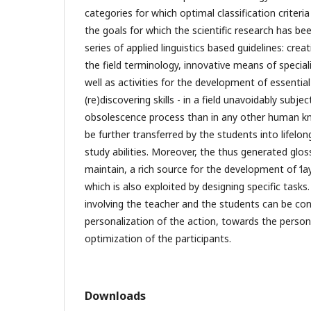
categories for which optimal classification criter
the goals for which the scientific research has been
series of applied linguistics based guidelines: creat
the field terminology, innovative means of speciali
well as activities for the development of essentia
(re)discovering skills - in a field unavoidably subj
obsolescence process than in any other human k
be further transferred by the students into life
study abilities. Moreover, the thus generated glo
maintain, a rich source for the development of ‘lay’
which is also exploited by designing specific task
involving the teacher and the students can be con
personalization of the action, towards the person
optimization of the participants.
Downloads