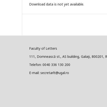
Download data is not yet available.
Faculty of Letters
111, Domnească st., AS building, Galaţi, 800201,
Telefon: 0040 336 130 200
E-mail: secretarlt@ugal.ro