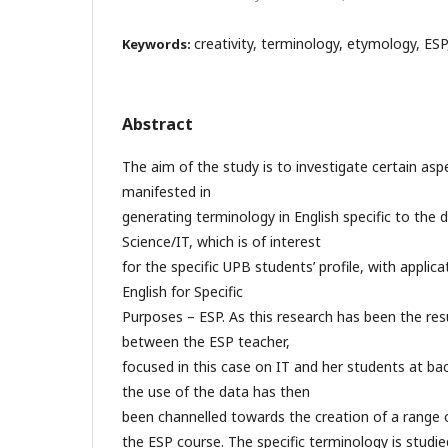
creativity, terminology, etymology, ESP
Keywords:
Abstract
The aim of the study is to investigate certain asp
manifested in
generating terminology in English specific to th
Science/IT, which is of interest
for the specific UPB students’ profile, with applica
English for Specific
Purposes – ESP. As this research has been the resu
between the ESP teacher,
focused in this case on IT and her students at bach
the use of the data has then
been channelled towards the creation of a range of
the ESP course. The specific terminology is studi