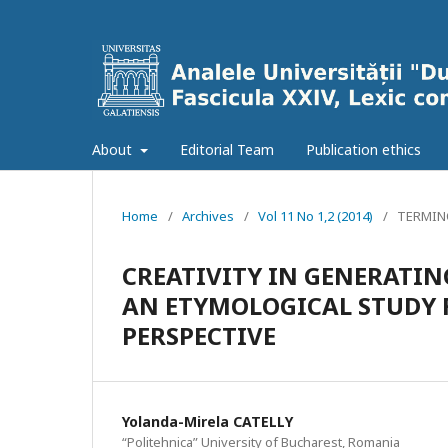
About
Editorial Team
Publication ethics
Home
/
Archives
/
Vol 11 No 1,2 (2014)
/
TERMIN
CREATIVITY IN GENERATI
AN ETYMOLOGICAL STUDY F
PERSPECTIVE
Yolanda-Mirela CATELLY
“Politehnica” University of Bucharest, Romania