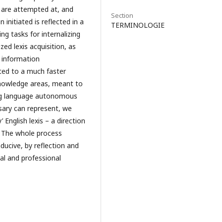
ia are attempted at, and
Section
 initiated is reflected in a
TERMINOLOGIE
ing tasks for internalizing
zed lexis acquisition, as
l information
ected to a much faster
nowledge areas, meant to
long language autonomous
ssary can represent, we
 English lexis – a direction
s. The whole process
ducive, by reflection and
al and professional