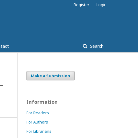
Register
Login
tact
Search
Make a Submission
–
Information
For Readers
For Authors
For Librarians