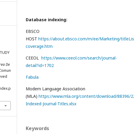
Database indexing:
EBSCO
HOST
https://about.ebsco.com/m/ee/Marketing/titleLis
coverage.htm
STUDY
CEEOL
https://www.ceeol.com/search/journal-
ărea De
detail?id=1702
c Comun
ieved
Fabula
index.p
Modern Language Association
(MLA)
https://www.mla.org/content/download/88396/22
Indexed-Journal-Titles.xlsx
Keywords