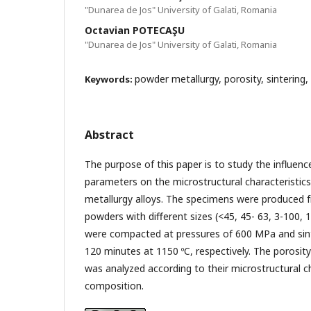
"Dunarea de Jos" University of Galati, Romania
Octavian POTECAŞU
"Dunarea de Jos" University of Galati, Romania
powder metallurgy, porosity, sintering,
Keywords:
Abstract
The purpose of this paper is to study the influenc
parameters on the microstructural characteristic
metallurgy alloys. The specimens were produced 
powders with different sizes (<45, 45- 63, 3-100,
were compacted at pressures of 600 MPa and sin
120 minutes at 1150 ºC, respectively. The porosit
was analyzed according to their microstructural c
composition.