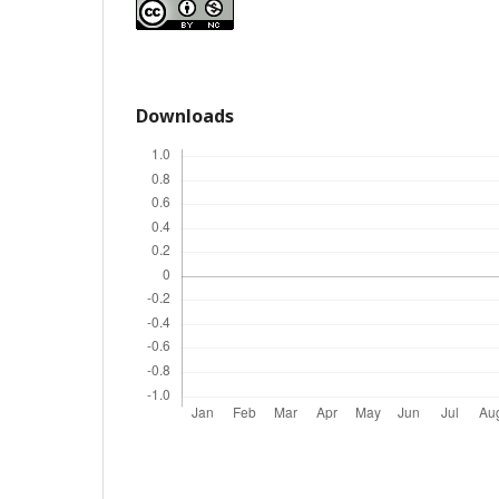
Downloads