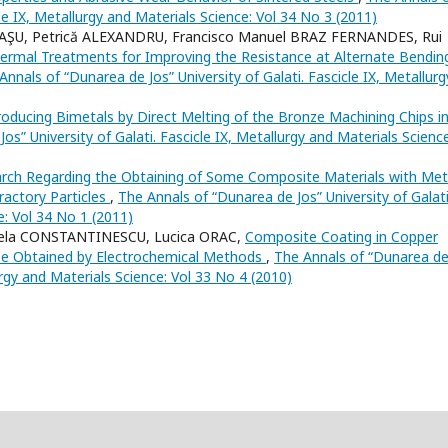
cle IX, Metallurgy and Materials Science: Vol 34 No 3 (2011)
CAŞU, Petrică ALEXANDRU, Francisco Manuel BRAZ FERNANDES, Rui
ermal Treatments for Improving the Resistance at Alternate Bendin
Annals of “Dunarea de Jos” University of Galati. Fascicle IX, Metallurg
roducing Bimetals by Direct Melting of the Bronze Machining Chips i
os” University of Galati. Fascicle IX, Metallurgy and Materials Science
rch Regarding the Obtaining of Some Composite Materials with Meta
ractory Particles
,
The Annals of “Dunarea de Jos” University of Galati
e: Vol 34 No 1 (2011)
tela CONSTANTINESCU, Lucica ORAC,
Composite Coating in Copper
se Obtained by Electrochemical Methods
,
The Annals of “Dunarea d
lurgy and Materials Science: Vol 33 No 4 (2010)