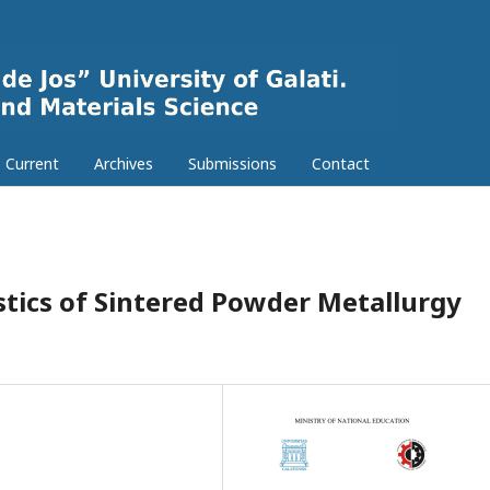
Current
Archives
Submissions
Contact
stics of Sintered Powder Metallurgy