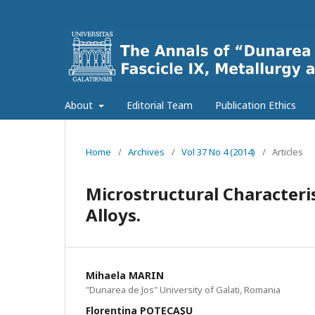
About
Editorial Team
Publication Ethics
Home
/
Archives
/
Vol 37 No 4 (2014)
/
Articles
Microstructural Characteri
Alloys.
Mihaela MARIN
"Dunarea de Jos" University of Galati, Romania
Florentina POTECAŞU