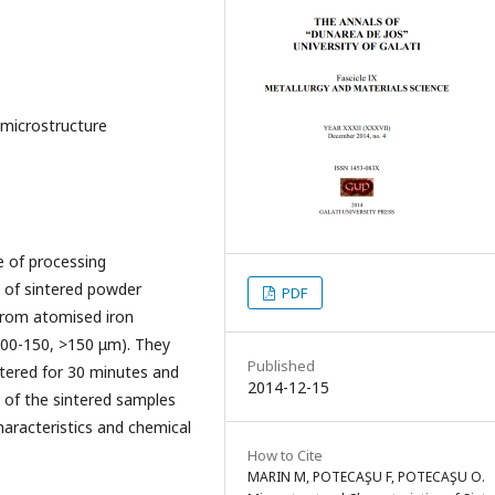
 microstructure
e of processing
s of sintered powder
PDF
from atomised iron
 100-150, >150 μm). They
Published
tered for 30 minutes and
2014-12-15
y of the sintered samples
haracteristics and chemical
How to Cite
MARIN M, POTECAŞU F, POTECAŞU O.