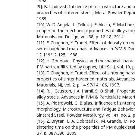
1998.
[9]. B. Lindqvist, Influence of microstructure and 
properties of sintered steels, Metal Powder Report
1989.
[10]. W. D. Angela, L. Tellez, J. F. Alcala, E. Martine
copper on the mechanical properties of alloys fo
Materials and Design, vol. 58, p. 12-18, 2014.
[11]. F. Chagnon, Y. Trudel, Effect of density on m
sinter-hardened materials, Advances in P/M & Parti
12-119/12-125, 1988.
[12]. H. Gonobadi, Physical and mechanical charact
PM parts, infiltrated by copper, Life Sci J, vol. 10, 
[13]. F. Chagnon, Y. Trudel, Effect of sintering p
properties of sinter hardened materials, Advances
Materials, NJ, vol. 2, p 14-97/14-106, 1997.
[14]. R. J. Causton, J. A. Hamil, S. O. Shah, Proper
alloy steels, Advances in P/M & Particulate Materia
[15]. A. Piotrowski, G. Biallas, Influence of sinte
morphology, Microstructure and Fatigue Behavior
Sintered Steel, Powder Metallurgy, vol. 41, no. 2, 
[16]. Z. Brytan, L. A. Dobrzański, M. Grande, M. R
sintering time on the properties of PM duplex stai
37, p. 387-396, 2009.