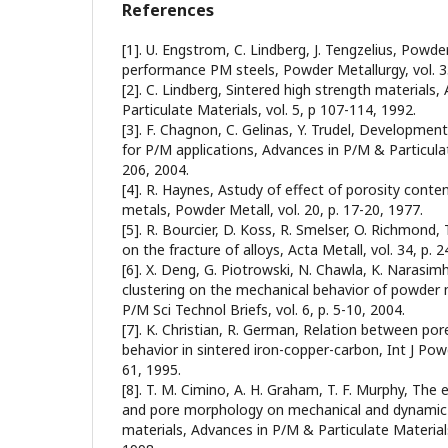
References
[1]. U. Engstrom, C. Lindberg, J. Tengzelius, Powd
performance PM steels, Powder Metallurgy, vol. 35
[2]. C. Lindberg, Sintered high strength materials
Particulate Materials, vol. 5, p 107-114, 1992.
[3]. F. Chagnon, C. Gelinas, Y. Trudel, Development
for P/M applications, Advances in P/M & Particulate
206, 2004.
[4]. R. Haynes, Astudy of effect of porosity conten
metals, Powder Metall, vol. 20, p. 17-20, 1977.
[5]. R. Bourcier, D. Koss, R. Smelser, O. Richmond,
on the fracture of alloys, Acta Metall, vol. 34, p. 
[6]. X. Deng, G. Piotrowski, N. Chawla, K. Narasim
clustering on the mechanical behavior of powder m
P/M Sci Technol Briefs, vol. 6, p. 5-10, 2004.
[7]. K. Christian, R. German, Relation between por
behavior in sintered iron-copper-carbon, Int J Powd
61, 1995.
[8]. T. M. Cimino, A. H. Graham, T. F. Murphy, The 
and pore morphology on mechanical and dynamic 
materials, Advances in P/M & Particulate Materials