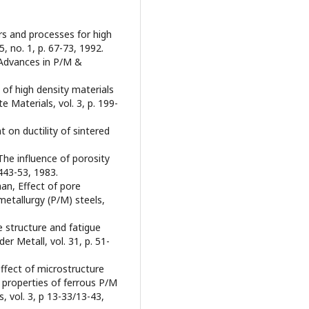
ers and processes for high
, no. 1, p. 67-73, 1992.
, Advances in P/M &
 of high density materials
 Materials, vol. 3, p. 199-
t on ductility of sintered
 The influence of porosity
2443-53, 1983.
han, Effect of pore
etallurgy (P/M) steels,
e structure and fatigue
er Metall, vol. 31, p. 51-
effect of microstructure
properties of ferrous P/M
, vol. 3, p 13-33/13-43,