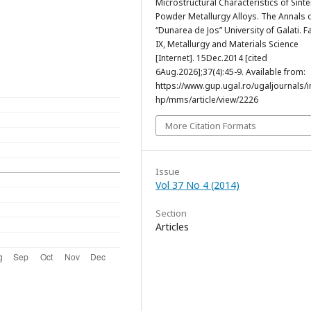
Microstructural Characteristics of Sint
Powder Metallurgy Alloys. The Annals 
“Dunarea de Jos” University of Galati. F
IX, Metallurgy and Materials Science
[Internet]. 15Dec.2014 [cited
6Aug.2026];37(4):45-9. Available from:
https://www.gup.ugal.ro/ugaljournals/
hp/mms/article/view/2226
More Citation Formats
Issue
Vol 37 No 4 (2014)
Section
Articles