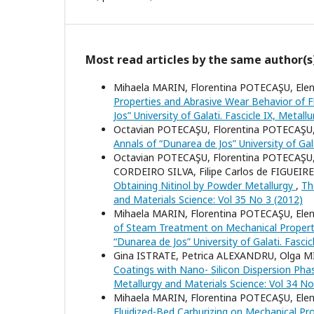
Most read articles by the same author(s
Mihaela MARIN, Florentina POTECAŞU, El
Properties and Abrasive Wear Behavior of Fl
Jos” University of Galati. Fascicle IX, Metal
Octavian POTECAŞU, Florentina POTECAŞU
Annals of “Dunarea de Jos” University of Gal
Octavian POTECAŞU, Florentina POTECAŞU,
CORDEIRO SILVA, Filipe Carlos de FIGUE
Obtaining Nitinol by Powder Metallurgy
,
Th
and Materials Science: Vol 35 No 3 (2012)
Mihaela MARIN, Florentina POTECAŞU, El
of Steam Treatment on Mechanical Properti
“Dunarea de Jos” University of Galati. Fasci
Gina ISTRATE, Petrica ALEXANDRU, Olga 
Coatings with Nano- Silicon Dispersion Ph
Metallurgy and Materials Science: Vol 34 No
Mihaela MARIN, Florentina POTECAŞU, El
Fluidized-Bed Carburizing on Mechanical Pr