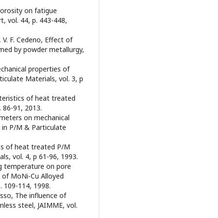
porosity on fatigue
, vol. 44, p. 443-448,
z, V. F. Cedeno, Effect of
rmed by powder metallurgy,
echanical properties of
culate Materials, vol. 3, p
eristics of heat treated
p. 86-91, 2013.
arameters on mechanical
 in P/M & Particulate
ties of heat treated P/M
ls, vol. 4, p 61-96, 1993.
ring temperature on pore
 of MoNi-Cu Alloyed
p. 109-114, 1998.
osso, The influence of
nless steel, JAIMME, vol.