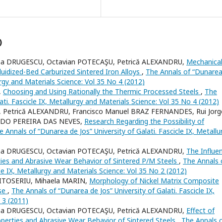
)
ena DRUGESCU, Octavian POTECAŞU, Petrică ALEXANDRU,
Mechanica
uidized-Bed Carburized Sintered Iron Alloys
,
The Annals of “Dunarea
lurgy and Materials Science: Vol 35 No 4 (2012)
,
Choosing and Using Rationally the Thermic Processed Steels
,
The
ati. Fascicle IX, Metallurgy and Materials Science: Vol 35 No 4 (2012)
 Petrică ALEXANDRU, Francisco Manuel BRAZ FERNANDES, Rui Jorg
IREDO PEREIRA DAS NEVES,
Research Regarding the Possibility of
e Annals of “Dunarea de Jos” University of Galati. Fascicle IX, Metallu
ena DRUGESCU, Octavian POTECAŞU, Petrică ALEXANDRU,
The Influe
es and Abrasive Wear Behavior of Sintered P/M Steels
,
The Annals 
cle IX, Metallurgy and Materials Science: Vol 35 No 2 (2012)
MITOSERIU, Mihaela MARIN,
Morphology of Nickel Matrix Composite
ase
,
The Annals of “Dunarea de Jos” University of Galati. Fascicle IX,
 3 (2011)
ena DRUGESCU, Octavian POTECAŞU, Petrică ALEXANDRU,
Effect of
operties and Abrasive Wear Behavior of Sintered Steels
,
The Annals 