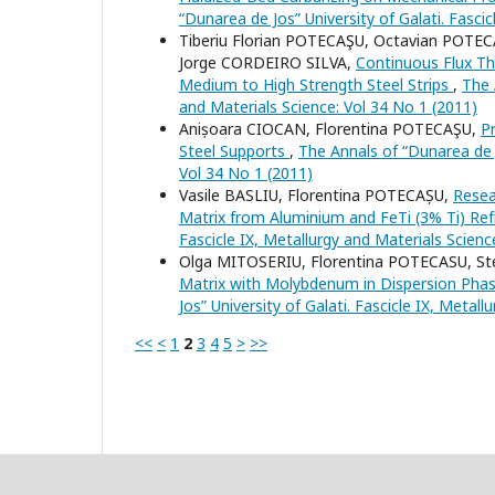
“Dunarea de Jos” University of Galati. Fasci
Tiberiu Florian POTECAŞU, Octavian POTE
Jorge CORDEIRO SILVA,
Continuous Flux Th
Medium to High Strength Steel Strips
,
The 
and Materials Science: Vol 34 No 1 (2011)
Anișoara CIOCAN, Florentina POTECAŞU,
P
Steel Supports
,
The Annals of “Dunarea de J
Vol 34 No 1 (2011)
Vasile BASLIU, Florentina POTECAȘU,
Resea
Matrix from Aluminium and FeTi (3% Ti) Ref
Fascicle IX, Metallurgy and Materials Scienc
Olga MITOSERIU, Florentina POTECASU, S
Matrix with Molybdenum in Dispersion Pha
Jos” University of Galati. Fascicle IX, Metal
<<
<
1
2
3
4
5
>
>>