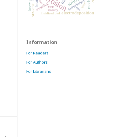
corrosion
heavy metals
structure
simulation
laser
sintering
wear
SEM-EDX
XRD
OM
recovery
electrodeposition
fluidized bed
Information
For Readers
For Authors
For Librarians