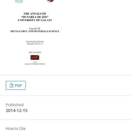
PDF
Published
2014-12-15
How to Cite