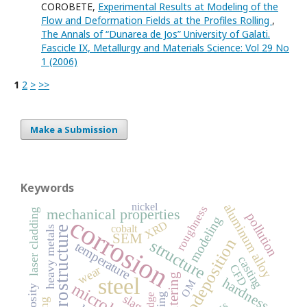
COROBETE,
Experimental Results at Modeling of the
Flow and Deformation Fields at the Profiles Rolling
,
The Annals of “Dunarea de Jos” University of Galati.
Fascicle IX, Metallurgy and Materials Science: Vol 29 No
1 (2006)
1
2
>
>>
Make a Submission
Keywords
nickel
aluminum alloy
roughness
mechanical properties
laser cladding
pollution
corrosion
modeling
XRD
cobalt
heavy metals
microstructure
SEM
electrodeposition
structure
temperature
casting
CFD
wear
sintering
steel
hardness
OM
viscosity
slag
sludge