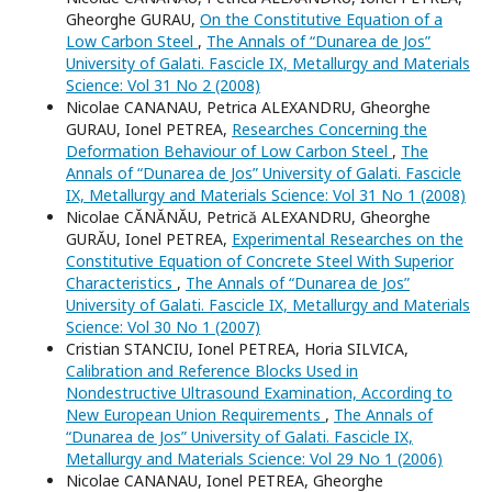
Gheorghe GURAU,
On the Constitutive Equation of a
Low Carbon Steel
,
The Annals of “Dunarea de Jos”
University of Galati. Fascicle IX, Metallurgy and Materials
Science: Vol 31 No 2 (2008)
Nicolae CANANAU, Petrica ALEXANDRU, Gheorghe
GURAU, Ionel PETREA,
Researches Concerning the
Deformation Behaviour of Low Carbon Steel
,
The
Annals of “Dunarea de Jos” University of Galati. Fascicle
IX, Metallurgy and Materials Science: Vol 31 No 1 (2008)
Nicolae CĂNĂNĂU, Petrică ALEXANDRU, Gheorghe
GURĂU, Ionel PETREA,
Experimental Researches on the
Constitutive Equation of Concrete Steel With Superior
Characteristics
,
The Annals of “Dunarea de Jos”
University of Galati. Fascicle IX, Metallurgy and Materials
Science: Vol 30 No 1 (2007)
Cristian STANCIU, Ionel PETREA, Horia SILVICA,
Calibration and Reference Blocks Used in
Nondestructive Ultrasound Examination, According to
New European Union Requirements
,
The Annals of
“Dunarea de Jos” University of Galati. Fascicle IX,
Metallurgy and Materials Science: Vol 29 No 1 (2006)
Nicolae CANANAU, Ionel PETREA, Gheorghe