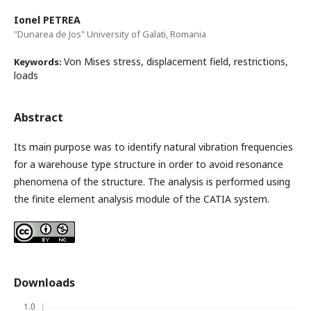
Ionel PETREA
"Dunarea de Jos" University of Galati, Romania
Von Mises stress, displacement field, restrictions,
Keywords:
loads
Abstract
Its main purpose was to identify natural vibration frequencies
for a warehouse type structure in order to avoid resonance
phenomena of the structure. The analysis is performed using
the finite element analysis module of the CATIA system.
Downloads