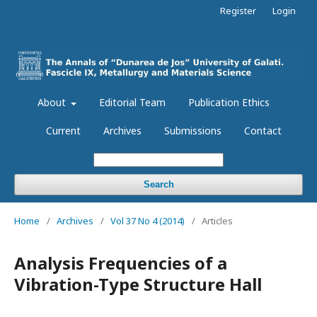
Register
Login
About
Editorial Team
Publication Ethics
Current
Archives
Submissions
Contact
Search
Home
/
Archives
/
Vol 37 No 4 (2014)
/
Articles
Analysis Frequencies of a
Vibration-Type Structure Hall