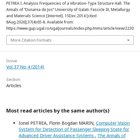
PETREA I. Analysis Frequencies of a Vibration-Type Structure Hall. The
Annals of “Dunarea de Jos” University of Galati. Fascicle IX, Metallurgy
and Materials Science [Internet]. 15Dec.2014 [cited
8Aug.2026];37(4):65-8. Available from:
https://www.gup.ugal.ro/ugaljournals/index.php/mms/article/view/2230
More Citation Formats
Issue
Vol 37 No 4 (2014)
Section
Articles
Most read articles by the same author(s)
Ionel PETREA, Florin Bogdan MARIN,
Computer Vision
System for Detection of Passenger Sleeping State for
Advanced Driver Assistance Systems
,
The Annals of