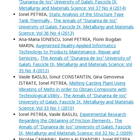
“Dunarea de Jos” University of Galati. Fascicle IX,
Metallurgy and Materials Science: Vol 37 No 4 (2014)
Ionel PETREA,
Static Analysis of the Structure Type
Tank Thermally
,
The Annals of “Dunarea de Jos”
University of Galati. Fascicle IX, Metallurgy and Materials
Science: Vol 36 No 4 (2013)
Ana-Maria IONESCU, Ionel PETREA, Florin Bogdan
MARIN,
Augmented Reality-Applied Informatics
Technology to Products Maintenance, Repair and
Servicing
,
The Annals of “Dunarea de Jos” University of
Galati. Fascicle IX, Metallurgy and Materials Science: Vol
35 No 4 (2012)
Vasile BASLIU, Ionut CONSTANTIN, Gina Genoveva
ISTRATE, Ionel PETREA,
Melting-Casting Plant Using
Vibrating of Melts in order to Obtain Composite with
Technological Utility
,
The Annals of “Dunarea de Jos”
University of Galati. Fascicle IX, Metallurgy and Materials
Science: Vol 33 No 1 (2010)
Ionel PETREA, Vasile BASLIU,
Experimental Research
Regarding the Obtaining of Friction Elements
,
The
Annals of “Dunarea de Jos” University of Galati. Fascicle
IX, Metallurgy and Materials Science: Vol 32 No 2 (2009)
Nicolae CANANAU, Petrica ALEXANDRU, Ionel PETREA,