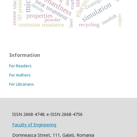
microhardness
coating
3D printing
coatings
heat treatment
simulation
density
erosion
properties
tundish
copper
powder
laser
recycling
corrosion resistance
Information
For Readers
For Authors
For Librarians
ISSN 2668-4748; e-ISSN 2668-4756
Faculty of Engineering
Domneasca Street, 111, Galati, Romania