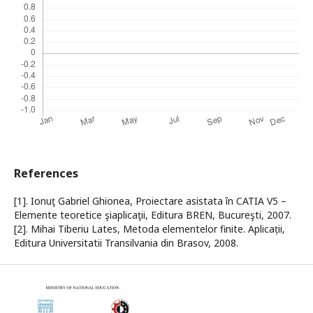
References
[1]. Ionuţ Gabriel Ghionea, Proiectare asistata în CATIA V5 –
Elemente teoretice şiaplicaţii, Editura BREN, Bucureşti, 2007.
[2]. Mihai Tiberiu Lates, Metoda elementelor finite. Aplicații,
Editura Universitatii Transilvania din Brasov, 2008.