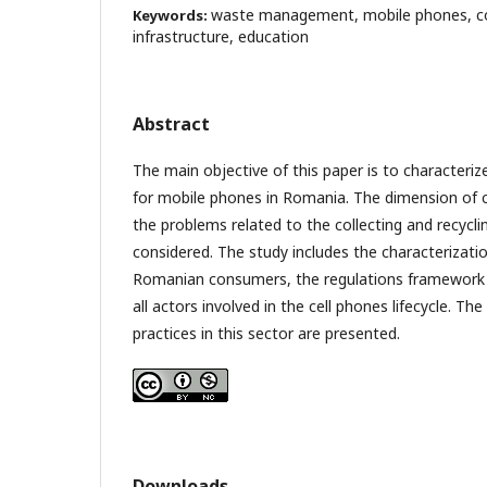
waste management, mobile phones, coll
Keywords:
infrastructure, education
Abstract
The main objective of this paper is to characte
for mobile phones in Romania. The dimension of 
the problems related to the collecting and recycli
considered. The study includes the characterizati
Romanian consumers, the regulations framework a
all actors involved in the cell phones lifecycle. The
practices in this sector are presented.
Downloads