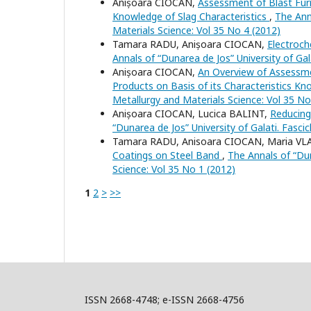
Anișoara CIOCAN,
Assessment of Blast Fur
Knowledge of Slag Characteristics
,
The Anna
Materials Science: Vol 35 No 4 (2012)
Tamara RADU, Anișoara CIOCAN,
Electroch
Annals of “Dunarea de Jos” University of Gal
Anișoara CIOCAN,
An Overview of Assessme
Products on Basis of its Characteristics K
Metallurgy and Materials Science: Vol 35 No
Anișoara CIOCAN, Lucica BALINT,
Reducing
“Dunarea de Jos” University of Galati. Fasci
Tamara RADU, Anisoara CIOCAN, Maria V
Coatings on Steel Band
,
The Annals of “Dun
Science: Vol 35 No 1 (2012)
1
2
>
>>
ISSN 2668-4748; e-ISSN 2668-4756