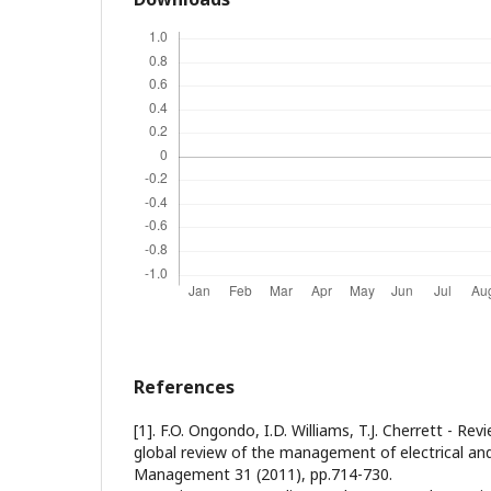
References
[1]. F.O. Ongondo, I.D. Williams, T.J. Cherrett - R
global review of the management of electrical an
Management 31 (2011), pp.714-730.