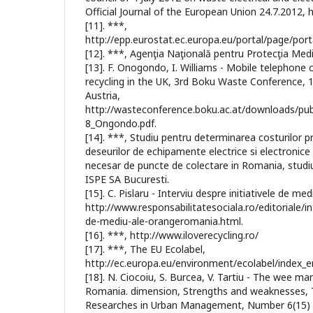
Official Journal of the European Union 24.7.2012, h
[11]. ***,
http://epp.eurostat.ec.europa.eu/portal/page/port
[12]. ***, Agenţia Naţională pentru Protecţia Medi
[13]. F. Onogondo, I. Williams - Mobile telephone 
recycling in the UK, 3rd Boku Waste Conference, 1
Austria,
http://wasteconference.boku.ac.at/downloads/pub
8_Ongondo.pdf.
[14]. ***, Studiu pentru determinarea costurilor p
deseurilor de echipamente electrice si electronic
necesar de puncte de colectare in Romania, studi
ISPE SA Bucuresti.
[15]. C. Pislaru - Interviu despre initiativele de 
http://www.responsabilitatesociala.ro/editoriale/int
de-mediu-ale-orangeromania.html.
[16]. ***, http://www.iloverecycling.ro/
[17]. ***, The EU Ecolabel,
http://ec.europa.eu/environment/ecolabel/index_e
[18]. N. Ciocoiu, S. Burcea, V. Tartiu - The wee 
Romania. dimension, Strengths and weaknesses, T
Researches in Urban Management, Number 6(15) 