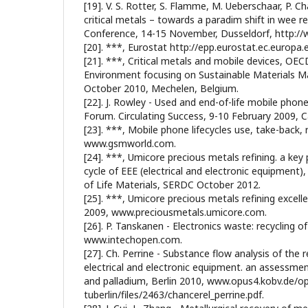
[19]. V. S. Rotter, S. Flamme, M. Ueberschaar, P. C
critical metals – towards a paradim shift in wee 
Conference, 14-15 November, Dusseldorf, http://w
[20]. ***, Eurostat http://epp.eurostat.ec.europa.e
[21]. ***, Critical metals and mobile devices, OE
Environment focusing on Sustainable Materials 
October 2010, Mechelen, Belgium.
[22]. J. Rowley - Used and end-of-life mobile ph
Forum. Circulating Success, 9-10 February 2009, C
[23]. ***, Mobile phone lifecycles use, take-back, 
www.gsmworld.com.
[24]. ***, Umicore precious metals refining. a key p
cycle of EEE (electrical and electronic equipment),
of Life Materials, SERDC October 2012.
[25]. ***, Umicore precious metals refining excelle
2009, www.preciousmetals.umicore.com.
[26]. P. Tanskanen - Electronics waste: recycling 
www.intechopen.com.
[27]. Ch. Perrine - Substance flow analysis of the 
electrical and electronic equipment. an assessmen
and palladium, Berlin 2010, www.opus4.kobv.de/o
tuberlin/files/2463/chancerel_perrine.pdf.