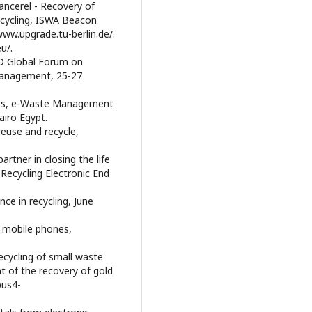
hancerel - Recovery of
recycling, ISWA Beacon
ww.upgrade.tu-berlin.de/.
u/.
CD Global Forum on
Management, 25-27
ones, e-Waste Management
airo Egypt.
reuse and recycle,
artner in closing the life
 Recycling Electronic End
nce in recycling, June
of mobile phones,
recycling of small waste
t of the recovery of gold
pus4-