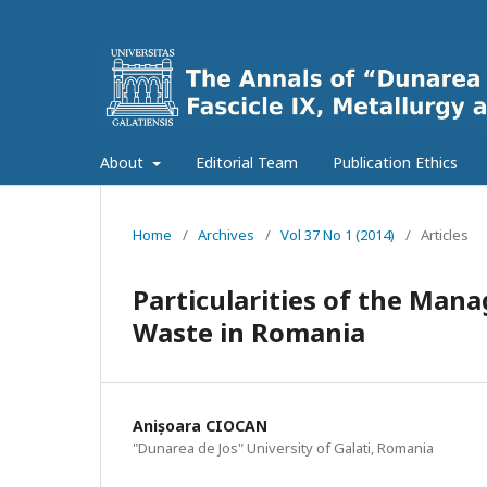
About
Editorial Team
Publication Ethics
Home
/
Archives
/
Vol 37 No 1 (2014)
/
Articles
Particularities of the Ma
Waste in Romania
Anișoara CIOCAN
"Dunarea de Jos" University of Galati, Romania