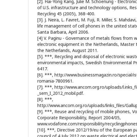
[2]. Hai-Yong Kang, Julie M. Schoenung - Electronic
of U.S. infrastructure and technology options, Re
Recycling 45 (2005), 368-400.
[3]. J. Neira, L. Favret, M. Fuji, R. Miller, S. Mahdav
life management of cell phones in the united states
Santa Barbara, April 2006.
[4] V. Paginu - Governance of metals flows from w
electronic equipment in the Netherlands, Master 
the Netherlands, August 2011.
[5]. ***, Recycling and disposal of electronic was
environmental impacts, Swedish Environmental P
6417.
[6]. ***, http://www.businessmagazin.ro/special/is
romania-7800961.
[7]. ***, http://www.ancom.org.ro/uploads/l.inks_f
_sem_I_2012_mobil.pdf.
[8]. ***,
http://www.ancom.org.ro/uploads/links_files/Gallu
[9]. ***, Reuse and recycling of mobile phones, 
Corporate Responsibility, Report 2004/05,
www.vodafone.com/responsibility/recyclingphones
[10]. ***, Directive 2012/19/eu of the European p
council of 4 July 2012 on waste electrical and ele