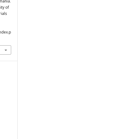
mania.
ity of
rials
index.p