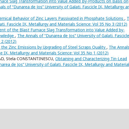
nace Slag Transformation into Value Added By-Products on Basis on
ls of “Dunarea de Jos” University of Galati. Fascicle IX, Metallurgy a
emical Behavior of Zinc Layers Passivated in Phosphate Solutions
,
ati. Fascicle IX, Metallurgy and Materials Science: Vol 35 No 3 (2012)
nt of the Blast Furnace Slag Transformation into Value Added by-
nowledge
,
The Annals of “Dunarea de Jos” University of Galati. Fascicle
 2 (2012)
 the Zinc Emissions by Upgrading of Steel Scraps Quality
,
The Annals
cle IX, Metallurgy and Materials Science: Vol 35 No 1 (2012)
LAD, Stela CONSTANTINESCU,
Obtaining and Characterizing Tin-Lead
area de Jos” University of Galati. Fascicle IX, Metallurgy and Materia