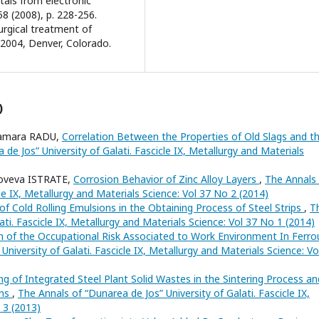
etals from electronic
8 (2008), p. 228-256.
lurgical treatment of
 2004, Denver, Colorado.
)
Tamara RADU,
Correlation Between the Properties of Old Slags and t
de Jos” University of Galati. Fascicle IX, Metallurgy and Materials
oveva ISTRATE,
Corrosion Behavior of Zinc Alloy Layers
,
The Annals
cle IX, Metallurgy and Materials Science: Vol 37 No 2 (2014)
of Cold Rolling Emulsions in the Obtaining Process of Steel Strips
,
T
ati. Fascicle IX, Metallurgy and Materials Science: Vol 37 No 1 (2014)
n of the Occupational Risk Associated to Work Environment In Ferro
niversity of Galati. Fascicle IX, Metallurgy and Materials Science: Vo
ng of Integrated Steel Plant Solid Wastes in the Sintering Process an
ons
,
The Annals of “Dunarea de Jos” University of Galati. Fascicle IX,
 3 (2013)