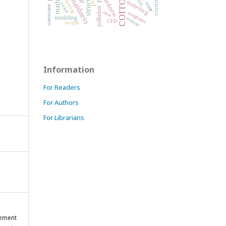
corrosion
microhardness
structure
monitoring
hardness
sintering
nickel
wastewater
pollution
laser
roughness
modeling
erosion
CFD
oxygen
Information
For Readers
For Authors
For Librarians
gement