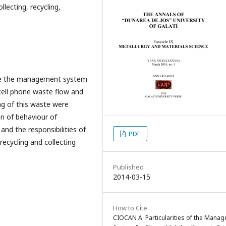
ecting, recycling,
rize the management system
cell phone waste flow and
ng of this waste were
on of behaviour of
nd the responsibilities of
PDF
 recycling and collecting
Published
2014-03-15
How to Cite
CIOCAN A. Particularities of the Mana