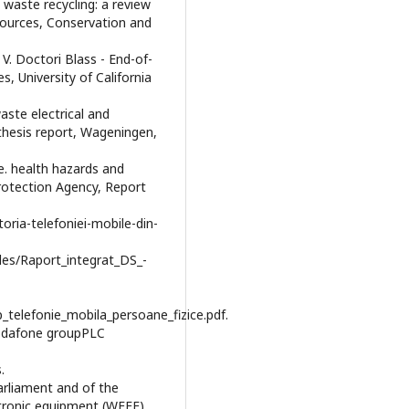
 waste recycling: a review
sources, Conservation and
i, V. Doctori Blass - End-of-
, University of California
aste electrical and
thesis report, Wageningen,
te. health hazards and
rotection Agency, Report
toria-telefoniei-mobile-din-
iles/Raport_integrat_DS_-
p_telefonie_mobila_persoane_fizice.pdf.
Vodafone groupPLC
.
arliament and of the
ctronic equipment (WEEE),