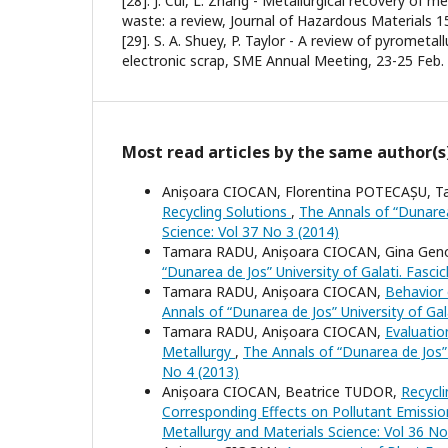
[28]. J. Cui, L. Zhang - Metallurgical recovery of m
waste: a review, Journal of Hazardous Materials 15
[29]. S. A. Shuey, P. Taylor - A review of pyrometal
electronic scrap, SME Annual Meeting, 23-25 Feb.
Most read articles by the same author(s
Anișoara CIOCAN, Florentina POTECAȘU, 
Recycling Solutions
,
The Annals of “Dunarea 
Science: Vol 37 No 3 (2014)
Tamara RADU, Anișoara CIOCAN, Gina Gen
“Dunarea de Jos” University of Galati. Fasci
Tamara RADU, Anișoara CIOCAN,
Behavior 
Annals of “Dunarea de Jos” University of Gal
Tamara RADU, Anișoara CIOCAN,
Evaluatio
Metallurgy
,
The Annals of “Dunarea de Jos” U
No 4 (2013)
Anișoara CIOCAN, Beatrice TUDOR,
Recycli
Corresponding Effects on Pollutant Emissi
Metallurgy and Materials Science: Vol 36 No