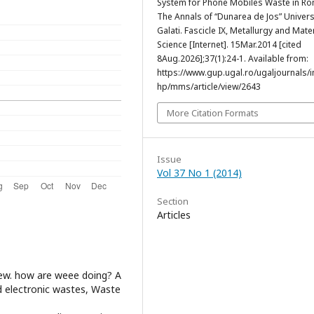
System for Phone Mobiles Waste in Ro
The Annals of “Dunarea de Jos” Univers
Galati. Fascicle IX, Metallurgy and Mate
Science [Internet]. 15Mar.2014 [cited
8Aug.2026];37(1):24-1. Available from:
https://www.gup.ugal.ro/ugaljournals/
hp/mms/article/view/2643
More Citation Formats
Issue
Vol 37 No 1 (2014)
Section
Articles
eview. how are weee doing? A
d electronic wastes, Waste