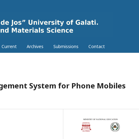
Current
Archives
Submissions
Contact
nagement System for Phone Mobiles