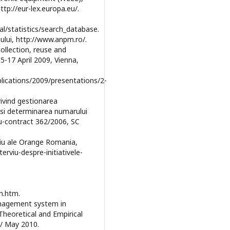
ttp://eur-lex.europa.eu/.
al/statistics/search_database.
ului, http://www.anpm.ro/.
collection, reuse and
5-17 April 2009, Vienna,
lications/2009/presentations/2-
rivind gestionarea
e si determinarea numarului
u-contract 362/2006, SC
mediu ale Orange Romania,
erviu-despre-initiativele-
n.htm.
management system in
heoretical and Empirical
/ May 2010.