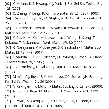
[62]. Y.-M. Lim, K-S. Hwang, Y-J. Park - J. Sol-Gel Sci. Techn. 21,
123 (2001).
[63]. Q. Zhang, Y. Leng, R. Xin - Biomaterials 26, 2857 (2005).
[64]. J. Wang, P. Layrolle, M. Stigter, K. de Groot - Biomaterials
25, 583 (2004).
[65]. F. Barrère, P. Layrolle, C.A. van Blitterswijk, K. de Groot - J.
Mater. Sci.-Mater. M. 12, 529 (2001).
[66]. X. Cui, H.-M. Kim, M. Kawashita, L. Wang, T. Xiong, T.
Kokubo, T. Nakamura - Dent. Mater. 25, 80 (2009).
[67]. R. Narayanan, P. Mukherjee, S.K. Seshadri - J. Mater. Sci.-
Mater. M. 18, 779 (2007).
[68]. F. Variola, J.-H. Yi, L. Richert, J.D. Wuest, F. Rosei, A. Nanci
- Biomaterials 29, 1285 (2008).
[69]. I. Zhitomirsky, L. Gal-Or - J. Mater. Sci.-Mater. M. 8, 213
(1997).
[70]. M. Wei, A.J. Ruys, B.K. Milthorpe, C.C. Sorrell, J.H. Evans - J.
Sol-Gel Sci. Techn. 21, 39 (2001).
[71]. A. Rakngarm, Y. Mutoh - Mater. Sci. Eng. C 29, 275 (2009).
[72]. A. Kar, K.S. Raja, M. Misra - Surf. Coat. Tech. 201, 3723
(2006).
[73]. S. Miao, W. Weng, Z. Li, K. Cheng, P. Du, G. Shen, G. Han -
J. Mater. Sci.-Mater. M. 20, 131 (2009).