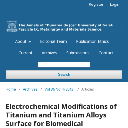
Register
Login
About
Editorial Team
Publication Ethics
Current
Archives
Submissions
Contact
Search
Home
/
Archives
/
Vol 36 No 4 (2013)
/
Articles
Electrochemical Modifications of
Titanium and Titanium Alloys
Surface for Biomedical