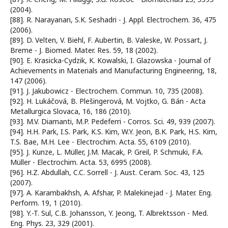
(2004).
[88]. R. Narayanan, S.K. Seshadri - J. Appl. Electrochem. 36, 475
(2006).
[89]. D. Velten, V. Biehl, F. Aubertin, B. Valeske, W. Possart, J.
Breme - J. Biomed. Mater. Res. 59, 18 (2002).
[90]. E. Krasicka-Cydzik, K. Kowalski, I. Glazowska - Journal of
Achievements in Materials and Manufacturing Engineering, 18,
147 (2006).
[91]. J. Jakubowicz - Electrochem. Commun. 10, 735 (2008).
[92]. H. Lukáčová, B. Plešingerová, M. Vojtko, G. Bán - Acta
Metallurgica Slovaca, 16, 186 (2010).
[93]. M.V. Diamanti, M.P. Pedeferri - Corros. Sci. 49, 939 (2007).
[94]. H.H. Park, I.S. Park, K.S. Kim, W.Y. Jeon, B.K. Park, H.S. Kim,
T.S. Bae, M.H. Lee - Electrochim. Acta. 55, 6109 (2010).
[95]. J. Kunze, L. Müller, J.M. Macak, P. Greil, P. Schmuki, F.A.
Müller - Electrochim. Acta. 53, 6995 (2008).
[96]. H.Z. Abdullah, C.C. Sorrell - J. Aust. Ceram. Soc. 43, 125
(2007).
[97]. A. Karambakhsh, A. Afshar, P. Malekinejad - J. Mater. Eng.
Perform. 19, 1 (2010).
[98]. Y.-T. Sul, C.B. Johansson, Y. Jeong, T. Albrektsson - Med.
Eng. Phys. 23, 329 (2001).