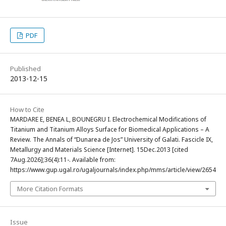
PDF
Published
2013-12-15
How to Cite
MARDARE E, BENEA L, BOUNEGRU I. Electrochemical Modifications of
Titanium and Titanium Alloys Surface for Biomedical Applications – A
Review. The Annals of “Dunarea de Jos” University of Galati. Fascicle IX,
Metallurgy and Materials Science [Internet]. 15Dec.2013 [cited
7Aug.2026];36(4):11-. Available from:
https://www.gup.ugal.ro/ugaljournals/index.php/mms/article/view/2654
More Citation Formats
Issue