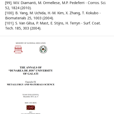
[99]. M.V. Diamanti, M. Ormellese, M.P. Pedeferri - Corros. Sci.
52, 1824 (2010).
[100]. B. Yang, M. Uchida, H.-M. Kim, X. Zhang, T. Kokubo -
Biomaterials 25, 1003 (2004).
[101]. S. Van Gilsa, P. Mast, E. Stijns, H. Terryn - Surf. Coat.
Tech. 185, 303 (2004).