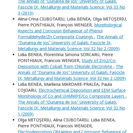
The Annals of “Dunarea de Jos” University of Galati.
Fascicle IX, Metallurgy and Materials Science: Vol 33 No
3 (2010)
Alina-Crina CIUBOTARIU, Lidia BENEA, Olga MITOŞERIU,
Pierre PONTHIAUX, François WENGER,
Morphological
Aspects and Corrosion Behaviour of Phenol
Formaldehyde/Zn Composite Coatings
,
The Annals of
“Dunarea de Jos” University of Galati. Fascicle IX,
Metallurgy and Materials Science: Vol 32 No 2 (2009)
Lidia BENEA, Florentina Simona SORCARU, Pierre
PONTHIAUX, Francois WENGER,
Study of Zro2/Co-
Deposition with Cobalt from Chloride Electrolyte
,
The
Annals of “Dunarea de Jos” University of Galati. Fascicle
IX, Metallurgy and Materials Science: Vol 32 No 2 (2009)
Lidia BENEA, Marilena MARDARE-PRALEA, Paula
COJOARU,
Electrochemical Deposition and SEM Surface
Morphology of Co and UHMWPE/Co Composite Layers
,
The Annals of “Dunarea de Jos” University of Galati.
Fascicle IX, Metallurgy and Materials Science: Vol 32 No
1 (2009)
Olga MITOŞERIU, Alina CIUBOTARIU, Lidia BENEA,
Pierre PONTHIAUX, Francois WENGER,
Electrodeposition Obtaining and Corrosion Behaviour of