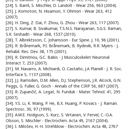
[24]. S. Barril, S. Mischler, D. Landolt - Wear 256, 963 (2004).
[25]. J. Komotori, N. Hisamori, Y. Ohmori - Wear 263, 412
(2007).
[26]. H. Ding, Z. Dai, F. Zhou, G. Zhou - Wear 263, 117 (2007).
[27]. S. Kumar, B. Sivakumar, T.S.N.S. Narayanan, S.G.S. Raman,
S.K. Seshadri - Wear 268, 1537 (2010).
[28]. T. Albrektsson, C. Johansson - Eur. Spine. J. 10, 96 (2001).
[29]. R. Brånemark, P.I. Brånemark, B. Rydevik, R.R. Myers - J.
Rehabil. Res. Dev. 38, 175 (2001).
[30]. R. Dimitriou, G.C. Babis - J Musculoskelet Neuronal
Interact 7, 253 (2007).
[31]. M. Navarro, A. Michiardi, O. Castaño, J.A Planell - J. R. Soc.
Interface 5, 1137 (2008).
[32]. J.J. Ramsden, D.M. Allen, D.J. Stephenson, J.R. Alcock, G.N.
Peggs, G. Fuller, G. Goch - Annals of the CIRP 56, 687 (2007).
[33]. R. Zupančič, A. Legat, N. Funduk - Mater. Tehnol. 41, 295
(2007).
[34]. Y.S. Li, K. Wang, P. He, B.X. Huang, P. Kovacs - J. Raman.
Spectrosc. 30, 97 (1999).
[35]. A.W.E. Hodgson, S. Kurz, S. Virtanen, V. Fervel, C.-O.A.
Olsson, S. Mischler - Electrochim. Acta 49, 2167 (2004).
[36]. I. Milošev, H.-H. Strehblow - Electrochim. Acta 48, 2767