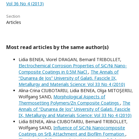
Vol 36 No 4 (2013)
Section
Articles
Most read articles by the same author(s)
Lidia BENEA, Viorel DRAGAN, Bernard TRIBOLLET,
Electrochemical Corrosion Properties of SiC/Ni Nano-
Composite Coatings in 0.5M NaCl
,
The Annals of
“Dunarea de Jos” University of Galati. Fascicle IX,
Metallurgy and Materials Science: Vol 33 No 4 (2010)
Alina-Crina CIUBOTARIU, Lidia BENEA, Olga MITOŞERIU,
Wolfgang SAND,
Morphological Aspects of
Thermosetting Polymers/Zn Composite Coatings
,
The
Annals of “Dunarea de Jos” University of Galati. Fascicle
IX, Metallurgy and Materials Science: Vol 33 No 4 (2010)
Lidia BENEA, Alina CIUBOTARIU, Bernard TRIBOLLET,
Wolfgang SAND,
Influence of SiC/Ni Nanocomposite
Coatings on SrB Attachment and Biofilm Formation
,