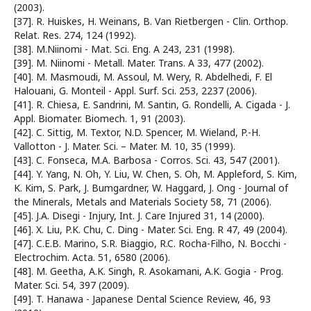
(2003).
[37]. R. Huiskes, H. Weinans, B. Van Rietbergen - Clin. Orthop.
Relat. Res. 274, 124 (1992).
[38]. M.Niinomi - Mat. Sci. Eng. A 243, 231 (1998).
[39]. M. Niinomi - Metall. Mater. Trans. A 33, 477 (2002).
[40]. M. Masmoudi, M. Assoul, M. Wery, R. Abdelhedi, F. El
Halouani, G. Monteil - Appl. Surf. Sci. 253, 2237 (2006).
[41]. R. Chiesa, E. Sandrini, M. Santin, G. Rondelli, A. Cigada - J.
Appl. Biomater. Biomech. 1, 91 (2003).
[42]. C. Sittig, M. Textor, N.D. Spencer, M. Wieland, P.-H.
Vallotton - J. Mater. Sci. – Mater. M. 10, 35 (1999).
[43]. C. Fonseca, M.A. Barbosa - Corros. Sci. 43, 547 (2001).
[44]. Y. Yang, N. Oh, Y. Liu, W. Chen, S. Oh, M. Appleford, S. Kim,
K. Kim, S. Park, J. Bumgardner, W. Haggard, J. Ong - Journal of
the Minerals, Metals and Materials Society 58, 71 (2006).
[45]. J.A. Disegi - Injury, Int. J. Care Injured 31, 14 (2000).
[46]. X. Liu, P.K. Chu, C. Ding - Mater. Sci. Eng. R 47, 49 (2004).
[47]. C.E.B. Marino, S.R. Biaggio, R.C. Rocha-Filho, N. Bocchi -
Electrochim. Acta. 51, 6580 (2006).
[48]. M. Geetha, A.K. Singh, R. Asokamani, A.K. Gogia - Prog.
Mater. Sci. 54, 397 (2009).
[49]. T. Hanawa - Japanese Dental Science Review, 46, 93