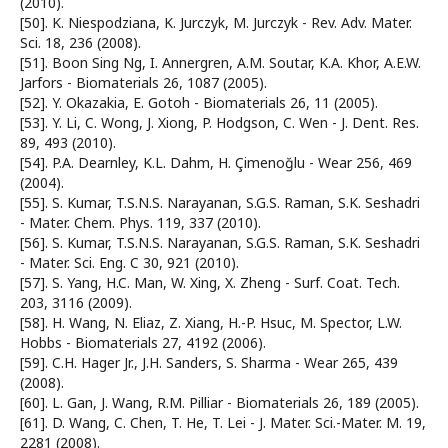
(2010).
[50]. K. Niespodziana, K. Jurczyk, M. Jurczyk - Rev. Adv. Mater.
Sci. 18, 236 (2008).
[51]. Boon Sing Ng, I. Annergren, A.M. Soutar, K.A. Khor, A.E.W.
Jarfors - Biomaterials 26, 1087 (2005).
[52]. Y. Okazakia, E. Gotoh - Biomaterials 26, 11 (2005).
[53]. Y. Li, C. Wong, J. Xiong, P. Hodgson, C. Wen - J. Dent. Res.
89, 493 (2010).
[54]. P.A. Dearnley, K.L. Dahm, H. Çimenoğlu - Wear 256, 469
(2004).
[55]. S. Kumar, T.S.N.S. Narayanan, S.G.S. Raman, S.K. Seshadri
- Mater. Chem. Phys. 119, 337 (2010).
[56]. S. Kumar, T.S.N.S. Narayanan, S.G.S. Raman, S.K. Seshadri
- Mater. Sci. Eng. C 30, 921 (2010).
[57]. S. Yang, H.C. Man, W. Xing, X. Zheng - Surf. Coat. Tech.
203, 3116 (2009).
[58]. H. Wang, N. Eliaz, Z. Xiang, H.-P. Hsuc, M. Spector, L.W.
Hobbs - Biomaterials 27, 4192 (2006).
[59]. C.H. Hager Jr., J.H. Sanders, S. Sharma - Wear 265, 439
(2008).
[60]. L. Gan, J. Wang, R.M. Pilliar - Biomaterials 26, 189 (2005).
[61]. D. Wang, C. Chen, T. He, T. Lei - J. Mater. Sci.-Mater. M. 19,
2281 (2008).