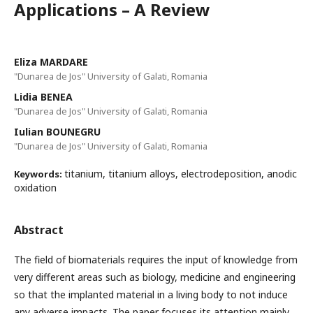
Applications – A Review
Eliza MARDARE
"Dunarea de Jos" University of Galati, Romania
Lidia BENEA
"Dunarea de Jos" University of Galati, Romania
Iulian BOUNEGRU
"Dunarea de Jos" University of Galati, Romania
titanium, titanium alloys, electrodeposition, anodic
Keywords:
oxidation
Abstract
The field of biomaterials requires the input of knowledge from
very different areas such as biology, medicine and engineering
so that the implanted material in a living body to not induce
any adverse impacts. The paper focuses its attention mainly