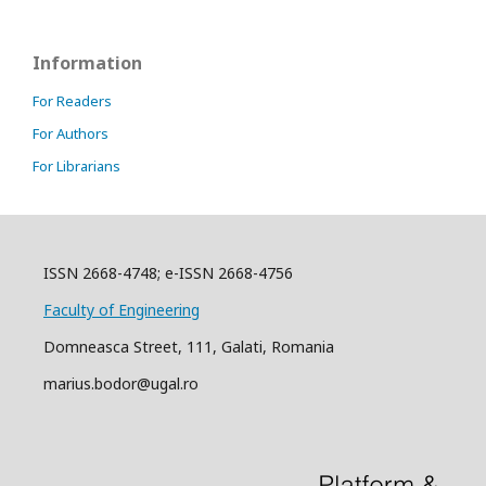
Information
For Readers
For Authors
For Librarians
ISSN 2668-4748; e-ISSN 2668-4756
Faculty of Engineering
Domneasca Street, 111, Galati, Romania
marius.bodor@ugal.ro