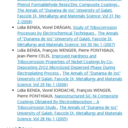
Phenol Formaldehyde Resin/Zinc Composite Coatings
,
The Annals of “Dunarea de Jos” University of Galati.
Fascicle IX, Metallurgy and Materials Science: Vol 31 No
2 (2008)
Lidia BENEA, Viorel DRĂGAN,
Study of Tribocorrosion
Processes by Electrochemical Techniques
,
The Annals
of “Dunarea de Jos” University of Galati. Fascicle IX,
Metallurgy and Materials Science: Vol 30 No 1 (2007)
Lidia BENEA, François WENGER, Pierre PONTHIAUX,
Jean-Pierre CELIS,
Improved Hardness and
Tribocorrosion Properties of Nickel Coatings by Co-
Depositing ZrO2 MicroSized Dispersed Phase During
Electroplating Process
,
The Annals of “Dunarea de Jos”
University of Galati. Fascicle IX, Metallurgy and Materials
Science: Vol 29 No 1 (2006)
Lidia BENEA, Viorel IORDACHE, François WENGER,
Pierre PONTHIAUX,
Nanostructured SiC-Ni Composite
Coatings Obtained By Electrodeposition – A
Tribocorrosion Study
,
The Annals of “Dunarea de Jos”
University of Galati. Fascicle IX, Metallurgy and Materials
Science: Vol 28 No 1 (2005)