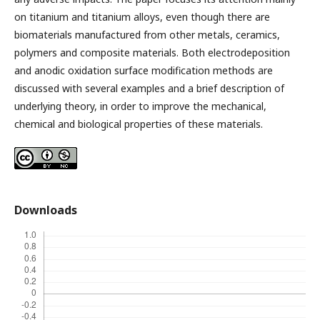
on titanium and titanium alloys, even though there are
biomaterials manufactured from other metals, ceramics,
polymers and composite materials. Both electrodeposition
and anodic oxidation surface modification methods are
discussed with several examples and a brief description of
underlying theory, in order to improve the mechanical,
chemical and biological properties of these materials.
Downloads