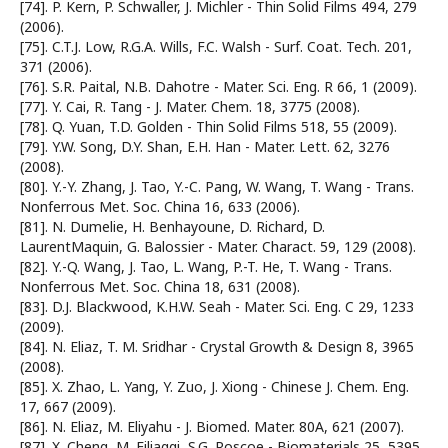
[74]. P. Kern, P. Schwaller, J. Michler - Thin Solid Films 494, 279
(2006).
[75]. C.T.J. Low, R.G.A. Wills, F.C. Walsh - Surf. Coat. Tech. 201,
371 (2006).
[76]. S.R. Paital, N.B. Dahotre - Mater. Sci. Eng. R 66, 1 (2009).
[77]. Y. Cai, R. Tang - J. Mater. Chem. 18, 3775 (2008).
[78]. Q. Yuan, T.D. Golden - Thin Solid Films 518, 55 (2009).
[79]. Y.W. Song, D.Y. Shan, E.H. Han - Mater. Lett. 62, 3276
(2008).
[80]. Y.-Y. Zhang, J. Tao, Y.-C. Pang, W. Wang, T. Wang - Trans.
Nonferrous Met. Soc. China 16, 633 (2006).
[81]. N. Dumelie, H. Benhayoune, D. Richard, D.
LaurentMaquin, G. Balossier - Mater. Charact. 59, 129 (2008).
[82]. Y.-Q. Wang, J. Tao, L. Wang, P.-T. He, T. Wang - Trans.
Nonferrous Met. Soc. China 18, 631 (2008).
[83]. D.J. Blackwood, K.H.W. Seah - Mater. Sci. Eng. C 29, 1233
(2009).
[84]. N. Eliaz, T. M. Sridhar - Crystal Growth & Design 8, 3965
(2008).
[85]. X. Zhao, L. Yang, Y. Zuo, J. Xiong - Chinese J. Chem. Eng.
17, 667 (2009).
[86]. N. Eliaz, M. Eliyahu - J. Biomed. Mater. 80A, 621 (2007).
[87]. X. Cheng, M. Filiaggi, S.G. Roscoe - Biomaterials 25, 5395