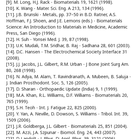
[9]. M. Long, H.J. Rack - Biomaterials 19, 1621 (1998).
[10]. K. Wang - Mater. Sci. Eng. A 213, 134 (1996).
[11]. J.B. Brunski - Metals, pp. 37–50 in B.D. Ratner, A.S.
Hoffman, F.J. Shoen, and J.E. Lemons (eds.) - Biomaterials
Science: An Introduction to Materials in Medicine, Academic
Press, San Diego (1996).
[12]. H. Suh - Yonsei Med. J. 39, 87 (1998).
[13]. U.K. Mudali, T.M. Sridhar, B. Raj - Sadhana 28, 601 (2003).
[14]. D.C. Hansen - The Electrochemical Society Interface 31
(2008).
[15]. J.J. Jacobs, J.L. Gilbert, R.M. Urban - J Bone Joint Surg Am.
80, 268 (1998).
[16]. N. Adya, M. Alam, T. Ravindranath, A. Mubeen, B. Saluja -
J. Indian Prosthodont. Soc. 5, 126 (2005).
[17]. D. Sharan - Orthopaedic Update (India) 9, 1 (1999).
[18]. M.A. Khan, R.L. Williams, D.F. Williams - Biomaterials 20,
765 (1999).
[19]. S.H. Teoh - Int. J. Fatigue 22, 825 (2000).
[20]. Y. Yan, A. Neville, D. Dowson, S. Williams - Tribol. Int. 39,
1509 (2006).
[21]. J.R. Goldberga, J.L. Gilbert - Biomaterials 25, 851 (2004).
[22]. M. Azzi, J.A. Szpunar - Biomol. Eng. 24, 443 (2007).
[23]. D Landolt - J. Phys. D: Appl. Phys. 39, 3121 (2006).