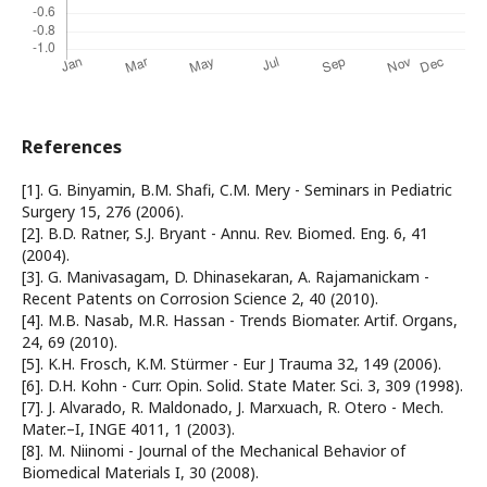
References
[1]. G. Binyamin, B.M. Shafi, C.M. Mery - Seminars in Pediatric
Surgery 15, 276 (2006).
[2]. B.D. Ratner, S.J. Bryant - Annu. Rev. Biomed. Eng. 6, 41
(2004).
[3]. G. Manivasagam, D. Dhinasekaran, A. Rajamanickam -
Recent Patents on Corrosion Science 2, 40 (2010).
[4]. M.B. Nasab, M.R. Hassan - Trends Biomater. Artif. Organs,
24, 69 (2010).
[5]. K.H. Frosch, K.M. Stürmer - Eur J Trauma 32, 149 (2006).
[6]. D.H. Kohn - Curr. Opin. Solid. State Mater. Sci. 3, 309 (1998).
[7]. J. Alvarado, R. Maldonado, J. Marxuach, R. Otero - Mech.
Mater.–I, INGE 4011, 1 (2003).
[8]. M. Niinomi - Journal of the Mechanical Behavior of
Biomedical Materials I, 30 (2008).