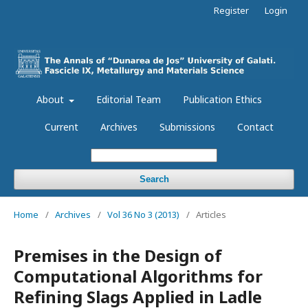
Register
Login
About
Editorial Team
Publication Ethics
Current
Archives
Submissions
Contact
Search
Home
/
Archives
/
Vol 36 No 3 (2013)
/
Articles
Premises in the Design of
Computational Algorithms for
Refining Slags Applied in Ladle