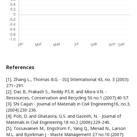
References
[1]. Zhang L., Thomas B.G. - ISIJ International 43, no. 3 (2003):
271–291.
[2]. Das B, Prakash S., Reddy P.S.R. and Misra V.N. -
Ressources, Conservation and Recycling 50 no.1 (2007):40-57.
[3]. Shi Caijun - Journal of Materials in Civil Engineering16, no.3,
(2004):230-236.
[4]. Poh, D. and Ghataora, G.S. and Gazireh, N. - Journal of
Materials in Civil Engineering 18 no.2 (2006):229-240.
[5]. Tossavainen M., Engstrom F., Yang Q., Menad N., Larson
M.L. and Bjorkman J - Waste Management 27 no.10 (2007):