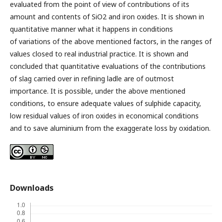
evaluated from the point of view of contributions of its
amount and contents of SiO2 and iron oxides. It is shown in
quantitative manner what it happens in conditions
of variations of the above mentioned factors, in the ranges of
values closed to real industrial practice. It is shown and
concluded that quantitative evaluations of the contributions
of slag carried over in refining ladle are of outmost
importance. It is possible, under the above mentioned
conditions, to ensure adequate values of sulphide capacity,
low residual values of iron oxides in economical conditions
and to save aluminium from the exaggerate loss by oxidation.
Downloads