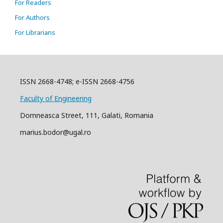
For Readers
For Authors
For Librarians
ISSN 2668-4748; e-ISSN 2668-4756
Faculty of Engineering
Domneasca Street, 111, Galati, Romania
marius.bodor@ugal.ro