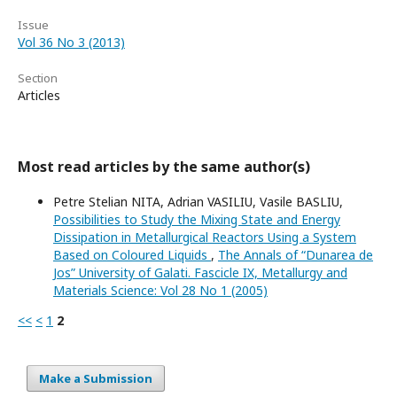
Issue
Vol 36 No 3 (2013)
Section
Articles
Most read articles by the same author(s)
Petre Stelian NITA, Adrian VASILIU, Vasile BASLIU,
Possibilities to Study the Mixing State and Energy
Dissipation in Metallurgical Reactors Using a System
Based on Coloured Liquids
,
The Annals of “Dunarea de
Jos” University of Galati. Fascicle IX, Metallurgy and
Materials Science: Vol 28 No 1 (2005)
<<
<
1
2
Make a Submission