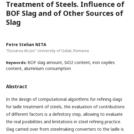
Treatment of Steels. Influence of
BOF Slag and of Other Sources of
Slag
Petre Stelian NITA
"Dunarea de Jos" University of Galati, Romania
BOF slag amount, SiO2 content, iron oxydes
Keywords:
content, aluminium consumption
Abstract
In the design of computational algorithms for refining slags
for ladle treatment of steels, the evaluation of contributions
of different factors is a definitory step, allowing to evaluate
the real posibilities and limitations in steel refining practice.
Slag carried over from steelmaking converters to the ladle is