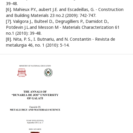
39-48.
[6]. Mahieux P.Y., aubert J.E. and Escadeillas, G. - Construction
and Building Materials 23 no.2 (2009): 742-747.
[7]. Valigora J., Bulteel D., Degrugilliers P., Damidot D.,
Potdevin J.L.and Messon M - Materials Characterization 61
no.1 (2010): 39-48.
[8]. Nita, P. S., I. Butnariu, and N. Constantin - Revista de
metalurgia 46, no. 1 (2010): 5-14.