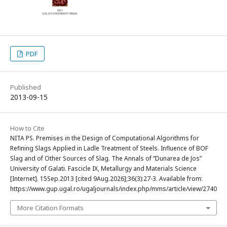
PDF
Published
2013-09-15
How to Cite
NITA PS. Premises in the Design of Computational Algorithms for
Refining Slags Applied in Ladle Treatment of Steels. Influence of BOF
Slag and of Other Sources of Slag. The Annals of “Dunarea de Jos”
University of Galati. Fascicle IX, Metallurgy and Materials Science
[Internet]. 15Sep.2013 [cited 9Aug.2026];36(3):27-3. Available from:
https://www.gup.ugal.ro/ugaljournals/index.php/mms/article/view/2740
More Citation Formats