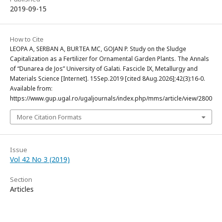
2019-09-15
How to Cite
LEOPA A, SERBAN A, BURTEA MC, GOJAN P. Study on the Sludge
Capitalization as a Fertilizer for Ornamental Garden Plants. The Annals
of “Dunarea de Jos” University of Galati. Fascicle IX, Metallurgy and
Materials Science [Internet]. 15Sep.2019 [cited 8Aug.2026];42(3):16-0.
Available from:
https://www.gup.ugal.ro/ugaljournals/index.php/mms/article/view/2800
More Citation Formats
Issue
Vol 42 No 3 (2019)
Section
Articles