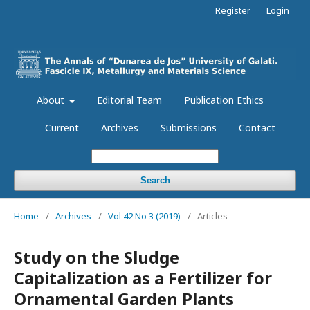
Register
Login
About
Editorial Team
Publication Ethics
Current
Archives
Submissions
Contact
Search
Home
/
Archives
/
Vol 42 No 3 (2019)
/
Articles
Study on the Sludge
Capitalization as a Fertilizer for
Ornamental Garden Plants