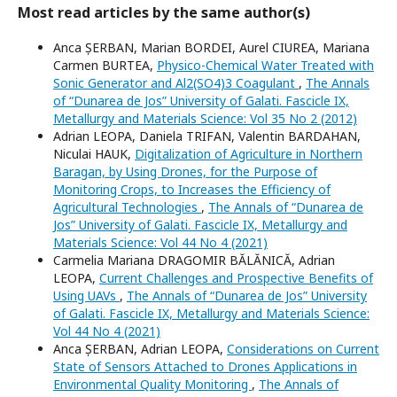
Most read articles by the same author(s)
Anca ȘERBAN, Marian BORDEI, Aurel CIUREA, Mariana
Carmen BURTEA,
Physico-Chemical Water Treated with
Sonic Generator and Al2(SO4)3 Coagulant
,
The Annals
of “Dunarea de Jos” University of Galati. Fascicle IX,
Metallurgy and Materials Science: Vol 35 No 2 (2012)
Adrian LEOPA, Daniela TRIFAN, Valentin BARDAHAN,
Niculai HAUK,
Digitalization of Agriculture in Northern
Baragan, by Using Drones, for the Purpose of
Monitoring Crops, to Increases the Efficiency of
Agricultural Technologies
,
The Annals of “Dunarea de
Jos” University of Galati. Fascicle IX, Metallurgy and
Materials Science: Vol 44 No 4 (2021)
Carmelia Mariana DRAGOMIR BĂLĂNICĂ, Adrian
LEOPA,
Current Challenges and Prospective Benefits of
Using UAVs
,
The Annals of “Dunarea de Jos” University
of Galati. Fascicle IX, Metallurgy and Materials Science:
Vol 44 No 4 (2021)
Anca ȘERBAN, Adrian LEOPA,
Considerations on Current
State of Sensors Attached to Drones Applications in
Environmental Quality Monitoring
,
The Annals of