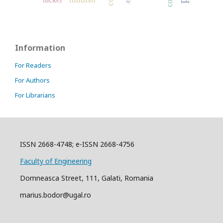
Information
For Readers
For Authors
For Librarians
ISSN 2668-4748; e-ISSN 2668-4756
Faculty of Engineering
Domneasca Street, 111, Galati, Romania
marius.bodor@ugal.ro