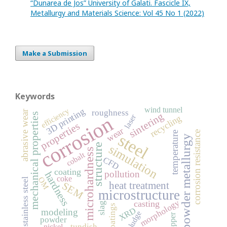
“Dunarea de Jos” University of Galati. Fascicle IX,
Metallurgy and Materials Science: Vol 45 No 1 (2022)
Make a Submission
Keywords
wind tunnel
efficiency
3D printing
roughness
abrasive wear
sintering
mechanical properties
corrosion
laser
recycling
properties
wear
corrosion resistance
temperature
steel
powder metallurgy
structure
simulation
microhardness
cobalt
CFD
coating
pollution
hardness
coke
OM
stainless steel
heat treatment
SEM
microstructure
morphology
casting
slag
coatings
XRD
modeling
sludge
copper
powder
tundish
nickel