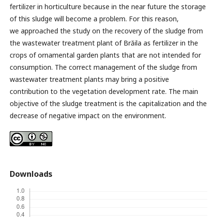
fertilizer in horticulture because in the near future the storage
of this sludge will become a problem. For this reason,
we approached the study on the recovery of the sludge from
the wastewater treatment plant of Brăila as fertilizer in the
crops of ornamental garden plants that are not intended for
consumption. The correct management of the sludge from
wastewater treatment plants may bring a positive
contribution to the vegetation development rate. The main
objective of the sludge treatment is the capitalization and the
decrease of negative impact on the environment.
Downloads