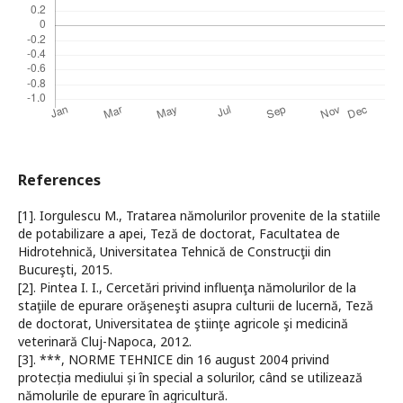
References
[1]. Iorgulescu M., Tratarea nămolurilor provenite de la statiile
de potabilizare a apei, Teză de doctorat, Facultatea de
Hidrotehnică, Universitatea Tehnică de Construcţii din
Bucureşti, 2015.
[2]. Pintea I. I., Cercetări privind influenţa nămolurilor de la
staţiile de epurare orăşeneşti asupra culturii de lucernă, Teză
de doctorat, Universitatea de ştiinţe agricole şi medicină
veterinară Cluj-Napoca, 2012.
[3]. ***, NORME TEHNICE din 16 august 2004 privind
protecția mediului și în special a solurilor, când se utilizează
nămolurile de epurare în agricultură.