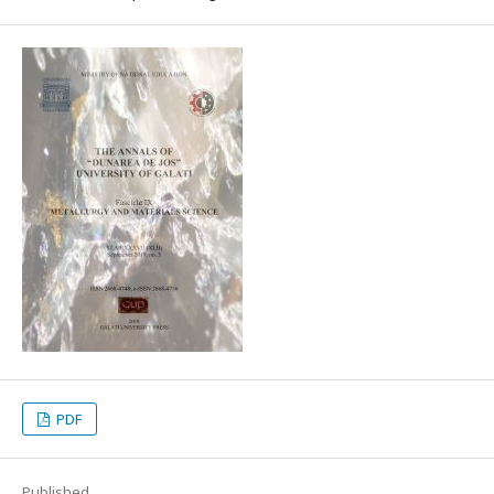
PDF
Published