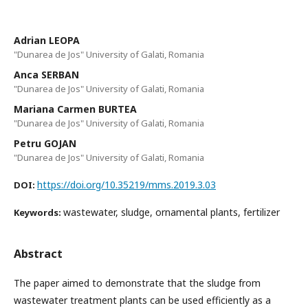
Adrian LEOPA
"Dunarea de Jos" University of Galati, Romania
Anca SERBAN
"Dunarea de Jos" University of Galati, Romania
Mariana Carmen BURTEA
"Dunarea de Jos" University of Galati, Romania
Petru GOJAN
"Dunarea de Jos" University of Galati, Romania
https://doi.org/10.35219/mms.2019.3.03
DOI:
wastewater, sludge, ornamental plants, fertilizer
Keywords:
Abstract
The paper aimed to demonstrate that the sludge from
wastewater treatment plants can be used efficiently as a