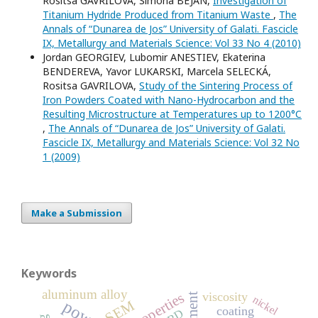
Rositsa GAVRILOVA, Simona BEJAN,
Investigation of
Titanium Hydride Produced from Titanium Waste
,
The
Annals of “Dunarea de Jos” University of Galati. Fascicle
IX, Metallurgy and Materials Science: Vol 33 No 4 (2010)
Jordan GEORGIEV, Lubomir ANESTIEV, Ekaterina
BENDEREVA, Yavor LUKARSKI, Marcela SELECKÁ,
Rositsa GAVRILOVA,
Study of the Sintering Process of
Iron Powders Coated with Nano-Hydrocarbon and the
Resulting Microstructure at Temperatures up to 1200°C
,
The Annals of “Dunarea de Jos” University of Galati.
Fascicle IX, Metallurgy and Materials Science: Vol 32 No
1 (2009)
Make a Submission
Keywords
aluminum alloy
properties
viscosity
nickel
SEM
coating