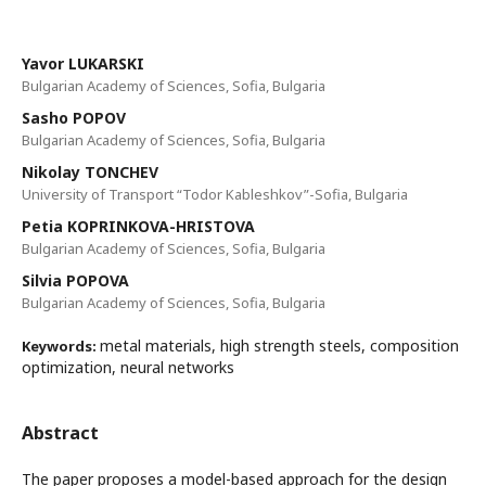
Yavor LUKARSKI
Bulgarian Academy of Sciences, Sofia, Bulgaria
Sasho POPOV
Bulgarian Academy of Sciences, Sofia, Bulgaria
Nikolay TONCHEV
University of Transport “Todor Kableshkov”-Sofia, Bulgaria
Petia KOPRINKOVA-HRISTOVA
Bulgarian Academy of Sciences, Sofia, Bulgaria
Silvia POPOVA
Bulgarian Academy of Sciences, Sofia, Bulgaria
metal materials, high strength steels, composition
Keywords:
optimization, neural networks
Abstract
The paper proposes a model-based approach for the design