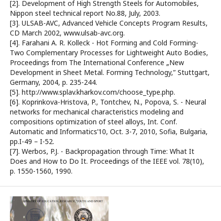
[2]. Development of High Strength Steels for Automobiles,
Nippon steel technical report No.88, July, 2003.
[3]. ULSAB-AVC, Advanced Vehicle Concepts Program Results,
CD March 2002, www.ulsab-avc.org.
[4]. Farahani A. R. Kolleck - Hot Forming and Cold Forming-
Two Complementary Processes for Lightweight Auto Bodies,
Proceedings from The International Conference „New
Development in Sheet Metal. Forming Technology,” Stuttgart,
Germany, 2004, p. 235-244.
[5]. http://www.splav.kharkov.com/choose_type.php.
[6]. Koprinkova-Hristova, P., Tontchev, N., Popova, S. - Neural
networks for mechanical characteristics modeling and
compositions optimization of steel alloys, Int. Conf.
Automatic and Informatics’10, Oct. 3-7, 2010, Sofia, Bulgaria,
pp.I-49 – I-52.
[7]. Werbos, P.J. - Backpropagation through Time: What It
Does and How to Do It. Proceedings of the IEEE vol. 78(10),
p. 1550-1560, 1990.