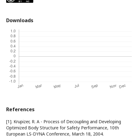
Downloads
References
[1]. Krupizer, R. A - Process of Decoupling and Developing
Optimized Body Structure for Safety Performance, 10th
European LS-DYNA Conference, March 18, 2004.