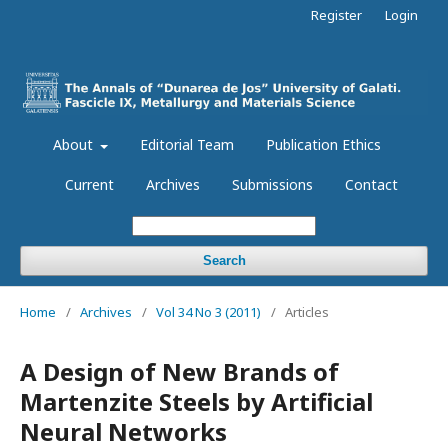
Register
Login
About
Editorial Team
Publication Ethics
Current
Archives
Submissions
Contact
Search
Home
/
Archives
/
Vol 34 No 3 (2011)
/
Articles
A Design of New Brands of
Martenzite Steels by Artificial
Neural Networks