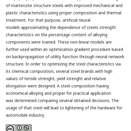
of martenzite structure steels with improved mechanical and
plastic characteristics using proper composition and thermal
treatment. For that purpose, artificial neural
models approximating the dependence of steels strength
characteristics on the percentage content of alloying
components were trained. These non-linear models are
further used within an optimization gradient procedure based
on backpropagation of utility function through neural network
structure. In order to optimizing the steel characteristics via
its chemical composition, several steel brands with high
values of tensile strenght, yield strenght and relative
elongation were designed. A steel composition having
economical alloying and proper for practical application
was determined comparing several obtained decisions. The
usage of that steel will lead to lightening of the hardware for
automobile industry.