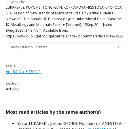
How to Cite
LUKARSKI Y, POPOV S, TONCHEV N, KOPRINKOVA-HRISTOVA P, POPOVA
S. A Design of New Brands of Martenzite Steels by Artificial Neural
Networks. The Annals of “Dunarea de Jos” University of Galati. Fascicle
IX, Metallurgy and Materials Science [Internet]. 15Sep.2011 [cited
8Aug.2026];34(3):10-4. Available from:
https://www.gup.ugal.ro/ugaljournals/index.php/mms/article/view/2932
More Citation Formats
Issue
Vol 34 No 3 (2011)
Section
Articles
Most read articles by the same author(s)
Yavor LUKARSKI, Jordan GEORGIEV, Lubomir ANESTIEV,