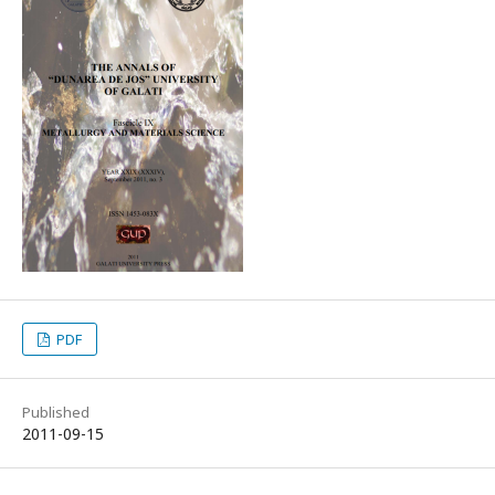
PDF
Published
2011-09-15