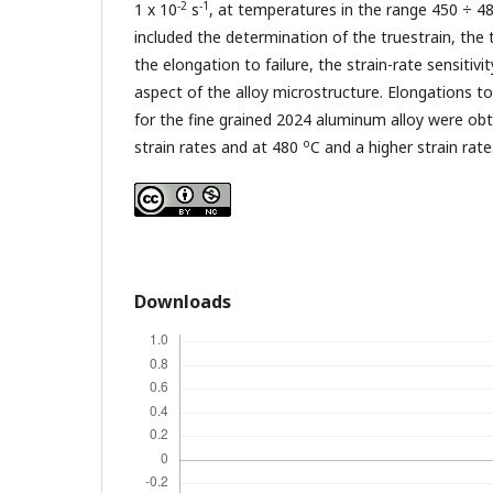
-2
-1
1 x 10
s
, at temperatures in the range 450 ÷ 4
included the determination of the truestrain, the t
the elongation to failure, the strain-rate sensiti
aspect of the alloy microstructure. Elongations to
for the fine grained 2024 aluminum alloy were ob
o
strain rates and at 480
C and a higher strain rate
Downloads