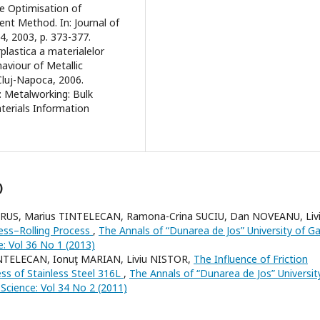
the Optimisation of
ent Method. In: Journal of
, 2003, p. 373-377.
rplastica a materialelor
aviour of Metallic
 Cluj-Napoca, 2006.
n: Metalworking: Bulk
terials Information
)
 RUS, Marius TINTELECAN, Ramona-Crina SUCIU, Dan NOVEANU, Liv
ress–Rolling Process
,
The Annals of “Dunarea de Jos” University of Gal
e: Vol 36 No 1 (2013)
NTELECAN, Ionuţ MARIAN, Liviu NISTOR,
The Influence of Friction
s of Stainless Steel 316L
,
The Annals of “Dunarea de Jos” Universit
s Science: Vol 34 No 2 (2011)