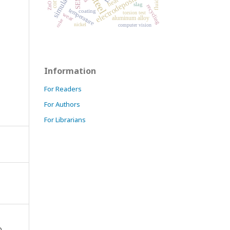
simulation
electrodeposition
steel
SEM
slag
recycling
temperature
coating
torsion test
wear
aluminum alloy
coke
nickel
computer vision
Information
For Readers
For Authors
For Librarians
D,