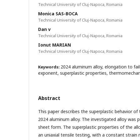
Technical University of Cluj-Napoca, Romania
Monica SAS-BOCA
Technical University of Cluj-Napoca, Romania
Dan v
Technical University of Cluj-Napoca, Romania
Ionut MARIAN
Technical University of Cluj-Napoca, Romania
2024 aluminum alloy, elongation to failu
Keywords:
exponent, superplastic properties, thermomechan
Abstract
This paper describes the superplastic behavior of
2024 aluminum alloy. The investigated alloy was 
sheet form. The superplastic properties of the all
an uniaxial tensile testing, with a constant strain 