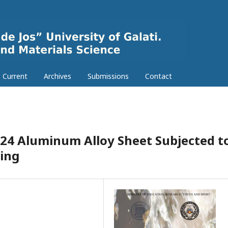
Current
Archives
Submissions
Contact
024 Aluminum Alloy Sheet Subjected t
ing