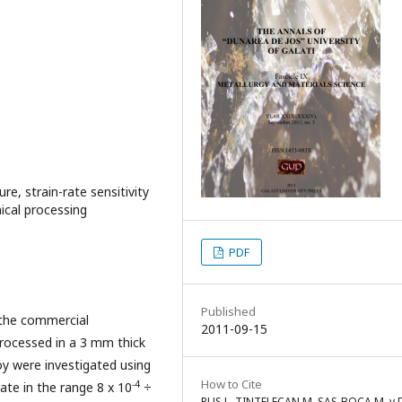
re, strain-rate sensitivity
ical processing
PDF
Published
 the commercial
2011-09-15
processed in a 3 mm thick
oy were investigated using
How to Cite
-4
rate in the range 8 x 10
÷
RUS L, TINTELECAN M, SAS-BOCA M, v 