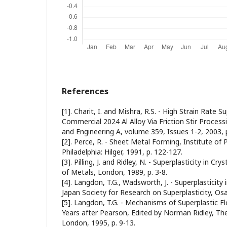
References
[1]. Charit, I. and Mishra, R.S. - High Strain Rate Su
Commercial 2024 Al Alloy Via Friction Stir Processi
and Engineering A, volume 359, Issues 1-2, 2003, 
[2]. Perce, R. - Sheet Metal Forming, Institute of 
Philadelphia: Hilger, 1991, p. 122-127.
[3]. Pilling, J. and Ridley, N. - Superplasticity in Cry
of Metals, London, 1989, p. 3-8.
[4]. Langdon, T.G., Wadsworth, J. - Superplasticity
Japan Society for Research on Superplasticity, Osa
[5]. Langdon, T.G. - Mechanisms of Superplastic Flo
Years after Pearson, Edited by Norman Ridley, The
London, 1995, p. 9-13.