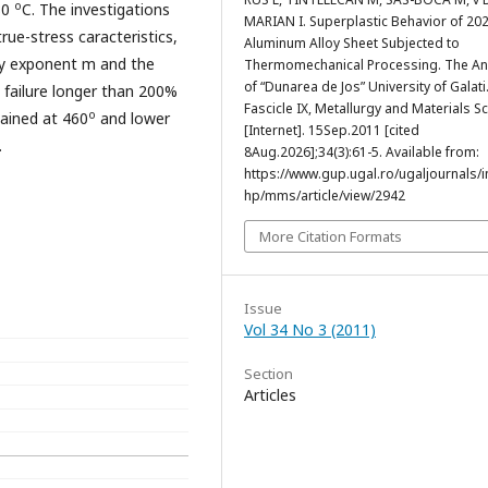
o
80
C. The investigations
MARIAN I. Superplastic Behavior of 20
rue-stress caracteristics,
Aluminum Alloy Sheet Subjected to
vity exponent m and the
Thermomechanical Processing. The An
of “Dunarea de Jos” University of Galati
 failure longer than 200%
Fascicle IX, Metallurgy and Materials S
o
tained at 460
and lower
[Internet]. 15Sep.2011 [cited
.
8Aug.2026];34(3):61-5. Available from:
https://www.gup.ugal.ro/ugaljournals/
hp/mms/article/view/2942
More Citation Formats
Issue
Vol 34 No 3 (2011)
Section
Articles