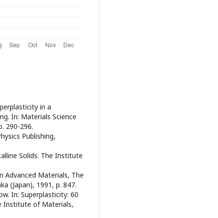
perplasticity in a
ng. In: Materials Science
p. 290-296.
Physics Publishing,
stalline Solids. The Institute
 in Advanced Materials, The
ka (Japan), 1991, p. 847.
w. In: Superplasticity: 60
 Institute of Materials,