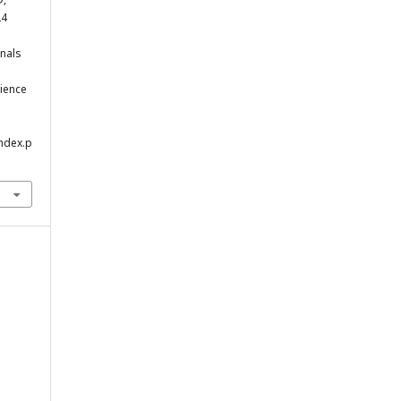
24
nals
.
cience
index.p