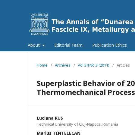
About
Editorial Team
Publication Ethics
Home
/
Archives
/
Vol 34 No 3 (2011)
/
Articles
Superplastic Behavior of 2
Thermomechanical Process
Luciana RUS
Technical University of Cluj-Napoca, Romania
Marius TINTELECAN