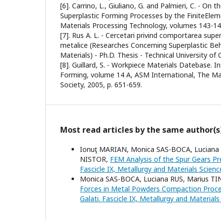
[6]. Carrino, L., Giuliano, G. and Palmieri, C. - On 
Superplastic Forming Processes by the FiniteElem
Materials Processing Technology, volumes 143-144
[7]. Rus A. L. - Cercetari privind comportarea supe
metalice (Researches Concerning Superplastic Beh
Materials) - Ph.D. Thesis - Technical University of
[8]. Guillard, S. - Workpiece Materials Datebase. I
Forming, volume 14 A, ASM International, The Ma
Society, 2005, p. 651-659.
Most read articles by the same author(s
Ionuţ MARIAN, Monica SAS-BOCA, Luciana
NISTOR,
FEM Analysis of the Spur Gears P
Fascicle IX, Metallurgy and Materials Scienc
Monica SAS-BOCA, Luciana RUS, Marius TI
Forces in Metal Powders Compaction Proces
Galati. Fascicle IX, Metallurgy and Material